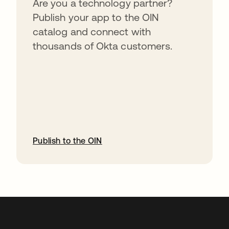
Are you a technology partner?
Publish your app to the OIN
catalog and connect with
thousands of Okta customers.
Publish to the OIN
abre em uma nova guia