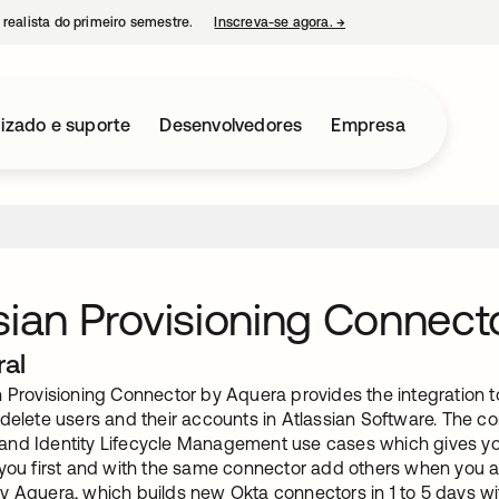
 realista do primeiro semestre.
Inscreva-se agora.
→
abre em uma nova guia
izado e suporte
Desenvolvedores
Empresa
sian Provisioning Connect
ral
 Provisioning Connector by Aquera provides the integration t
delete users and their accounts in Atlassian Software. The c
nd Identity Lifecycle Management use cases which gives you t
 you first and with the same connector add others when you ar
y Aquera, which builds new Okta connectors in 1 to 5 days 