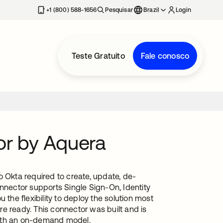
+1 (800) 588-1656
Pesquisar
Brazil
Login
Teste Gratuito
Fale conosco
or by Aquera
o Okta required to create, update, de-
onnector supports Single Sign-On, Identity
he flexibility to deploy the solution most
e ready. This connector was built and is
with an on-demand model.