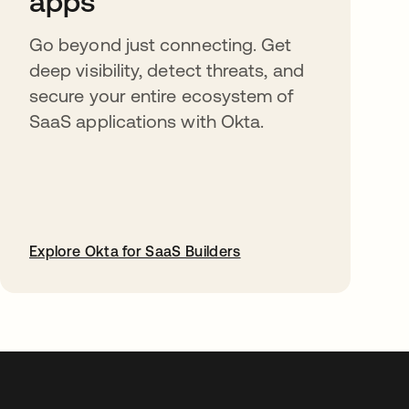
apps
Go beyond just connecting. Get
deep visibility, detect threats, and
secure your entire ecosystem of
SaaS applications with Okta.
Explore Okta for SaaS Builders
abre em uma nova guia