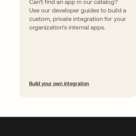
Can’t find an app in our catalog?
Use our developer guides to build a
custom, private integration for your
organization’s internal apps.
Build your own integration
abre em uma nova guia