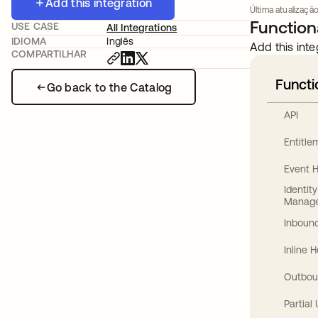
Add this integration
Última atualização
Functiona
USE CASE
All Integrations
IDIOMA
Inglês
Add this inte
COMPARTILHAR
Functi
Go back to the Catalog
API
Entitl
Event 
Identit
Manag
Inbound
Inline 
Outbou
Partial