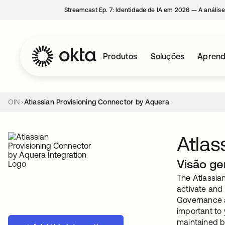
Streamcast Ep. 7: Identidade de IA em 2026 — A análise
Produtos
Soluções
Aprend
OIN
Atlassian Provisioning Connector by Aquera
Atlas
Visão ge
The Atlassian
activate and 
Governance a
important to
maintained b