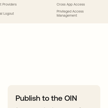
t Providers
Cross App Access
Privileged Access
al Logout
Management
ions
Publish to the OIN