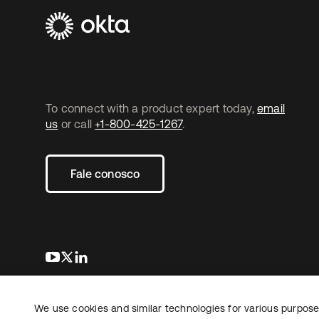
To connect with a product expert today,
email
us
or call
+1-800-425-1267
.
Fale conosco
abre em uma nova guia
abre em uma nova guia
abre em uma nova guia
We use cookies and similar technologies for various purposes
Copyright © 2026 Okta. Todos os direitos
Jurídico