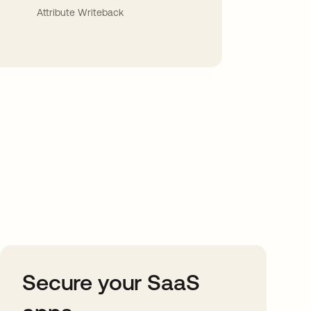
Attribute Writeback
Secure your SaaS