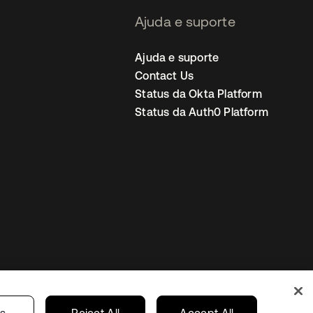
Ajuda e suporte
Ajuda e suporte
Contact Us
Status da Okta Platform
Status da Auth0 Platform
ncias de cookies
Brazil