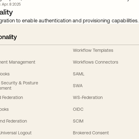
: Apr. 8 2025
lity
gration to enable authentication and provisioning capabilities.
onality
Workflow Templates
ement Management
Workflows Connectors
Hooks
SAML
y Security & Posture
SWA
ement
 Federation
WS-Federation
Hooks
OIDC
nd Federation
SCIM
 Universal Logout
Brokered Consent