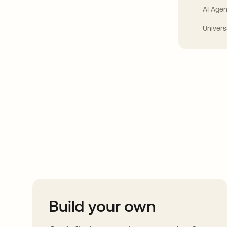
AI Agen
Univers
Take your integrat
further
Build your own