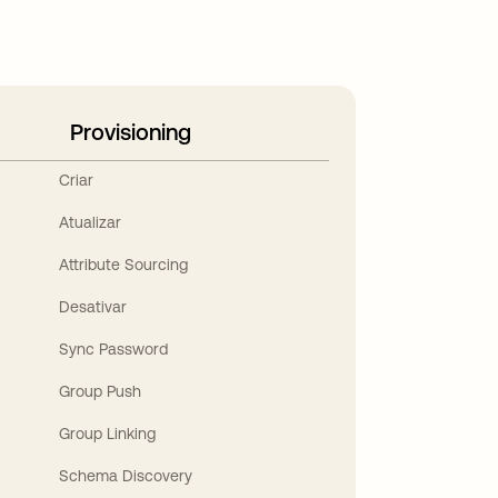
Provisioning
Criar
Atualizar
Attribute Sourcing
Desativar
Sync Password
Group Push
Group Linking
Schema Discovery