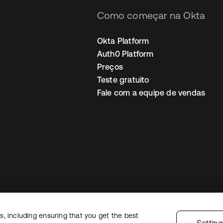
Como começar na Okta
Okta Platform
Auth0 Platform
Preços
Teste gratuito
Fale com a equipe de vendas
, including ensuring that you get the best
Política de privacidade
Termos do site
Segurança
Mapa do site
Preferê