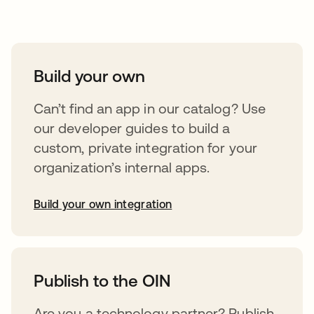
Take your integrations further
Build your own
Can’t find an app in our catalog? Use
our developer guides to build a
custom, private integration for your
organization’s internal apps.
Build your own integration
abre em uma nova guia
Publish to the OIN
Are you a technology partner? Publish