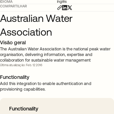
IDIOMA
Inglês
COMPARTILHAR
Australian Water
Association
Visão geral
The Australian Water Association is the national peak water
organisation, delivering information, expertise and
collaboration for sustainable water management
Última atualização: Feb. 12 2016
Functionality
Add this integration to enable authentication and
provisioning capabilities.
Functionality