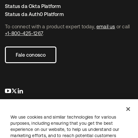
Status da Okta Platform
Status da Auth0 Platform
To connect with a product expert today,
email us
or call
+1-800-425-1267
.
Fale conosco
abre em uma nova guia
abre em uma nova guia
abre em uma nova guia
We use cookies and similar technologies for various
purposes, including ensuring that you get the best
experience on our website, to help us understand our
marketing efforts, and to reach potential customers