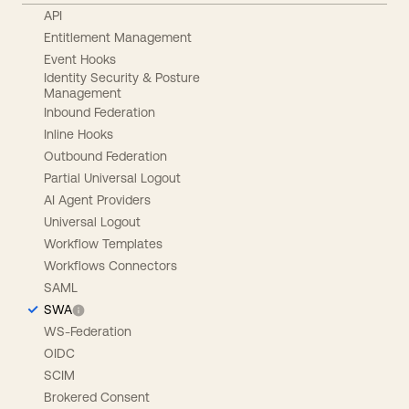
API
Entitlement Management
Event Hooks
Identity Security & Posture
Management
Inbound Federation
Inline Hooks
Outbound Federation
Partial Universal Logout
AI Agent Providers
Universal Logout
Workflow Templates
Workflows Connectors
SAML
SWA
WS-Federation
OIDC
SCIM
Brokered Consent