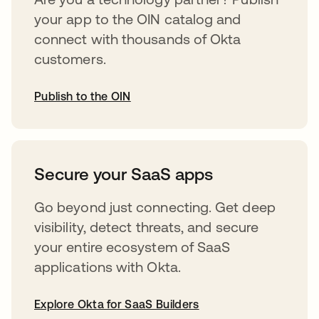
your app to the OIN catalog and
connect with thousands of Okta
customers.
Publish to the OIN
abre em uma nova guia
Secure your SaaS apps
Go beyond just connecting. Get deep
visibility, detect threats, and secure
your entire ecosystem of SaaS
applications with Okta.
Explore Okta for SaaS Builders