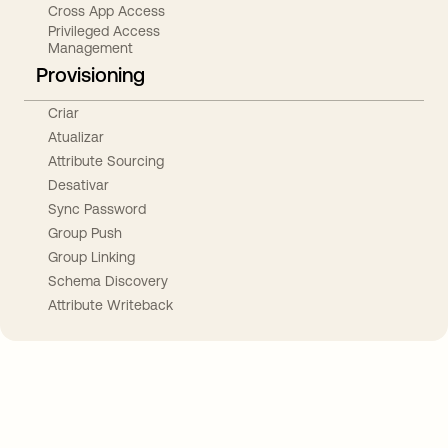
Cross App Access
Privileged Access
Management
Provisioning
Criar
Atualizar
Attribute Sourcing
Desativar
Sync Password
Group Push
Group Linking
Schema Discovery
Attribute Writeback