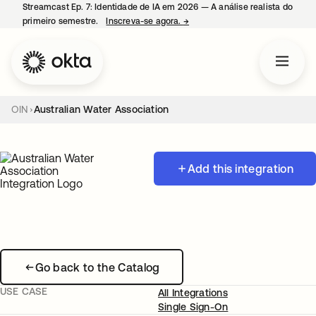
Streamcast Ep. 7: Identidade de IA em 2026 — A análise realista do
primeiro semestre.
Inscreva-se agora.
→
abre em uma nova guia
OIN
Australian Water Association
Add this integration
Go back to the Catalog
USE CASE
All Integrations
Single Sign-On