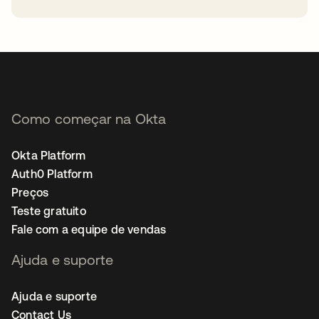
abre em uma nova guia
Como começar na Okta
Okta Platform
Auth0 Platform
Preços
Teste gratuito
Fale com a equipe de vendas
Ajuda e suporte
Ajuda e suporte
Contact Us