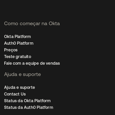
Como começar na Okta
Okta Platform
Auth0 Platform
Preços
Teste gratuito
Fale com a equipe de vendas
Ajuda e suporte
Ajuda e suporte
Contact Us
Status da Okta Platform
Status da Auth0 Platform