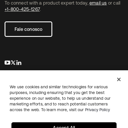
To connect with a product expert today,
email us
or call
+1-800-425-1267
.
Fale conosco
abre em uma nova guia
abre em uma nova guia
abre em uma nova guia
We use cookies and similar technologies for various
purposes, including ensuring that you get the best
experience on our website, to help us understand our
marketing efforts, and to reach potential customers
Jurídico
Política de privacidade
Termos do site
Segurança
across the web. To learn more, visit our
Privacy Policy
Mapa do site
Preferências de cookies
Suas escolhas de privacidade
Accept All