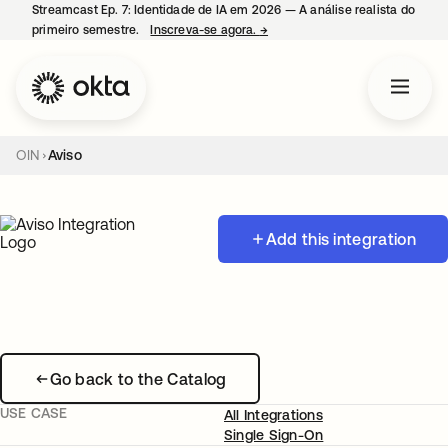
Streamcast Ep. 7: Identidade de IA em 2026 — A análise realista do
primeiro semestre.
Inscreva-se agora.
→
abre em uma nova guia
OIN
Aviso
Add this integration
Go back to the Catalog
USE CASE
All Integrations
Single Sign-On