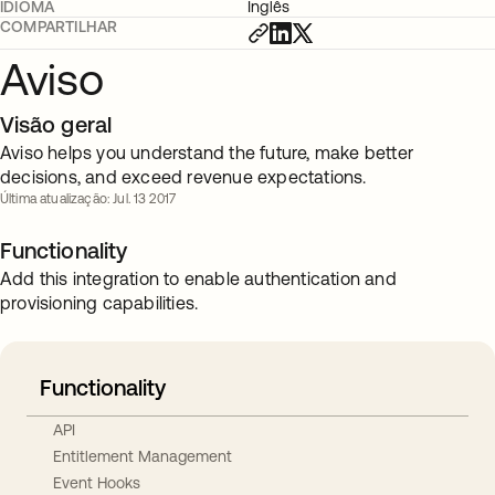
IDIOMA
Inglês
COMPARTILHAR
Aviso
Visão geral
Aviso helps you understand the future, make better
decisions, and exceed revenue expectations.
Última atualização: Jul. 13 2017
Functionality
Add this integration to enable authentication and
provisioning capabilities.
Functionality
API
Entitlement Management
Event Hooks