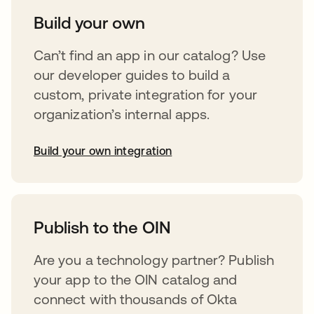
Build your own
Can’t find an app in our catalog? Use
our developer guides to build a
custom, private integration for your
organization’s internal apps.
Build your own integration
abre em uma nova guia
Publish to the OIN
Are you a technology partner? Publish
your app to the OIN catalog and
connect with thousands of Okta