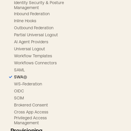
Identity Security & Posture
Management
Inbound Federation
Inline Hooks
Outbound Federation
Partial Universal Logout
AI Agent Providers
Universal Logout
Workflow Templates
Workflows Connectors
SAML
SWA
WS-Federation
OIDC
SCIM
Brokered Consent
Cross App Access
Privileged Access
Management
Provisioning