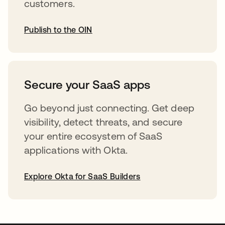
customers.
Publish to the OIN
abre em uma nova guia
Secure your SaaS apps
Go beyond just connecting. Get deep
visibility, detect threats, and secure
your entire ecosystem of SaaS
applications with Okta.
Explore Okta for SaaS Builders
abre em uma nova guia