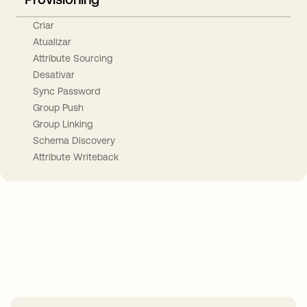
Criar
Atualizar
Attribute Sourcing
Desativar
Sync Password
Group Push
Group Linking
Schema Discovery
Attribute Writeback
Take your integrations further