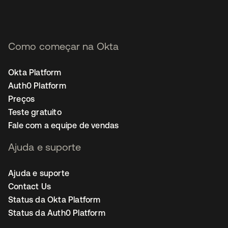
Como começar na Okta
Okta Platform
Auth0 Platform
Preços
Teste gratuito
Fale com a equipe de vendas
Ajuda e suporte
Ajuda e suporte
Contact Us
Status da Okta Platform
Status da Auth0 Platform