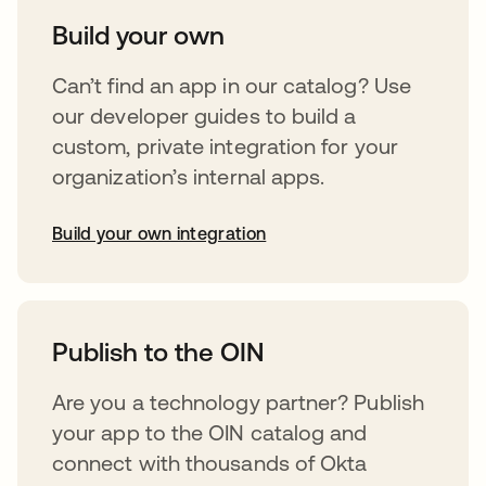
Build your own
Can’t find an app in our catalog? Use
our developer guides to build a
custom, private integration for your
organization’s internal apps.
Build your own integration
abre em uma nova guia
Publish to the OIN
Are you a technology partner? Publish
your app to the OIN catalog and
connect with thousands of Okta