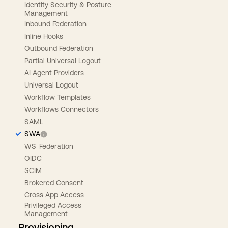
Identity Security & Posture
Management
Inbound Federation
Inline Hooks
Outbound Federation
Partial Universal Logout
AI Agent Providers
Universal Logout
Workflow Templates
Workflows Connectors
SAML
SWA
WS-Federation
OIDC
SCIM
Brokered Consent
Cross App Access
Privileged Access
Management
Provisioning