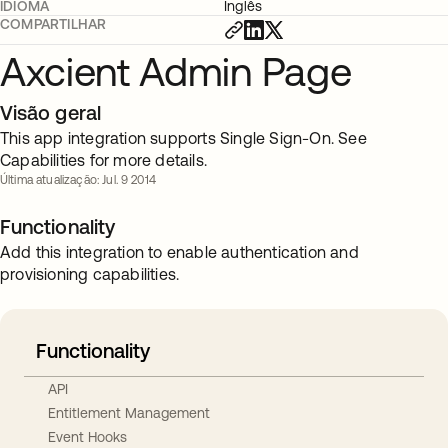
IDIOMA
Inglês
COMPARTILHAR
Axcient Admin Page
Visão geral
This app integration supports Single Sign-On. See
Capabilities for more details.
Última atualização: Jul. 9 2014
Functionality
Add this integration to enable authentication and
provisioning capabilities.
Functionality
API
Entitlement Management
Event Hooks