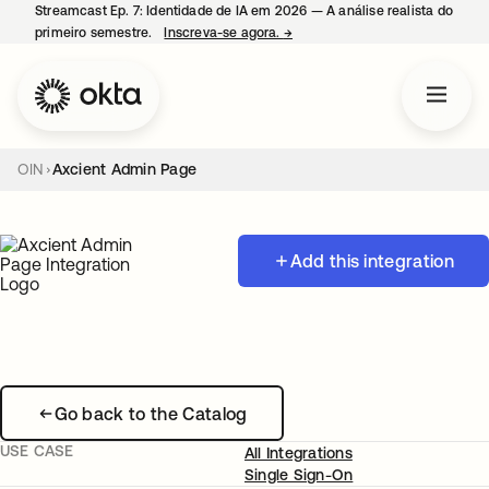
Streamcast Ep. 7: Identidade de IA em 2026 — A análise realista do
primeiro semestre.
Inscreva-se agora.
→
abre em uma nova guia
OIN
Axcient Admin Page
Add this integration
Go back to the Catalog
USE CASE
All Integrations
Single Sign-On