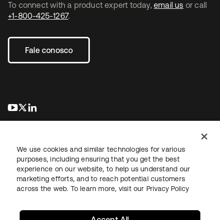
To connect with a product expert today,
email us
or call
+1-800-425-1267
.
Fale conosco
abre em uma nova guia
abre em uma nova guia
abre em uma nova guia
We use cookies and similar technologies for various
purposes, including ensuring that you get the best
experience on our website, to help us understand our
marketing efforts, and to reach potential customers
Jurídico
Política de privacidade
Termos do site
Segurança
across the web. To learn more, visit our
Privacy Policy
Mapa do site
Preferências de cookies
Suas escolhas de privacidade
Accept All