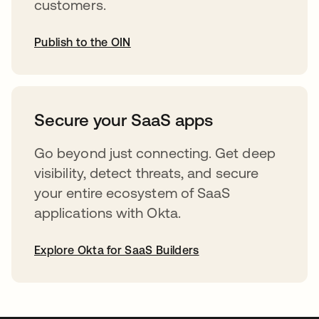
customers.
Publish to the OIN
abre em uma nova guia
Secure your SaaS apps
Go beyond just connecting. Get deep
visibility, detect threats, and secure
your entire ecosystem of SaaS
applications with Okta.
Explore Okta for SaaS Builders
abre em uma nova guia