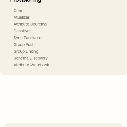
Criar
Atualizar
Attribute Sourcing
Desativar
Sync Password
Group Push
Group Linking
Schema Discovery
Attribute Writeback
Take your integrations further