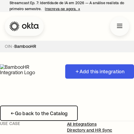
Streamcast Ep. 7: Identidade de IA em 2026 — A análise realista do
primeiro semestre.
Inscreva-se agora.
→
abre em uma nova guia
OIN
BambooHR
Add this integration
Go back to the Catalog
USE CASE
All Integrations
Directory and HR Sync