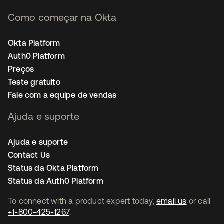
Como começar na Okta
Okta Platform
Auth0 Platform
Preços
Teste gratuito
Fale com a equipe de vendas
Ajuda e suporte
Ajuda e suporte
Contact Us
Status da Okta Platform
Status da Auth0 Platform
To connect with a product expert today,
email us
or call
+1-800-425-1267
.