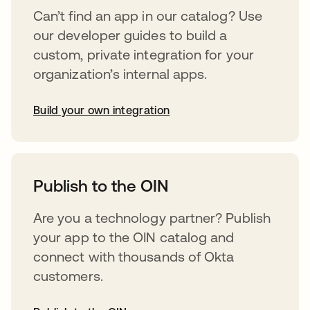
Can’t find an app in our catalog? Use
our developer guides to build a
custom, private integration for your
organization’s internal apps.
Build your own integration
abre em uma nova guia
Publish to the OIN
Are you a technology partner? Publish
your app to the OIN catalog and
connect with thousands of Okta
customers.