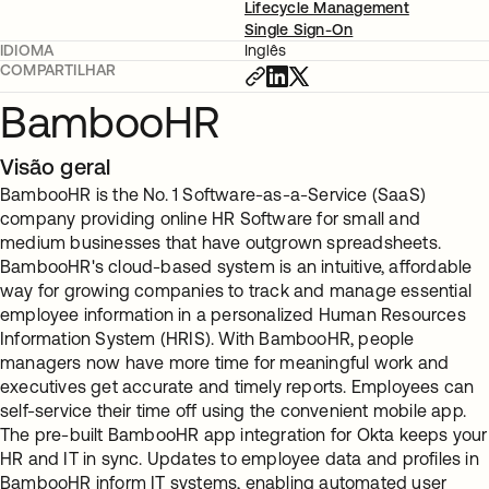
Lifecycle Management
Single Sign-On
IDIOMA
Inglês
COMPARTILHAR
BambooHR
Visão geral
BambooHR is the No. 1 Software-as-a-Service (SaaS)
company providing online HR Software for small and
medium businesses that have outgrown spreadsheets.
BambooHR's cloud-based system is an intuitive, affordable
way for growing companies to track and manage essential
employee information in a personalized Human Resources
Information System (HRIS). With BambooHR, people
managers now have more time for meaningful work and
executives get accurate and timely reports. Employees can
self-service their time off using the convenient mobile app.
The pre-built BambooHR app integration for Okta keeps your
HR and IT in sync. Updates to employee data and profiles in
BambooHR inform IT systems, enabling automated user