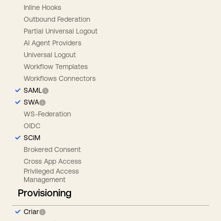
Inline Hooks
Outbound Federation
Partial Universal Logout
AI Agent Providers
Universal Logout
Workflow Templates
Workflows Connectors
SAML
SWA
WS-Federation
OIDC
SCIM
Brokered Consent
Cross App Access
Privileged Access
Management
Provisioning
Criar