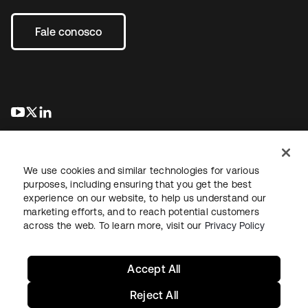
Fale conosco
abre em uma nova guia
abre em uma nova guia
abre em uma nova guia
We use cookies and similar technologies for various
purposes, including ensuring that you get the best
experience on our website, to help us understand our
marketing efforts, and to reach potential customers
Jurídico
Política de privacidade
Termos do site
Segurança
across the web. To learn more, visit our
Privacy Policy
Mapa do site
Preferências de cookies
Suas escolhas de privacidade
Accept All
Reject All