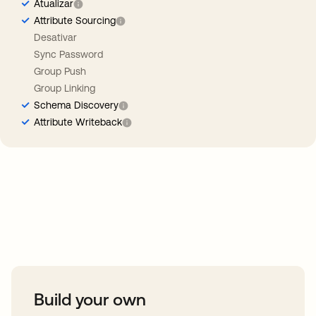
Atualizar
Attribute Sourcing
Desativar
Sync Password
Group Push
Group Linking
Schema Discovery
Attribute Writeback
Take your integrations further
Build your own