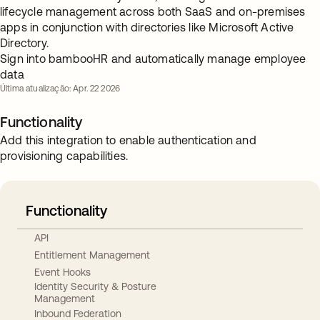
lifecycle management across both SaaS and on-premises
apps in conjunction with directories like Microsoft Active
Directory.
Sign into bambooHR and automatically manage employee
data
Última atualização: Apr. 22 2026
Functionality
Add this integration to enable authentication and
provisioning capabilities.
Functionality
API
Entitlement Management
Event Hooks
Identity Security & Posture
Management
Inbound Federation