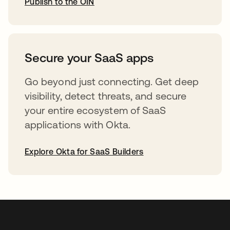
Publish to the OIN
abre em uma nova guia
Secure your SaaS apps
Go beyond just connecting. Get deep
visibility, detect threats, and secure
your entire ecosystem of SaaS
applications with Okta.
Explore Okta for SaaS Builders
abre em uma nova guia