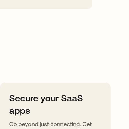
Secure your SaaS
apps
Go beyond just connecting. Get