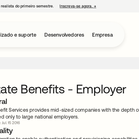
 realista do primeiro semestre.
Inscreva-se agora.
→
abre em uma nova guia
izado e suporte
Desenvolvedores
Empresa
ate Benefits - Employer
ral
efit Services provides mid-sized companies with the depth of
d only to large national employers.
 Jul. 15 2016
lity