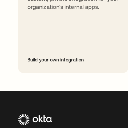
organization’s internal apps.
Build your own integration
abre em uma nova guia