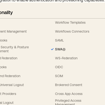
gration to enable authentication and provisioning capabilities.
onality
Workflow Templates
ement Management
Workflows Connectors
Hooks
SAML
y Security & Posture
SWA
ement
 Federation
WS-Federation
Hooks
OIDC
nd Federation
SCIM
 Universal Logout
Brokered Consent
t Providers
Cross App Access
Privileged Access
al Logout
Management