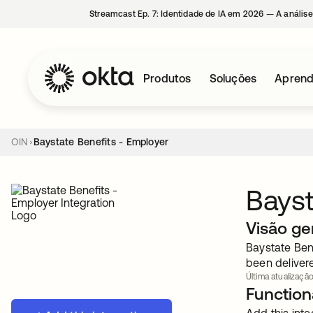
Streamcast Ep. 7: Identidade de IA em 2026 — A análise
Produtos
Soluções
Aprend
OIN
Baystate Benefits - Employer
Bayst
Visão ge
Baystate Ben
been delivere
Última atualização:
Functiona