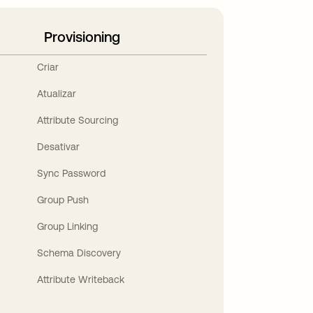
Provisioning
Criar
Atualizar
Attribute Sourcing
Desativar
Sync Password
Group Push
Group Linking
Schema Discovery
Attribute Writeback