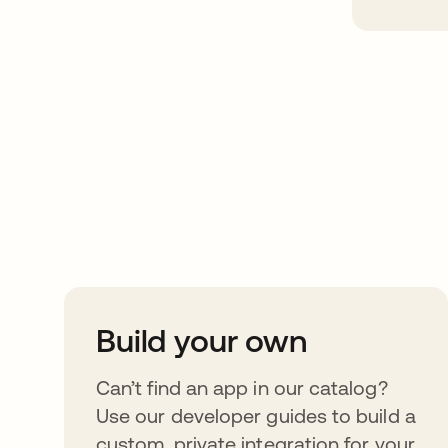
Take your integrat
further
Build your own
Can’t find an app in our catalog?
Use our developer guides to build a
custom, private integration for your