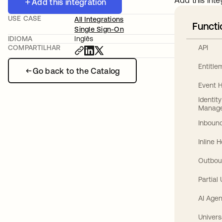
Add this inte
Add this integration
USE CASE
All Integrations
Functi
Single Sign-On
IDIOMA
Inglês
API
COMPARTILHAR
Entitl
Go back to the Catalog
Event 
Identit
Manag
Inbound
Inline 
Outbou
Partial
AI Agen
Univers