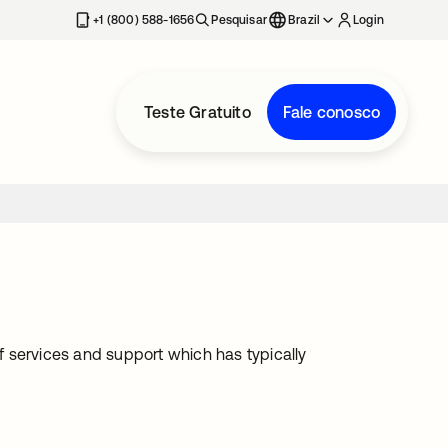
+1 (800) 588-1656
Pesquisar
Brazil
Login
Teste Gratuito
Fale conosco
 services and support which has typically