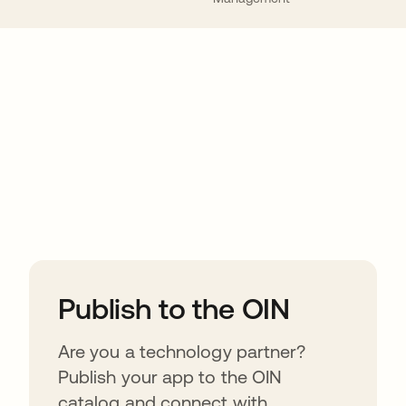
ions
Publish to the OIN
Are you a technology partner?
Publish your app to the OIN
catalog and connect with