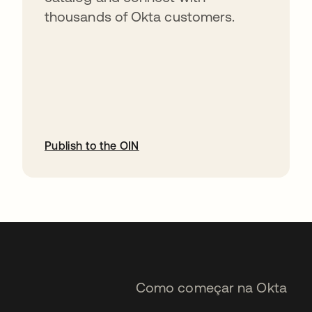
thousands of Okta customers.
Publish to the OIN
abre em uma nova guia
Como começar na Okta