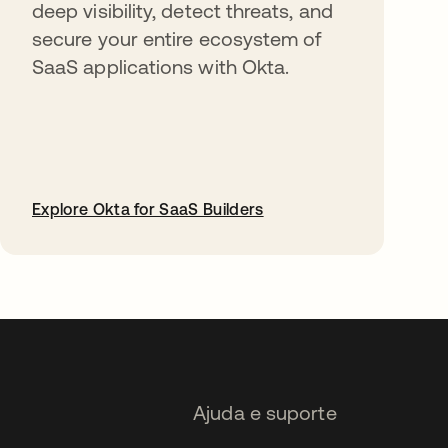
deep visibility, detect threats, and
secure your entire ecosystem of
SaaS applications with Okta.
Explore Okta for SaaS Builders
abre em uma nova guia
Ajuda e suporte