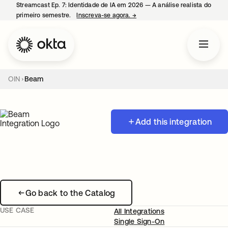
Streamcast Ep. 7: Identidade de IA em 2026 — A análise realista do
primeiro semestre.
Inscreva-se agora.
→
abre em uma nova guia
OIN
Beam
Add this integration
Go back to the Catalog
USE CASE
All Integrations
Single Sign-On