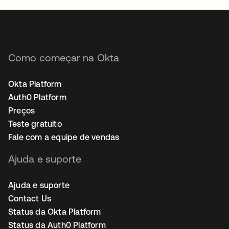
Como começar na Okta
Okta Platform
Auth0 Platform
Preços
Teste gratuito
Fale com a equipe de vendas
Ajuda e suporte
Ajuda e suporte
Contact Us
Status da Okta Platform
Status da Auth0 Platform