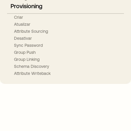
Provisioning
Criar
Atualizar
Attribute Sourcing
Desativar
Sync Password
Group Push
Group Linking
Schema Discovery
Attribute Writeback
Take your integrations further