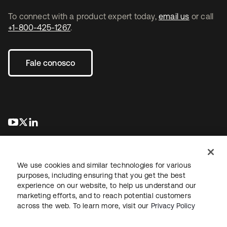
To connect with a product expert today,
email us
or call
+1-800-425-1267
.
Fale conosco
abre em uma nova guia
abre em uma nova guia
abre em uma nova guia
We use cookies and similar technologies for various
purposes, including ensuring that you get the best
experience on our website, to help us understand our
marketing efforts, and to reach potential customers
Jurídico
Política de privacidade
Termos do site
Segurança
across the web. To learn more, visit our
Privacy Policy
Mapa do site
Preferências de cookies
Suas escolhas de privacidade