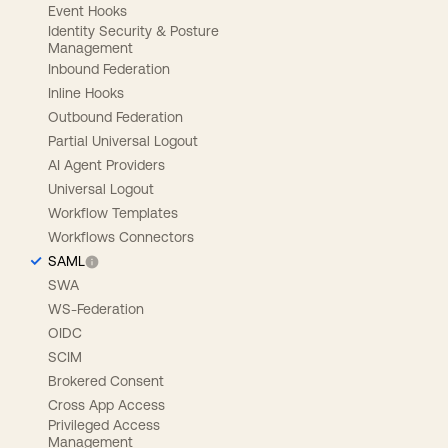
Event Hooks
Identity Security & Posture
Management
Inbound Federation
Inline Hooks
Outbound Federation
Partial Universal Logout
AI Agent Providers
Universal Logout
Workflow Templates
Workflows Connectors
SAML
SWA
WS-Federation
OIDC
SCIM
Brokered Consent
Cross App Access
Privileged Access
Management