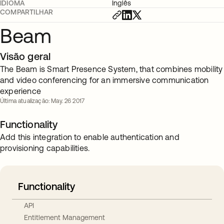
IDIOMA
Inglês
COMPARTILHAR
Beam
Visão geral
The Beam is Smart Presence System, that combines mobility
and video conferencing for an immersive communication
experience
Última atualização: May. 26 2017
Functionality
Add this integration to enable authentication and
provisioning capabilities.
Functionality
API
Entitlement Management