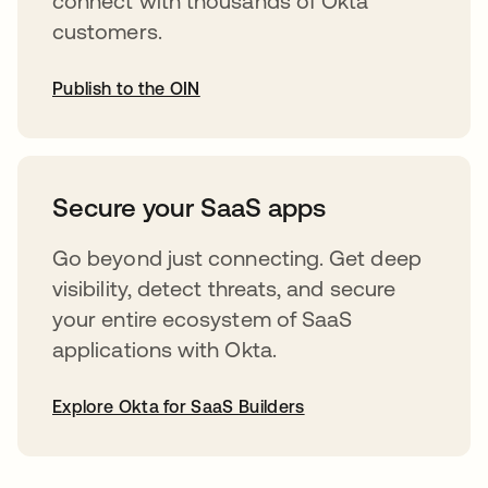
connect with thousands of Okta
customers.
Publish to the OIN
abre em uma nova guia
Secure your SaaS apps
Go beyond just connecting. Get deep
visibility, detect threats, and secure
your entire ecosystem of SaaS
applications with Okta.
Explore Okta for SaaS Builders
abre em uma nova guia