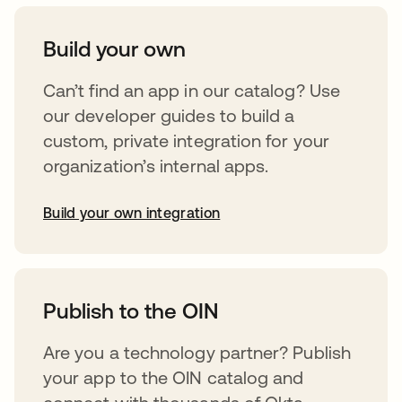
Build your own
Can’t find an app in our catalog? Use
our developer guides to build a
custom, private integration for your
organization’s internal apps.
Build your own integration
abre em uma nova guia
Publish to the OIN
Are you a technology partner? Publish
your app to the OIN catalog and