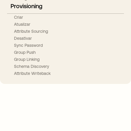
Provisioning
Criar
Atualizar
Attribute Sourcing
Desativar
Sync Password
Group Push
Group Linking
Schema Discovery
Attribute Writeback
Take your integrations further