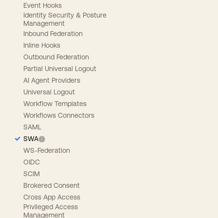
Event Hooks
Identity Security & Posture
Management
Inbound Federation
Inline Hooks
Outbound Federation
Partial Universal Logout
AI Agent Providers
Universal Logout
Workflow Templates
Workflows Connectors
SAML
SWA
WS-Federation
OIDC
SCIM
Brokered Consent
Cross App Access
Privileged Access
Management