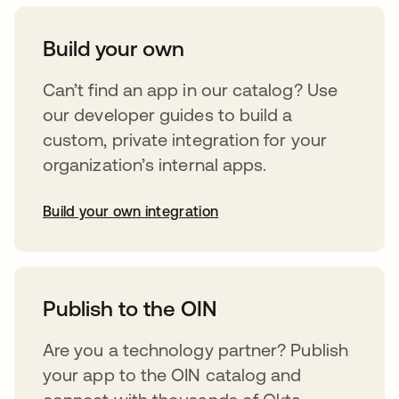
Build your own
Can’t find an app in our catalog? Use
our developer guides to build a
custom, private integration for your
organization’s internal apps.
Build your own integration
abre em uma nova guia
Publish to the OIN
Are you a technology partner? Publish
your app to the OIN catalog and