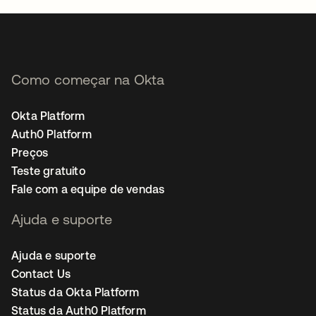
Como começar na Okta
Okta Platform
Auth0 Platform
Preços
Teste gratuito
Fale com a equipe de vendas
Ajuda e suporte
Ajuda e suporte
Contact Us
Status da Okta Platform
Status da Auth0 Platform