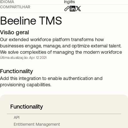
IDIOMA
Inglês
COMPARTILHAR
Beeline TMS
Visão geral
Our extended workforce platform transforms how
businesses engage, manage, and optimize external talent.
We solve complexities of managing the modern workforce
Última atualização: Apr. 12 2021
Functionality
Add this integration to enable authentication and
provisioning capabilities.
Functionality
API
Entitlement Management