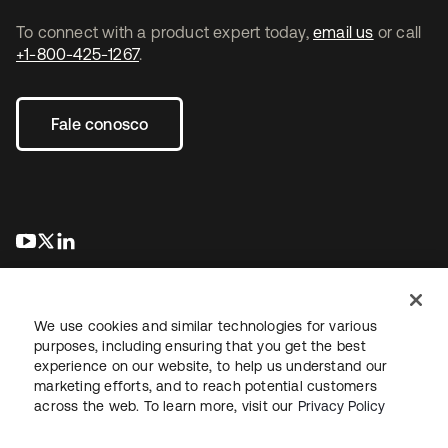
To connect with a product expert today,
email us
or call
+1-800-425-1267
.
Fale conosco
abre em uma nova guia
abre em uma nova guia
abre em uma nova guia
We use cookies and similar technologies for various
purposes, including ensuring that you get the best
experience on our website, to help us understand our
marketing efforts, and to reach potential customers
Jurídico
Política de privacidade
Termos do site
Segurança
across the web. To learn more, visit our
Privacy Policy
Mapa do site
Preferências de cookies
Suas escolhas de privacidade