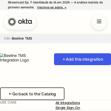
Streamcast Ep. 7: Identidade de IA em 2026 — A análise realista do
primeiro semestre.
Inscreva-se agora.
→
abre em uma nova guia
OIN
Beeline TMS
Add this integration
Go back to the Catalog
USE CASE
All Integrations
Single Sign-On