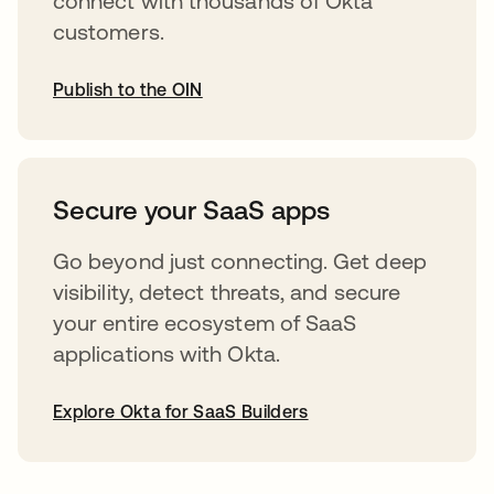
connect with thousands of Okta
customers.
Publish to the OIN
abre em uma nova guia
Secure your SaaS apps
Go beyond just connecting. Get deep
visibility, detect threats, and secure
your entire ecosystem of SaaS
applications with Okta.
Explore Okta for SaaS Builders
abre em uma nova guia