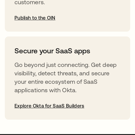
customers.
Publish to the OIN
abre em uma nova guia
Secure your SaaS apps
Go beyond just connecting. Get deep
visibility, detect threats, and secure
your entire ecosystem of SaaS
applications with Okta.
Explore Okta for SaaS Builders
abre em uma nova guia