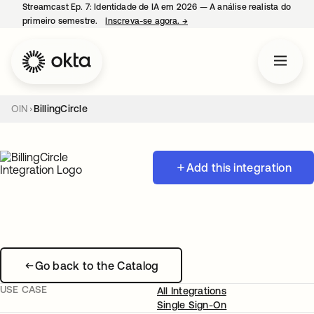
Streamcast Ep. 7: Identidade de IA em 2026 — A análise realista do
primeiro semestre.
Inscreva-se agora.
→
abre em uma nova guia
OIN
BillingCircle
Add this integration
Go back to the Catalog
USE CASE
All Integrations
Single Sign-On