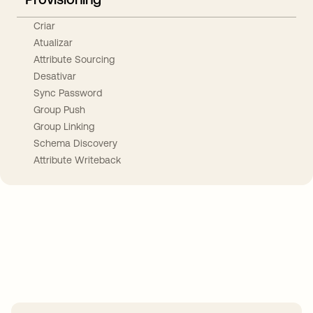
Criar
Atualizar
Attribute Sourcing
Desativar
Sync Password
Group Push
Group Linking
Schema Discovery
Attribute Writeback
Take your integrations further