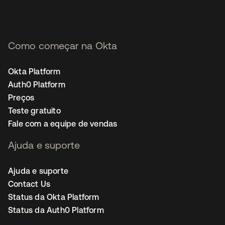
Como começar na Okta
Okta Platform
Auth0 Platform
Preços
Teste gratuito
Fale com a equipe de vendas
Ajuda e suporte
Ajuda e suporte
Contact Us
Status da Okta Platform
Status da Auth0 Platform