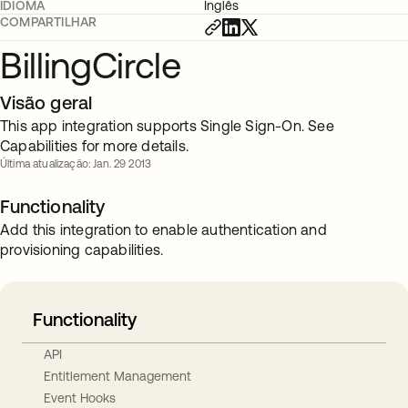
IDIOMA
Inglês
COMPARTILHAR
BillingCircle
Visão geral
This app integration supports Single Sign-On. See
Capabilities for more details.
Última atualização: Jan. 29 2013
Functionality
Add this integration to enable authentication and
provisioning capabilities.
Functionality
API
Entitlement Management
Event Hooks