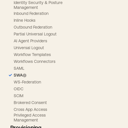
Identity Security & Posture
Management
Inbound Federation
Inline Hooks
Outbound Federation
Partial Universal Logout
AI Agent Providers
Universal Logout
Workflow Templates
Workflows Connectors
SAML
SWA
WS-Federation
OIDC
SCIM
Brokered Consent
Cross App Access
Privileged Access
Management
Provisioning