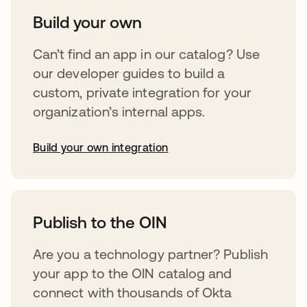
Build your own
Can’t find an app in our catalog? Use
our developer guides to build a
custom, private integration for your
organization’s internal apps.
Build your own integration
abre em uma nova guia
Publish to the OIN
Are you a technology partner? Publish
your app to the OIN catalog and
connect with thousands of Okta