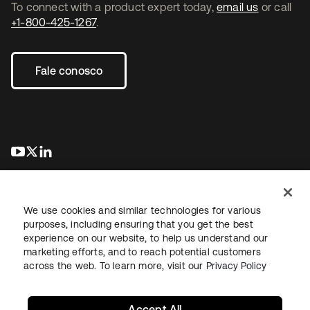
To connect with a product expert today,
email us
or call
+1-800-425-1267
.
Fale conosco
abre em uma nova guia
abre em uma nova guia
abre em uma nova guia
We use cookies and similar technologies for various
purposes, including ensuring that you get the best
experience on our website, to help us understand our
marketing efforts, and to reach potential customers
Jurídico
Política de privacidade
Termos do site
Segurança
across the web. To learn more, visit our
Privacy Policy
Mapa do site
Preferências de cookies
Suas escolhas de privacidade
Accept All