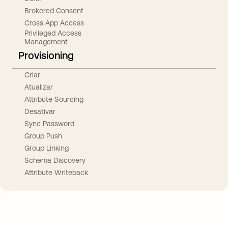
Brokered Consent
Cross App Access
Privileged Access
Management
Provisioning
Criar
Atualizar
Attribute Sourcing
Desativar
Sync Password
Group Push
Group Linking
Schema Discovery
Attribute Writeback