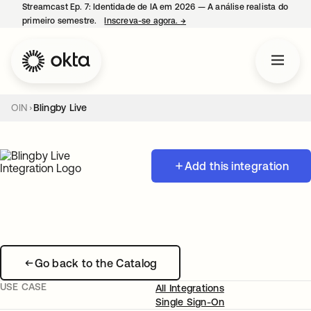
Streamcast Ep. 7: Identidade de IA em 2026 — A análise realista do
primeiro semestre.
Inscreva-se agora.
→
abre em uma nova guia
OIN
Blingby Live
Add this integration
Go back to the Catalog
USE CASE
All Integrations
Single Sign-On