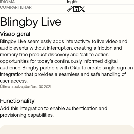
IDIOMA
Inglês
COMPARTILHAR
Blingby Live
Visão geral
Blingby Live seamlessly adds interactivity to live video and
audio events without interruption, creating a friction and
memory free product discovery and 'call to action'
opportunities for today's continuously informed digital
audience. Blingby partners with Okta to create single sign on
integration that provides a seamless and safe handling of
user access.
Última atualização: Dec. 30 2021
Functionality
Add this integration to enable authentication and
provisioning capabilities.