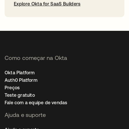
Explore Okta for SaaS Builders
abre em uma nova guia
Como começar na Okta
Okta Platform
Auth0 Platform
Preços
Teste gratuito
Fale com a equipe de vendas
Ajuda e suporte