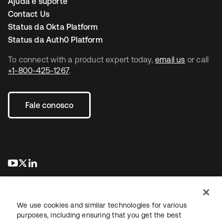
Ajuda e suporte
Contact Us
Status da Okta Platform
Status da Auth0 Platform
To connect with a product expert today,
email us
or call
+1-800-425-1267
.
Fale conosco
abre em uma nova guia
abre em uma nova guia
abre em uma nova guia
We use cookies and similar technologies for various
purposes, including ensuring that you get the best