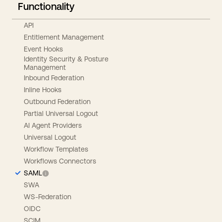
Functionality
API
Entitlement Management
Event Hooks
Identity Security & Posture
Management
Inbound Federation
Inline Hooks
Outbound Federation
Partial Universal Logout
AI Agent Providers
Universal Logout
Workflow Templates
Workflows Connectors
SAML
SWA
WS-Federation
OIDC
SCIM