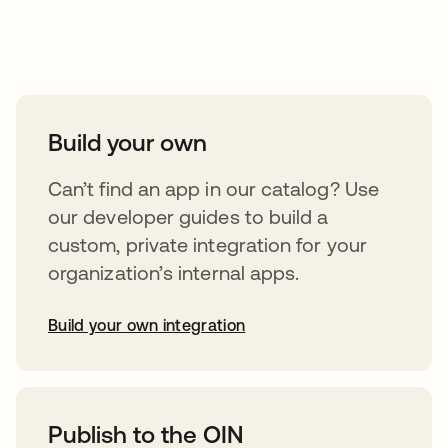
Take your integrations further
Build your own
Can’t find an app in our catalog? Use
our developer guides to build a
custom, private integration for your
organization’s internal apps.
Build your own integration
abre em uma nova guia
Publish to the OIN