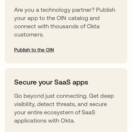
Are you a technology partner? Publish
your app to the OIN catalog and
connect with thousands of Okta
customers.
Publish to the OIN
abre em uma nova guia
Secure your SaaS apps
Go beyond just connecting. Get deep
visibility, detect threats, and secure
your entire ecosystem of SaaS
applications with Okta.