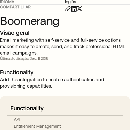
IDIOMA
Inglês
COMPARTILHAR
Boomerang
Visão geral
Email marketing with self-service and full-service options
makes it easy to create, send, and track professional HTML
email campaigns.
Última atualização: Dec. 11 2015
Functionality
Add this integration to enable authentication and
provisioning capabilities.
Functionality
API
Entitlement Management