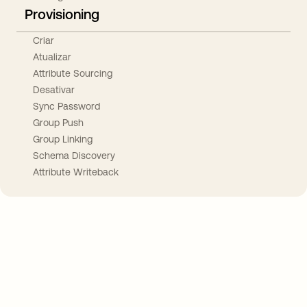
Provisioning
Criar
Atualizar
Attribute Sourcing
Desativar
Sync Password
Group Push
Group Linking
Schema Discovery
Attribute Writeback
Take your integrations further