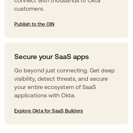
connect with thousands of Okta
customers.
Publish to the OIN
abre em uma nova guia
Secure your SaaS apps
Go beyond just connecting. Get deep
visibility, detect threats, and secure
your entire ecosystem of SaaS
applications with Okta.
Explore Okta for SaaS Builders
abre em uma nova guia