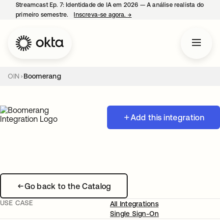
Streamcast Ep. 7: Identidade de IA em 2026 — A análise realista do
primeiro semestre.
Inscreva-se agora.
→
abre em uma nova guia
OIN
Boomerang
Add this integration
Go back to the Catalog
USE CASE
All Integrations
Single Sign-On