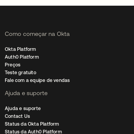
Como começar na Okta
Okta Platform
Auth0 Platform
Preços
Teste gratuito
Fale com a equipe de vendas
Ajuda e suporte
Ajuda e suporte
Contact Us
Status da Okta Platform
Status da Auth0 Platform