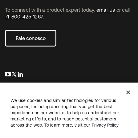
To connect with a product expert today,
email us
or call
+1-800-425-1267
.
Fale conosco
abre em uma nova guia
abre em uma nova guia
abre em uma nova guia
We use cookies and similar technologies for various
purposes, including ensuring that you get the best
experience on our website, to help us understand our
marketing efforts, and to reach potential customers
Jurídico
Política de privacidade
Termos do site
Segurança
across the web. To learn more, visit our
Privacy Policy
Mapa do site
Preferências de cookies
Suas escolhas de privacidade