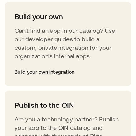
Build your own
Can’t find an app in our catalog? Use
our developer guides to build a
custom, private integration for your
organization’s internal apps.
Build your own integration
abre em uma nova guia
Publish to the OIN
Are you a technology partner? Publish
your app to the OIN catalog and