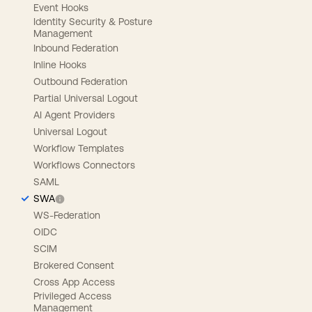
Event Hooks
Identity Security & Posture
Management
Inbound Federation
Inline Hooks
Outbound Federation
Partial Universal Logout
AI Agent Providers
Universal Logout
Workflow Templates
Workflows Connectors
SAML
SWA
WS-Federation
OIDC
SCIM
Brokered Consent
Cross App Access
Privileged Access
Management