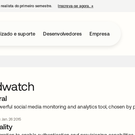
 realista do primeiro semestre.
Inscreva-se agora.
→
abre em uma nova guia
izado e suporte
Desenvolvedores
Empresa
dwatch
ral
erful social media monitoring and analytics tool, chosen by 
: Jan. 26 2015
lity