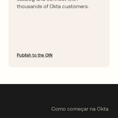
thousands of Okta customers.
Publish to the OIN
abre em uma nova guia
Como começar na Okta