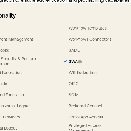
gration to enable authentication and provisioning capabilities.
onality
Workflow Templates
ement Management
Workflows Connectors
Hooks
SAML
y Security & Posture
SWA
ement
 Federation
WS-Federation
Hooks
OIDC
nd Federation
SCIM
 Universal Logout
Brokered Consent
t Providers
Cross App Access
Privileged Access
al Logout
Management