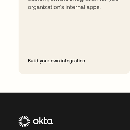
organization’s internal apps.
Build your own integration
abre em uma nova guia