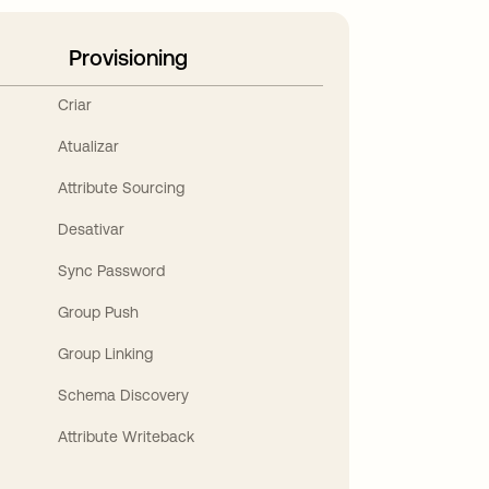
Provisioning
Criar
Atualizar
Attribute Sourcing
Desativar
Sync Password
Group Push
Group Linking
Schema Discovery
Attribute Writeback