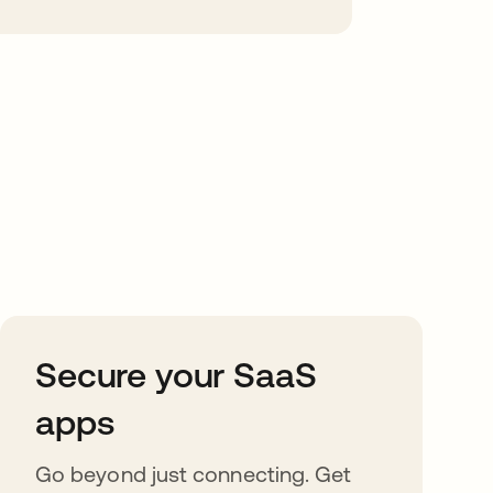
Secure your SaaS
apps
Go beyond just connecting. Get