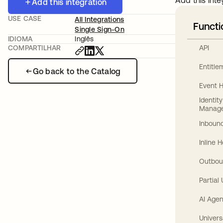
Add this inte
Add this integration
USE CASE
All Integrations
Functi
Single Sign-On
IDIOMA
Inglês
API
COMPARTILHAR
Entitl
Go back to the Catalog
Event 
Identit
Manag
Inbound
Inline 
Outbou
Partial
AI Agen
Univers