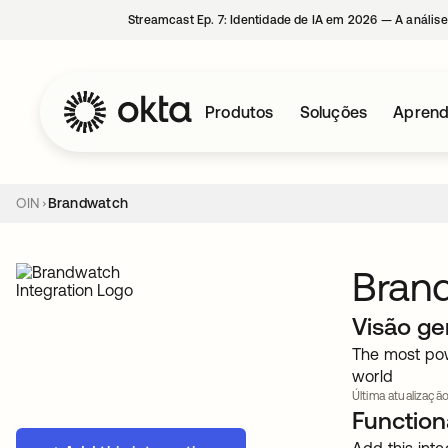
Streamcast Ep. 7: Identidade de IA em 2026 — A análise
Produtos
Soluções
Aprend
OIN
Brandwatch
Bran
Visão ge
The most pow
world
Última atualização
Functiona