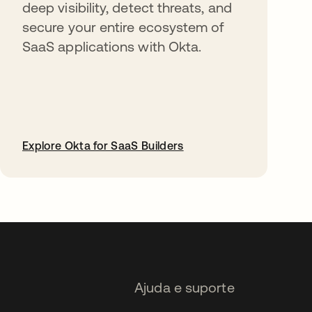
deep visibility, detect threats, and
secure your entire ecosystem of
SaaS applications with Okta.
Explore Okta for SaaS Builders
abre em uma nova guia
Ajuda e suporte