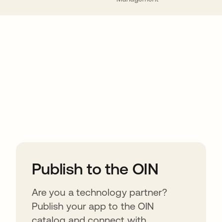
ions
Publish to the OIN
Are you a technology partner?
Publish your app to the OIN
catalog and connect with