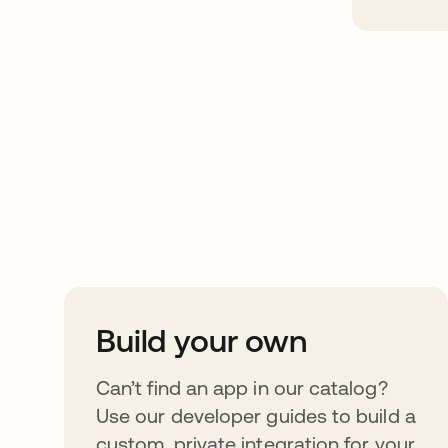
Take your integrat
further
Build your own
Can’t find an app in our catalog?
Use our developer guides to build a
custom, private integration for your