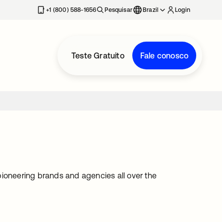
+1 (800) 588-1656
Pesquisar
Brazil
Login
Teste Gratuito
Fale conosco
pioneering brands and agencies all over the