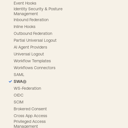
Event Hooks
Identity Security & Posture
Management
Inbound Federation
Inline Hooks
Outbound Federation
Partial Universal Logout
AI Agent Providers
Universal Logout
Workflow Templates
Workflows Connectors
SAML
SWA
WS-Federation
OIDC
SCIM
Brokered Consent
Cross App Access
Privileged Access
Management