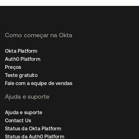
Como começar na Okta
Okta Platform
Auth0 Platform
Preços
Teste gratuito
Fale com a equipe de vendas
Ajuda e suporte
Ajuda e suporte
Contact Us
Status da Okta Platform
Status da Auth0 Platform