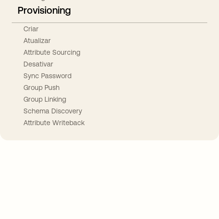
Provisioning
Criar
Atualizar
Attribute Sourcing
Desativar
Sync Password
Group Push
Group Linking
Schema Discovery
Attribute Writeback
Take your integrations further