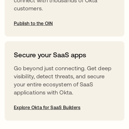
connect with thousands of Okta
customers.
Publish to the OIN
abre em uma nova guia
Secure your SaaS apps
Go beyond just connecting. Get deep
visibility, detect threats, and secure
your entire ecosystem of SaaS
applications with Okta.
Explore Okta for SaaS Builders
abre em uma nova guia