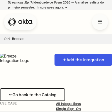
Streamcast Ep. 7: Identidade de IA em 2026 — A análise realista do
primeiro semestre.
Inscreva-se agora.
→
abre em uma nova guia
OIN
Breeze
Add this integration
Go back to the Catalog
USE CASE
All Integrations
Single Sign-On