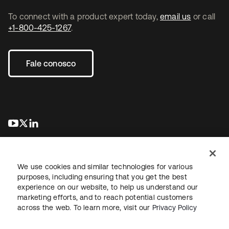
To connect with a product expert today,
email us
or call
+1-800-425-1267
.
Fale conosco
abre em uma nova guia
abre em uma nova guia
abre em uma nova guia
We use cookies and similar technologies for various
purposes, including ensuring that you get the best
experience on our website, to help us understand our
marketing efforts, and to reach potential customers
Jurídico
Política de privacidade
Termos do site
Segurança
across the web. To learn more, visit our
Privacy Policy
Mapa do site
Preferências de cookies
Suas escolhas de privacidade