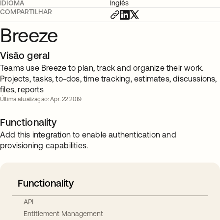
IDIOMA
Inglês
COMPARTILHAR
Breeze
Visão geral
Teams use Breeze to plan, track and organize their work.
Projects, tasks, to-dos, time tracking, estimates, discussions,
files, reports
Última atualização: Apr. 22 2019
Functionality
Add this integration to enable authentication and
provisioning capabilities.
Functionality
API
Entitlement Management