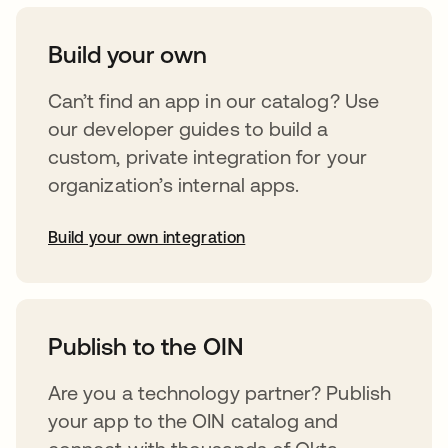
Build your own
Can’t find an app in our catalog? Use
our developer guides to build a
custom, private integration for your
organization’s internal apps.
Build your own integration
abre em uma nova guia
Publish to the OIN
Are you a technology partner? Publish
your app to the OIN catalog and