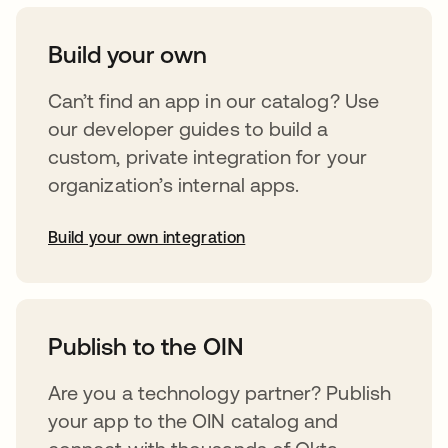
Build your own
Can’t find an app in our catalog? Use
our developer guides to build a
custom, private integration for your
organization’s internal apps.
Build your own integration
abre em uma nova guia
Publish to the OIN
Are you a technology partner? Publish
your app to the OIN catalog and