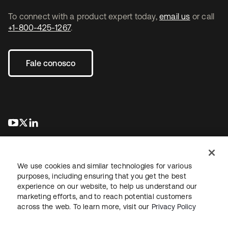
To connect with a product expert today,
email us
or call
+1-800-425-1267
.
Fale conosco
abre em uma nova guia
abre em uma nova guia
abre em uma nova guia
We use cookies and similar technologies for various
purposes, including ensuring that you get the best
experience on our website, to help us understand our
marketing efforts, and to reach potential customers
Jurídico
Política de privacidade
Termos do site
Segurança
across the web. To learn more, visit our
Privacy Policy
Mapa do site
Preferências de cookies
Suas escolhas de privacidade