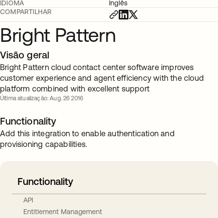
IDIOMA
Inglês
COMPARTILHAR
Bright Pattern
Visão geral
Bright Pattern cloud contact center software improves
customer experience and agent efficiency with the cloud
platform combined with excellent support
Última atualização: Aug. 26 2016
Functionality
Add this integration to enable authentication and
provisioning capabilities.
Functionality
API
Entitlement Management