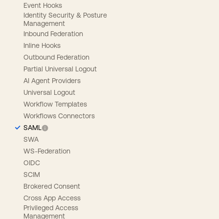
Event Hooks
Identity Security & Posture
Management
Inbound Federation
Inline Hooks
Outbound Federation
Partial Universal Logout
AI Agent Providers
Universal Logout
Workflow Templates
Workflows Connectors
SAML
SWA
WS-Federation
OIDC
SCIM
Brokered Consent
Cross App Access
Privileged Access
Management