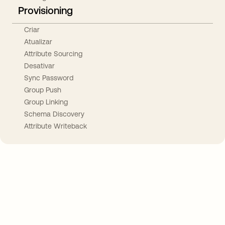
Provisioning
Criar
Atualizar
Attribute Sourcing
Desativar
Sync Password
Group Push
Group Linking
Schema Discovery
Attribute Writeback
Take your integrations further