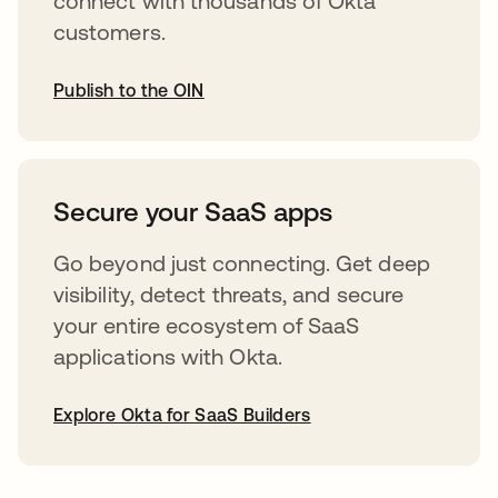
connect with thousands of Okta
customers.
Publish to the OIN
abre em uma nova guia
Secure your SaaS apps
Go beyond just connecting. Get deep
visibility, detect threats, and secure
your entire ecosystem of SaaS
applications with Okta.
Explore Okta for SaaS Builders
abre em uma nova guia