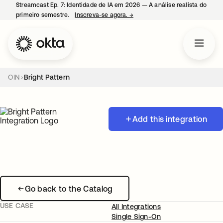
Streamcast Ep. 7: Identidade de IA em 2026 — A análise realista do
primeiro semestre.
Inscreva-se agora.
→
abre em uma nova guia
OIN
Bright Pattern
Add this integration
Go back to the Catalog
USE CASE
All Integrations
Single Sign-On