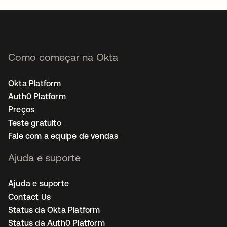
Como começar na Okta
Okta Platform
Auth0 Platform
Preços
Teste gratuito
Fale com a equipe de vendas
Ajuda e suporte
Ajuda e suporte
Contact Us
Status da Okta Platform
Status da Auth0 Platform