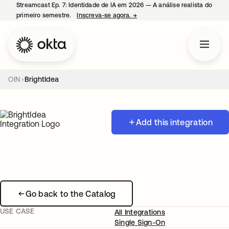
Streamcast Ep. 7: Identidade de IA em 2026 — A análise realista do
primeiro semestre.
Inscreva-se agora.
→
abre em uma nova guia
OIN
BrightIdea
Add this integration
Go back to the Catalog
USE CASE
All Integrations
Single Sign-On