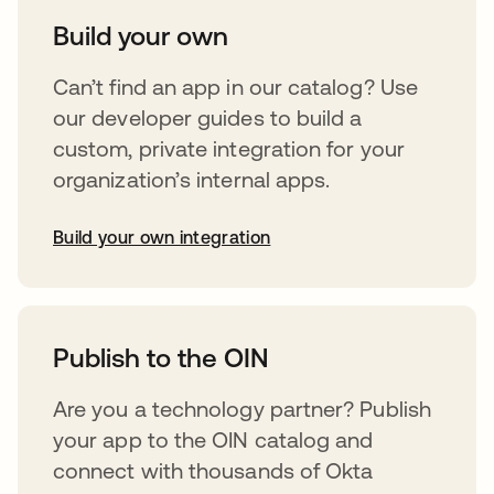
Build your own
Can’t find an app in our catalog? Use
our developer guides to build a
custom, private integration for your
organization’s internal apps.
Build your own integration
abre em uma nova guia
Publish to the OIN
Are you a technology partner? Publish
your app to the OIN catalog and
connect with thousands of Okta