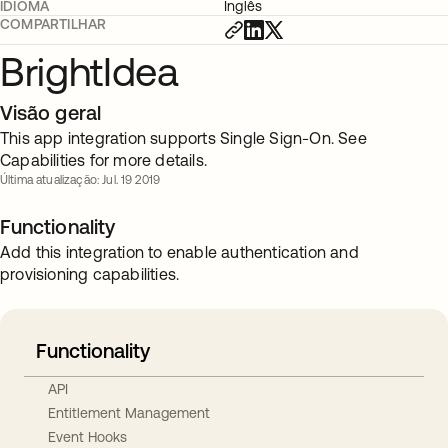
IDIOMA
Inglês
COMPARTILHAR
BrightIdea
Visão geral
This app integration supports Single Sign-On. See
Capabilities for more details.
Última atualização: Jul. 19 2019
Functionality
Add this integration to enable authentication and
provisioning capabilities.
Functionality
API
Entitlement Management
Event Hooks