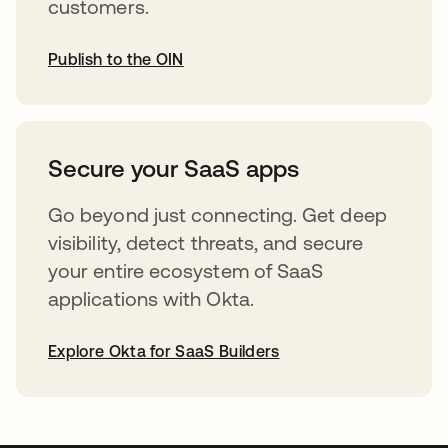
customers.
Publish to the OIN
abre em uma nova guia
Secure your SaaS apps
Go beyond just connecting. Get deep
visibility, detect threats, and secure
your entire ecosystem of SaaS
applications with Okta.
Explore Okta for SaaS Builders
abre em uma nova guia