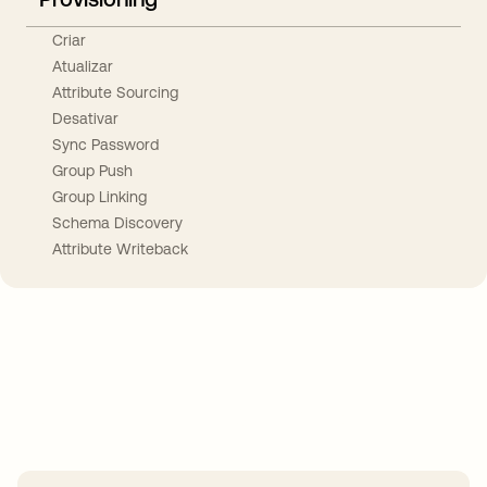
Criar
Atualizar
Attribute Sourcing
Desativar
Sync Password
Group Push
Group Linking
Schema Discovery
Attribute Writeback
Take your integrations further