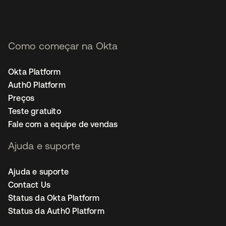
Como começar na Okta
Okta Platform
Auth0 Platform
Preços
Teste gratuito
Fale com a equipe de vendas
Ajuda e suporte
Ajuda e suporte
Contact Us
Status da Okta Platform
Status da Auth0 Platform