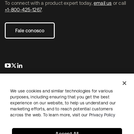
To connect with a product expert today,
email us
or call
+1-800-425-1267
.
Fale conosco
abre em uma nova guia
abre em uma nova guia
abre em uma nova guia
We use cookies and similar technologies for various
purposes, including ensuring that you get the best
experience on our website, to help us understand our
marketing efforts, and to reach potential customers
Jurídico
Política de privacidade
Termos do site
Segurança
across the web. To learn more, visit our
Privacy Policy
Mapa do site
Preferências de cookies
Suas escolhas de privacidade
Accept All