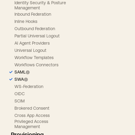
Identity Security & Posture
Management
Inbound Federation
Inline Hooks
Outbound Federation
Partial Universal Logout
AI Agent Providers
Universal Logout
Workflow Templates
Workflows Connectors
SAML
SWA
WS-Federation
OIDC
SCIM
Brokered Consent
Cross App Access
Privileged Access
Management
Provisioning