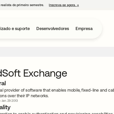
 realista do primeiro semestre.
Inscreva-se agora.
→
abre em uma nova guia
izado e suporte
Desenvolvedores
Empresa
dSoft Exchange
ral
l provider of software that enables mobile, fixed-line and cab
ns over their IP networks.
: Jan. 29 2013
lity