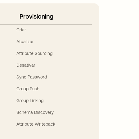
Provisioning
Criar
Atualizar
Attribute Sourcing
Desativar
Sync Password
Group Push
Group Linking
Schema Discovery
Attribute Writeback