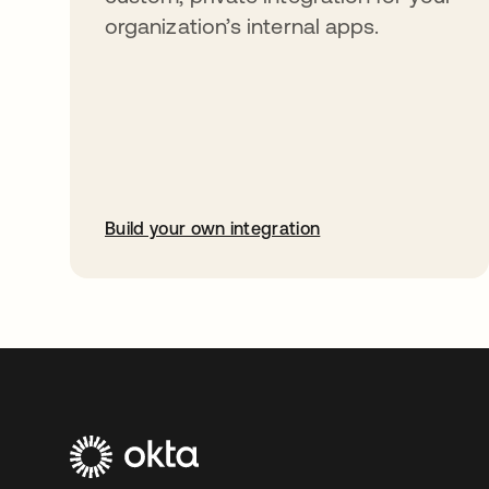
organization’s internal apps.
Build your own integration
abre em uma nova guia