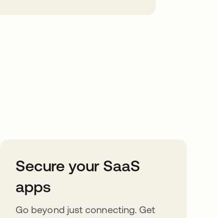
Secure your SaaS
apps
Go beyond just connecting. Get