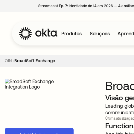
Streamcast Ep. 7: Identidade de IA em 2026 — A análise
Produtos
Soluções
Aprend
OIN
BroadSoft Exchange
Broa
Visão ge
Leading globa
communicatio
Última atualização
Functiona