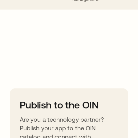
ions
Publish to the OIN
Are you a technology partner?
Publish your app to the OIN
catalog and connect with