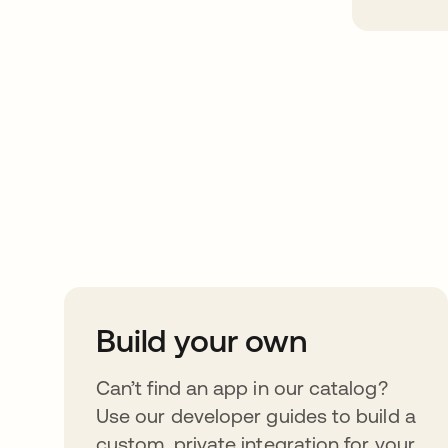
Take your integrat
further
Build your own
Can’t find an app in our catalog?
Use our developer guides to build a
custom, private integration for your