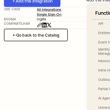
Add this inte
Add this integration
USE CASE
All Integrations
Functi
Single Sign-On
IDIOMA
Inglês
API
COMPARTILHAR
Entitl
Go back to the Catalog
Event 
Identit
Manag
Inbound
Inline 
Outbou
Partial
AI Agen
Univers