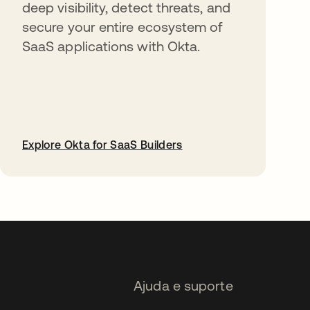
deep visibility, detect threats, and
secure your entire ecosystem of
SaaS applications with Okta.
Explore Okta for SaaS Builders
abre em uma nova guia
Ajuda e suporte