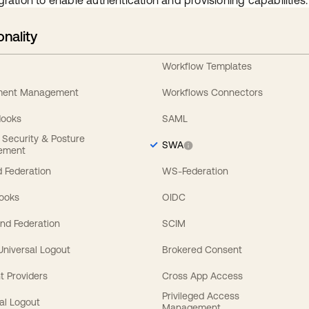
gration to enable authentication and provisioning capabilities.
onality
Workflow Templates
ement Management
Workflows Connectors
Hooks
SAML
y Security & Posture
SWA
ement
 Federation
WS-Federation
Hooks
OIDC
nd Federation
SCIM
 Universal Logout
Brokered Consent
t Providers
Cross App Access
Privileged Access
al Logout
Management