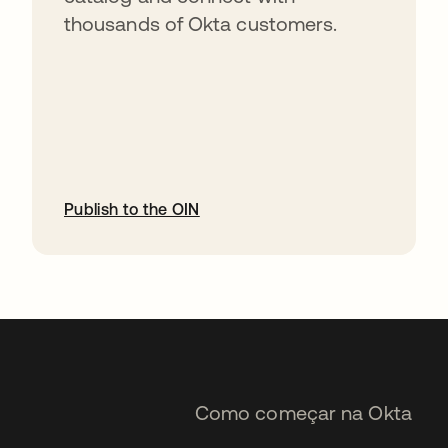
thousands of Okta customers.
Publish to the OIN
abre em uma nova guia
Como começar na Okta