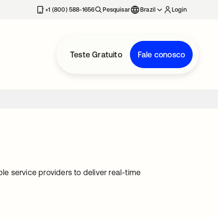
+1 (800) 588-1656
Pesquisar
Brazil
Login
Teste Gratuito
Fale conosco
le service providers to deliver real-time