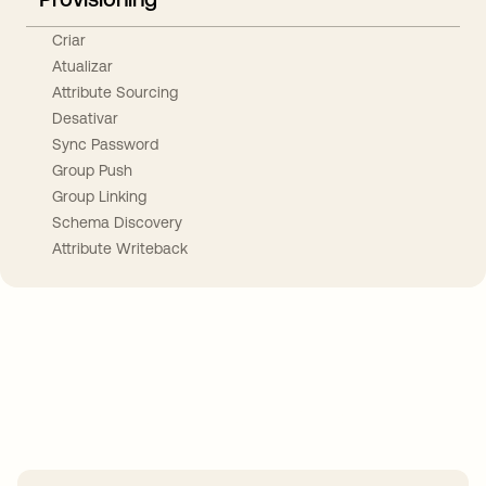
Criar
Atualizar
Attribute Sourcing
Desativar
Sync Password
Group Push
Group Linking
Schema Discovery
Attribute Writeback
Take your integrations further