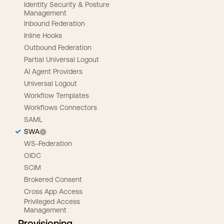
Identity Security & Posture
Management
Inbound Federation
Inline Hooks
Outbound Federation
Partial Universal Logout
AI Agent Providers
Universal Logout
Workflow Templates
Workflows Connectors
SAML
SWA
WS-Federation
OIDC
SCIM
Brokered Consent
Cross App Access
Privileged Access
Management
Provisioning