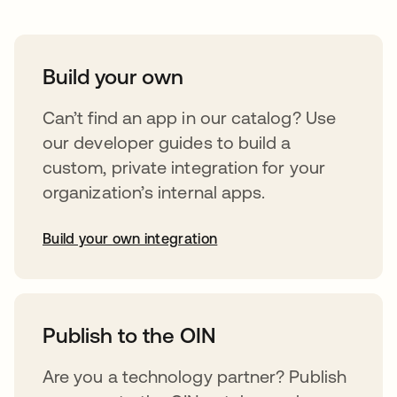
Build your own
Can’t find an app in our catalog? Use
our developer guides to build a
custom, private integration for your
organization’s internal apps.
Build your own integration
abre em uma nova guia
Publish to the OIN
Are you a technology partner? Publish