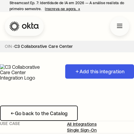
Streamcast Ep. 7: Identidade de IA em 2026 — A análise realista do
primeiro semestre.
Inscreva-se agora.
→
abre em uma nova guia
OIN
C3 Collaborative Care Center
Add this integration
Go back to the Catalog
USE CASE
All Integrations
Single Sign-On