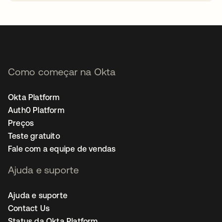
abre em uma nova guia
Como começar na Okta
Okta Platform
Auth0 Platform
Preços
Teste gratuito
Fale com a equipe de vendas
Ajuda e suporte
Ajuda e suporte
Contact Us
Status da Okta Platform