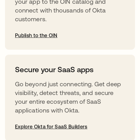
your app to the OIN catalog and
connect with thousands of Okta
customers.
Publish to the OIN
abre em uma nova guia
Secure your SaaS apps
Go beyond just connecting. Get deep
visibility, detect threats, and secure
your entire ecosystem of SaaS
applications with Okta.
Explore Okta for SaaS Builders