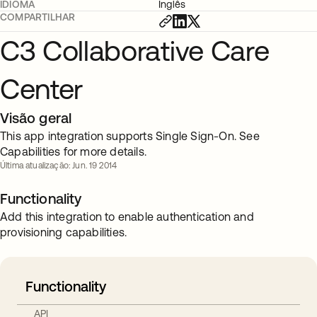
IDIOMA
Inglês
COMPARTILHAR
C3 Collaborative Care
Center
Visão geral
This app integration supports Single Sign-On. See
Capabilities for more details.
Última atualização: Jun. 19 2014
Functionality
Add this integration to enable authentication and
provisioning capabilities.
Functionality
API