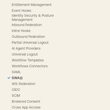
Entitlement Management
Event Hooks
Identity Security & Posture
Management
Inbound Federation
Inline Hooks
Outbound Federation
Partial Universal Logout
AI Agent Providers
Universal Logout
Workflow Templates
Workflows Connectors
SAML
SWA
WS-Federation
OIDC
SCIM
Brokered Consent
Cross App Access