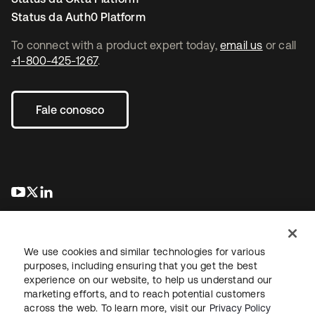
Status da Auth0 Platform
To connect with a product expert today,
email us
or call
+1-800-425-1267
.
Fale conosco
abre em uma nova guia
abre em uma nova guia
abre em uma nova guia
We use cookies and similar technologies for various
purposes, including ensuring that you get the best
experience on our website, to help us understand our
marketing efforts, and to reach potential customers
Jurídico
Política de privacidade
Termos do site
Segurança
across the web. To learn more, visit our
Privacy Policy
Mapa do site
Preferências de cookies