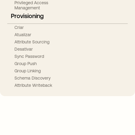
Privileged Access
Management
Provisioning
Criar
Atualizar
Attribute Sourcing
Desativar
Sync Password
Group Push
Group Linking
Schema Discovery
Attribute Writeback
Take your integrations further