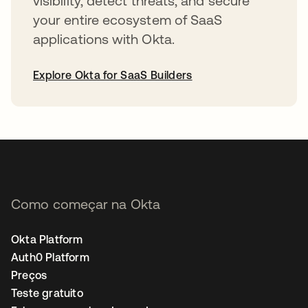
visibility, detect threats, and secure
your entire ecosystem of SaaS
applications with Okta.
Explore Okta for SaaS Builders
abre em uma nova guia
Como começar na Okta
Okta Platform
Auth0 Platform
Preços
Teste gratuito