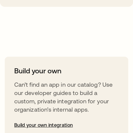
Take your integrations further
Build your own
Can’t find an app in our catalog? Use
our developer guides to build a
custom, private integration for your
organization’s internal apps.
Build your own integration