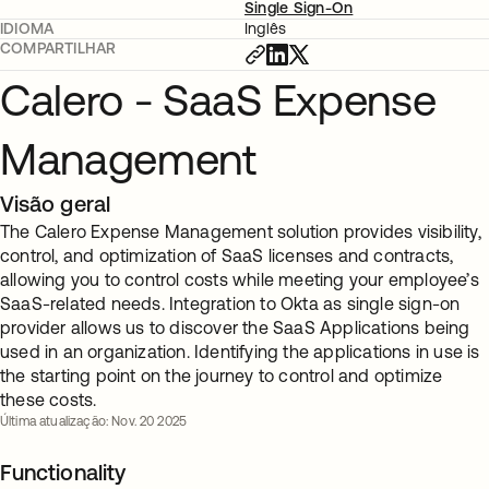
Single Sign-On
IDIOMA
Inglês
COMPARTILHAR
Calero - SaaS Expense
Management
Visão geral
The Calero Expense Management solution provides visibility,
control, and optimization of SaaS licenses and contracts,
allowing you to control costs while meeting your employee’s
SaaS-related needs. Integration to Okta as single sign-on
provider allows us to discover the SaaS Applications being
used in an organization. Identifying the applications in use is
the starting point on the journey to control and optimize
these costs.
Última atualização: Nov. 20 2025
Functionality