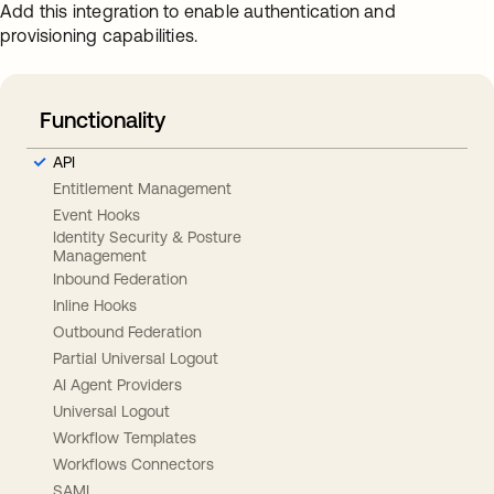
Add this integration to enable authentication and
provisioning capabilities.
Functionality
API
Entitlement Management
Event Hooks
Identity Security & Posture
Management
Inbound Federation
Inline Hooks
Outbound Federation
Partial Universal Logout
AI Agent Providers
Universal Logout
Workflow Templates
Workflows Connectors
SAML