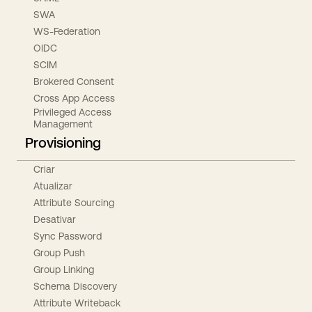
SWA
WS-Federation
OIDC
SCIM
Brokered Consent
Cross App Access
Privileged Access
Management
Provisioning
Criar
Atualizar
Attribute Sourcing
Desativar
Sync Password
Group Push
Group Linking
Schema Discovery
Attribute Writeback