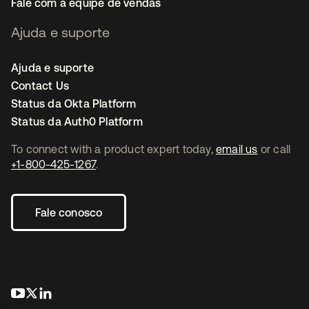
Fale com a equipe de vendas
Ajuda e suporte
Ajuda e suporte
Contact Us
Status da Okta Platform
Status da Auth0 Platform
To connect with a product expert today,
email us
or call
+1-800-425-1267
.
Fale conosco
abre em uma nova guia
abre em uma nova guia
abre em uma nova guia