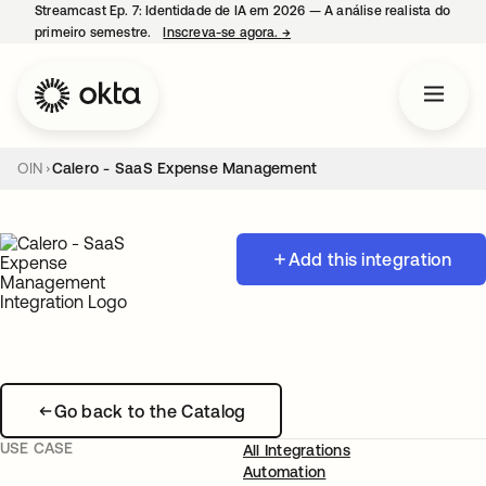
Streamcast Ep. 7: Identidade de IA em 2026 — A análise realista do
primeiro semestre.
Inscreva-se agora.
→
abre em uma nova guia
OIN
Calero - SaaS Expense Management
Add this integration
Go back to the Catalog
USE CASE
All Integrations
Automation