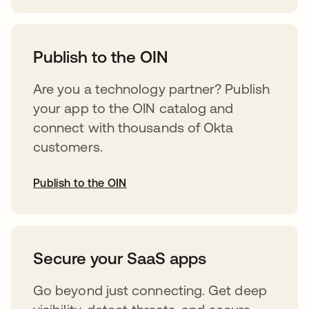
abre em uma nova guia
Publish to the OIN
Are you a technology partner? Publish
your app to the OIN catalog and
connect with thousands of Okta
customers.
Publish to the OIN
abre em uma nova guia
Secure your SaaS apps
Go beyond just connecting. Get deep