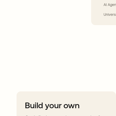
AI Agen
Univers
Take your integrat
further
Build your own