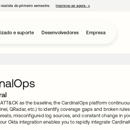
 realista do primeiro semestre.
Inscreva-se agora.
→
abre em uma nova guia
izado e suporte
Desenvolvedores
Empresa
inalOps
ral
ATT&CK as the baseline, the CardinalOps platform continuou
inel, QRadar, etc.) to identify coverage gaps and broken rule
hreats, misconfigured log sources, and constant change in you
 our Okta integration enables you to rapidly integrate Cardin