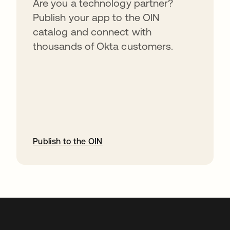
Are you a technology partner?
Publish your app to the OIN
catalog and connect with
thousands of Okta customers.
Publish to the OIN
abre em uma nova guia