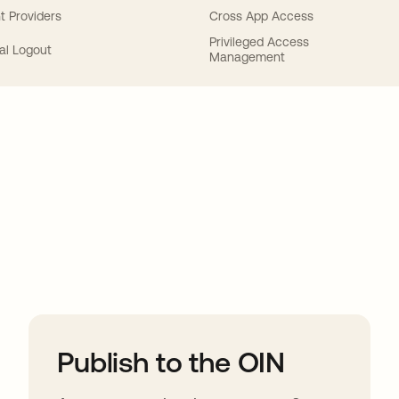
t Providers
Cross App Access
Privileged Access
al Logout
Management
ions
Publish to the OIN