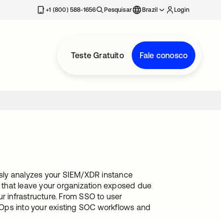
+1 (800) 588-1656
Pesquisar
Brazil
Login
Teste Gratuito
Fale conosco
sly analyzes your SIEM/XDR instance
s that leave your organization exposed due
r infrastructure. From SSO to user
alOps into your existing SOC workflows and