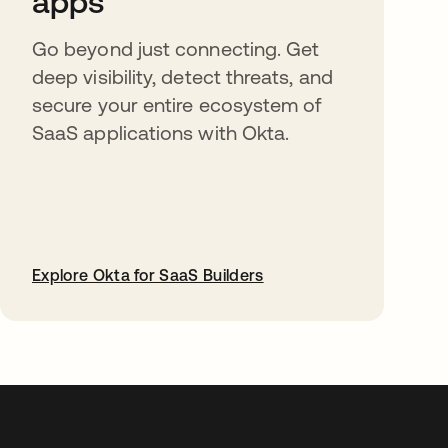
apps
Go beyond just connecting. Get
deep visibility, detect threats, and
secure your entire ecosystem of
SaaS applications with Okta.
Explore Okta for SaaS Builders
abre em uma nova guia