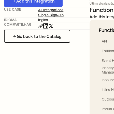
Add this integration
Última atualização
Functiona
USE CASE
All Integrations
Single Sign-On
Add this inte
IDIOMA
Inglês
COMPARTILHAR
Functi
Go back to the Catalog
API
Entitl
Event 
Identit
Manag
Inbound
Inline 
Outbou
Partial