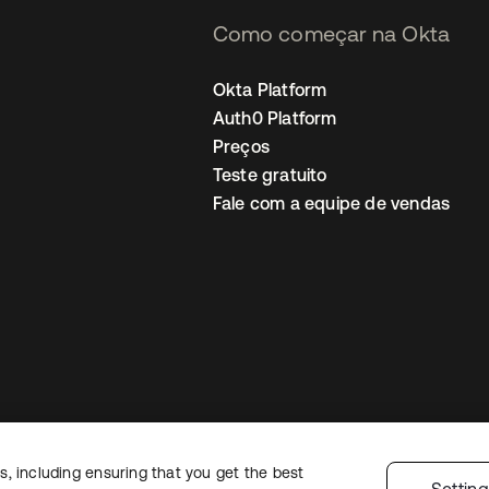
Como começar na Okta
Okta Platform
Auth0 Platform
Preços
Teste gratuito
Fale com a equipe de vendas
, including ensuring that you get the best
Política de privacidade
Termos do site
Segurança
Mapa do site
Preferê