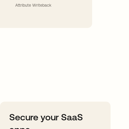
Attribute Writeback
Secure your SaaS