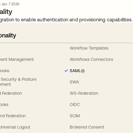
: Jan. 7 2026
lity
gration to enable authentication and provisioning capabilities.
onality
Workflow Templates
ement Management
Workflows Connectors
Hooks
SAML
y Security & Posture
SWA
ement
 Federation
WS-Federation
Hooks
OIDC
nd Federation
SCIM
 Universal Logout
Brokered Consent