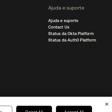
Ajuda e suporte
Ajuda e suporte
Contact Us
Status da Okta Platform
Status da Auth0 Platform
ncias de cookies
Brazil