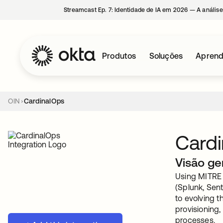
Streamcast Ep. 7: Identidade de IA em 2026 — A análise
Produtos
Soluções
Aprend
OIN
CardinalOps
Card
Visão ge
Using MITRE 
(Splunk, Sent
to evolving t
provisioning,
processes.