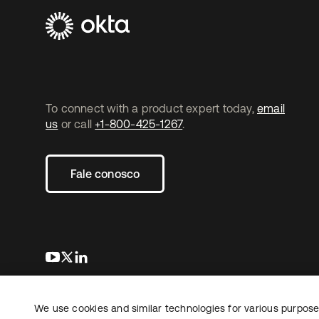
To connect with a product expert today,
email
us
or call
+1-800-425-1267
.
Fale conosco
abre em uma nova guia
abre em uma nova guia
abre em uma nova guia
We use cookies and similar technologies for various purposes
Copyright © 2026 Okta. Todos os direitos
Jurídico