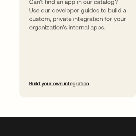
Can’t find an app in our catalog?
Use our developer guides to build a
custom, private integration for your
organization’s internal apps.
Build your own integration
abre em uma nova guia