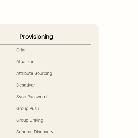
Provisioning
Criar
Atualizar
Attribute Sourcing
Desativar
Sync Password
Group Push
Group Linking
Schema Discovery