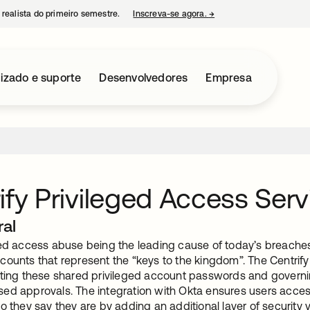
 realista do primeiro semestre.
Inscreva-se agora.
→
abre em uma nova guia
izado e suporte
Desenvolvedores
Empresa
ify Privileged Access Serv
ral
ed access abuse being the leading cause of today’s breaches, 
counts that represent the “keys to the kingdom”. The Centrify
lting these shared privileged account passwords and governing
ed approvals. The integration with Okta ensures users access
o they say they are by adding an additional layer of security 