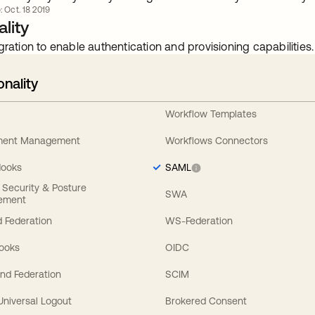
: Oct. 18 2019
lity
gration to enable authentication and provisioning capabilities.
onality
Workflow Templates
ement Management
Workflows Connectors
Hooks
SAML
y Security & Posture
SWA
ement
 Federation
WS-Federation
Hooks
OIDC
nd Federation
SCIM
 Universal Logout
Brokered Consent