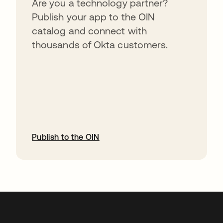
Are you a technology partner?
Publish your app to the OIN
catalog and connect with
thousands of Okta customers.
Publish to the OIN
abre em uma nova guia