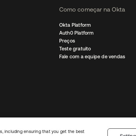
Como começar na Okta
Okta Platform
Auth0 Platform
Preços
Teste gratuito
Fale com a equipe de vendas
, including ensuring that you get the best
Política de privacidade
Termos do site
Segurança
Mapa do site
Preferê