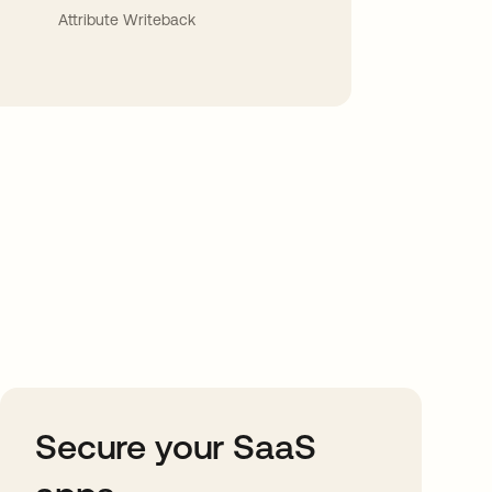
Attribute Writeback
Secure your SaaS