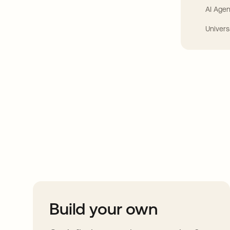
AI Agen
Univers
Take your integrat
further
Build your own