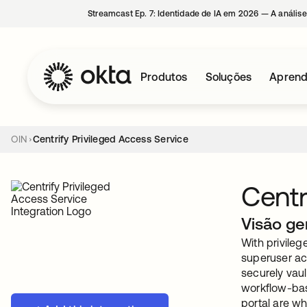
Streamcast Ep. 7: Identidade de IA em 2026 — A análise
Produtos
Soluções
Aprend
OIN
Centrify Privileged Access Service
Centr
Visão ge
With privileg
superuser ac
securely vau
workflow-bas
portal are wh