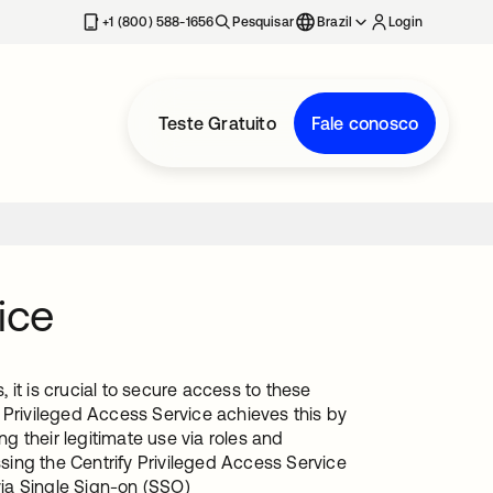
+1 (800) 588-1656
Pesquisar
Brazil
Login
Teste Gratuito
Fale conosco
ice
it is crucial to secure access to these
 Privileged Access Service achieves this by
 their legitimate use via roles and
ing the Centrify Privileged Access Service
via Single Sign-on (SSO)