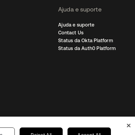
Ajuda e suporte
Ajuda e suporte
Contact Us
Status da Okta Platform
Status da Auth0 Platform
ncias de cookies
Brazil