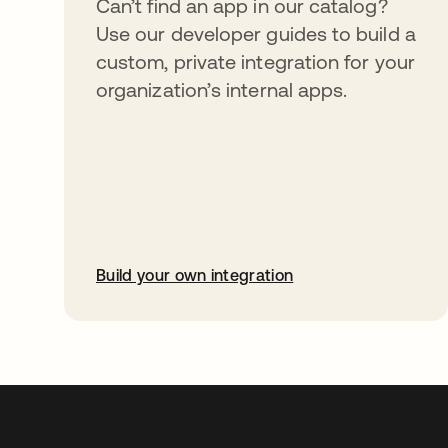
Can’t find an app in our catalog?
Use our developer guides to build a
custom, private integration for your
organization’s internal apps.
Build your own integration
abre em uma nova guia