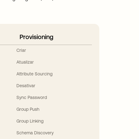
Provisioning
Criar
Atualizar
Attribute Sourcing
Desativar
Sync Password
Group Push
Group Linking
Schema Discovery