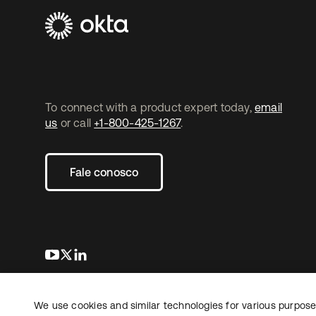
To connect with a product expert today,
email
us
or call
+1-800-425-1267
.
Fale conosco
abre em uma nova guia
abre em uma nova guia
abre em uma nova guia
We use cookies and similar technologies for various purposes
Copyright © 2026 Okta. Todos os direitos
Jurídico