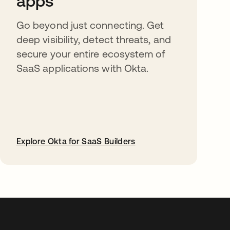
apps
Go beyond just connecting. Get
deep visibility, detect threats, and
secure your entire ecosystem of
SaaS applications with Okta.
Explore Okta for SaaS Builders
abre em uma nova guia