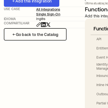
Add this integration
Última atualização
Functiona
USE CASE
All Integrations
Single Sign-On
Add this inte
IDIOMA
Inglês
COMPARTILHAR
Functi
Go back to the Catalog
API
Entitl
Event 
Identit
Manag
Inbound
Inline 
Outbou
Partial