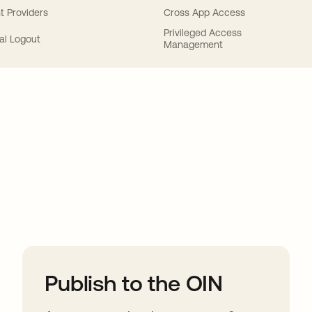
t Providers
Cross App Access
Privileged Access
al Logout
Management
ions
Publish to the OIN