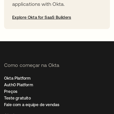
applications with Okta.
Explore Okta for SaaS Builders
abre em uma nova guia
Como começar na Okta
Okta Platform
Auth0 Platform
Preços
Teste gratuito
Fale com a equipe de vendas