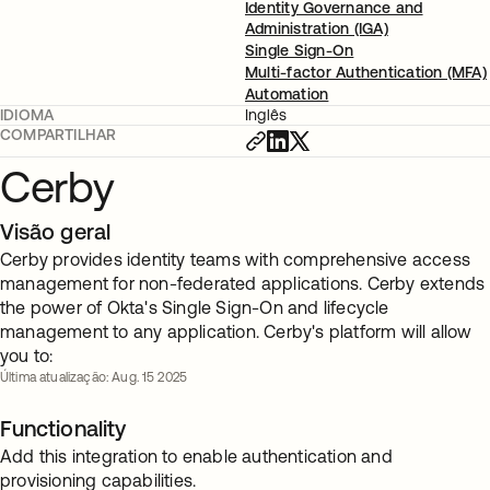
Identity Governance and
Administration (IGA)
Single Sign-On
Multi-factor Authentication (MFA)
Automation
IDIOMA
Inglês
COMPARTILHAR
Cerby
Visão geral
Cerby provides identity teams with comprehensive access
management for non-federated applications. Cerby extends
the power of Okta's Single Sign-On and lifecycle
management to any application. Cerby's platform will allow
you to:
Última atualização: Aug. 15 2025
Functionality
Add this integration to enable authentication and
provisioning capabilities.