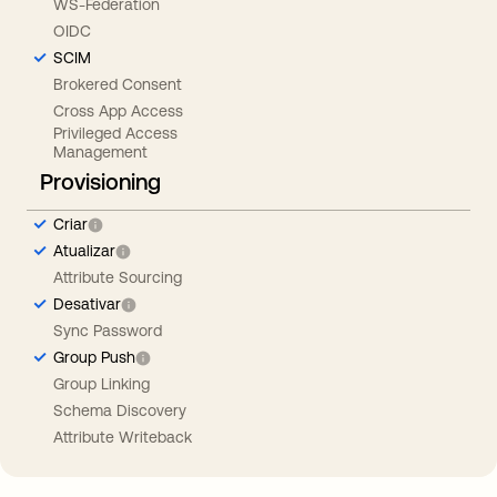
WS-Federation
OIDC
SCIM
Brokered Consent
Cross App Access
Privileged Access
Management
Provisioning
Criar
Atualizar
Attribute Sourcing
Desativar
Sync Password
Group Push
Group Linking
Schema Discovery
Attribute Writeback