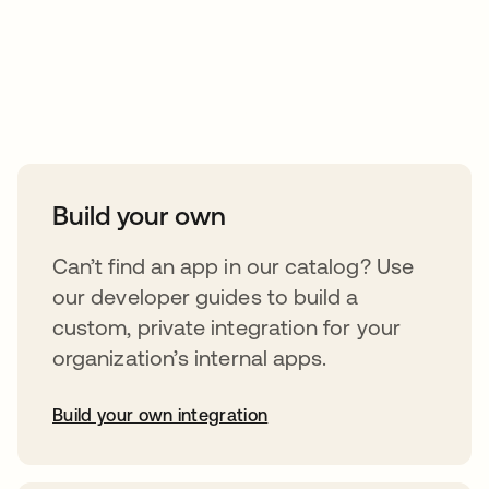
Take your integrations further
Build your own
Can’t find an app in our catalog? Use
our developer guides to build a
custom, private integration for your
organization’s internal apps.
Build your own integration
abre em uma nova guia