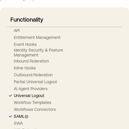
Functionality
API
Entitlement Management
Event Hooks
Identity Security & Posture
Management
Inbound Federation
Inline Hooks
Outbound Federation
Partial Universal Logout
AI Agent Providers
Universal Logout
Workflow Templates
Workflows Connectors
SAML
SWA