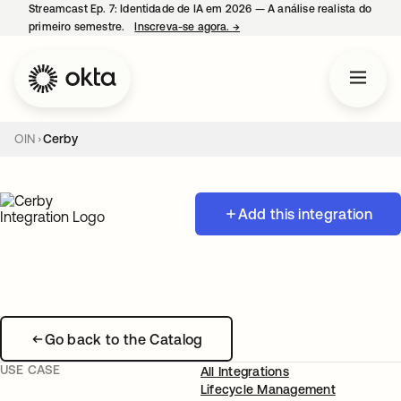
Streamcast Ep. 7: Identidade de IA em 2026 — A análise realista do
primeiro semestre.
Inscreva-se agora.
→
abre em uma nova guia
OIN
Cerby
Add this integration
Go back to the Catalog
USE CASE
All Integrations
Lifecycle Management