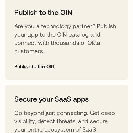
Publish to the OIN
Are you a technology partner? Publish
your app to the OIN catalog and
connect with thousands of Okta
customers.
Publish to the OIN
abre em uma nova guia
Secure your SaaS apps
Go beyond just connecting. Get deep
visibility, detect threats, and secure
your entire ecosystem of SaaS