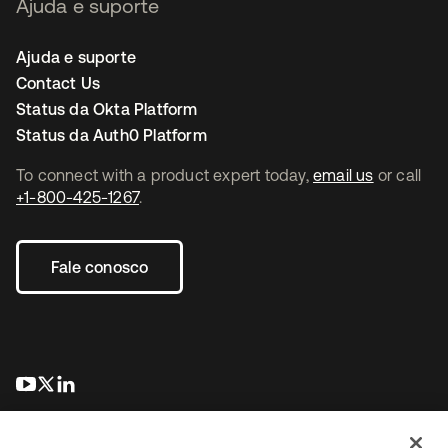
Ajuda e suporte
Ajuda e suporte
Contact Us
Status da Okta Platform
Status da Auth0 Platform
To connect with a product expert today,
email us
or call
+1-800-425-1267
.
Fale conosco
abre em uma nova guia
abre em uma nova guia
abre em uma nova guia