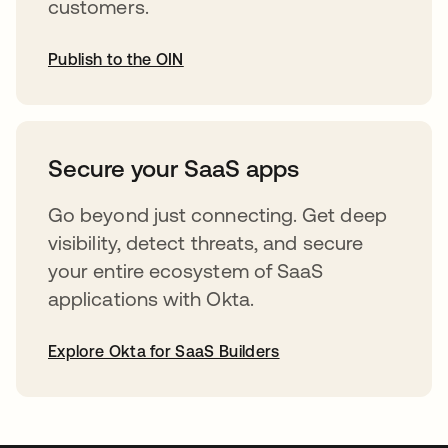
customers.
Publish to the OIN
abre em uma nova guia
Secure your SaaS apps
Go beyond just connecting. Get deep
visibility, detect threats, and secure
your entire ecosystem of SaaS
applications with Okta.
Explore Okta for SaaS Builders
abre em uma nova guia