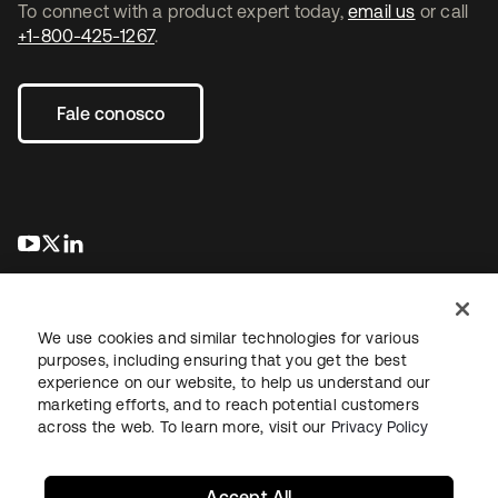
To connect with a product expert today,
email us
or call
+1-800-425-1267
.
Fale conosco
abre em uma nova guia
abre em uma nova guia
abre em uma nova guia
We use cookies and similar technologies for various
purposes, including ensuring that you get the best
experience on our website, to help us understand our
marketing efforts, and to reach potential customers
Jurídico
Política de privacidade
Termos do site
Segurança
across the web. To learn more, visit our
Privacy Policy
Mapa do site
Preferências de cookies
Suas escolhas de privacidade
Accept All