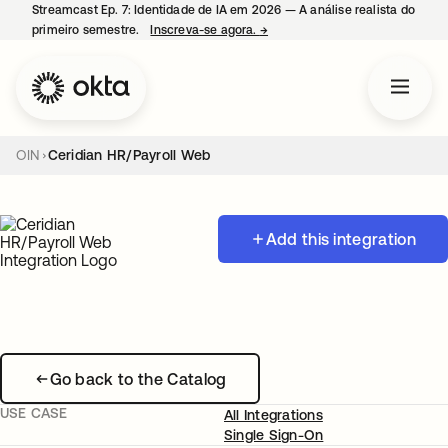
Streamcast Ep. 7: Identidade de IA em 2026 — A análise realista do
primeiro semestre.
Inscreva-se agora.
→
abre em uma nova guia
OIN
Ceridian HR/Payroll Web
Add this integration
Go back to the Catalog
USE CASE
All Integrations
Single Sign-On