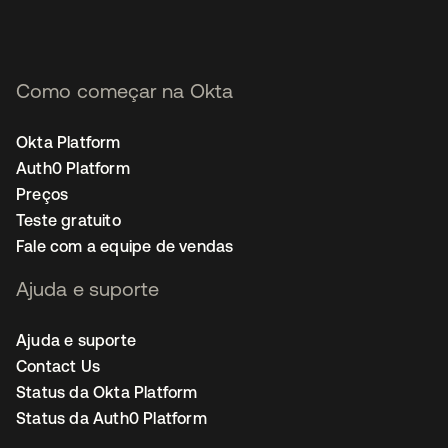
Como começar na Okta
Okta Platform
Auth0 Platform
Preços
Teste gratuito
Fale com a equipe de vendas
Ajuda e suporte
Ajuda e suporte
Contact Us
Status da Okta Platform
Status da Auth0 Platform