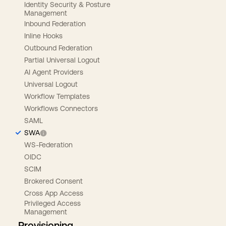
Identity Security & Posture
Management
Inbound Federation
Inline Hooks
Outbound Federation
Partial Universal Logout
AI Agent Providers
Universal Logout
Workflow Templates
Workflows Connectors
SAML
SWA
WS-Federation
OIDC
SCIM
Brokered Consent
Cross App Access
Privileged Access
Management
Provisioning