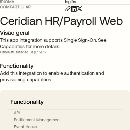
IDIOMA
Inglês
COMPARTILHAR
Ceridian HR/Payroll Web
Visão geral
This app integration supports Single Sign-On. See
Capabilities for more details.
Última atualização: Sep. 1 2017
Functionality
Add this integration to enable authentication and
provisioning capabilities.
Functionality
API
Entitlement Management
Event Hooks