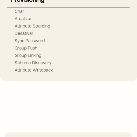
Criar
Atualizar
Attribute Sourcing
Desativar
Sync Password
Group Push
Group Linking
Schema Discovery
Attribute Writeback
Take your integrations further