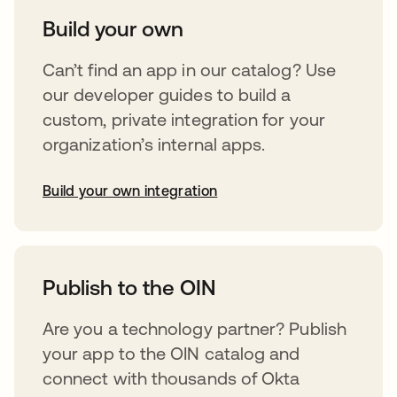
Build your own
Can’t find an app in our catalog? Use
our developer guides to build a
custom, private integration for your
organization’s internal apps.
Build your own integration
abre em uma nova guia
Publish to the OIN
Are you a technology partner? Publish
your app to the OIN catalog and
connect with thousands of Okta