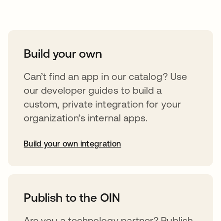
Take your integrations further
Build your own
Can’t find an app in our catalog? Use
our developer guides to build a
custom, private integration for your
organization’s internal apps.
Build your own integration
abre em uma nova guia
Publish to the OIN
Are you a technology partner? Publish