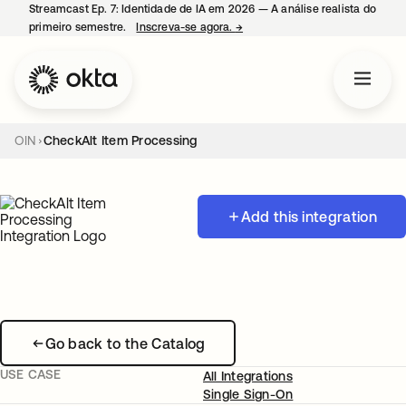
Streamcast Ep. 7: Identidade de IA em 2026 — A análise realista do
primeiro semestre.
Inscreva-se agora.
→
abre em uma nova guia
OIN
CheckAlt Item Processing
Add this integration
Go back to the Catalog
USE CASE
All Integrations
Single Sign-On