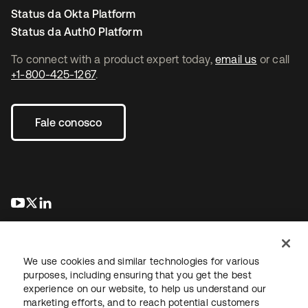
Status da Okta Platform
Status da Auth0 Platform
To connect with a product expert today,
email us
or call
+1-800-425-1267
.
Fale conosco
abre em uma nova guia
abre em uma nova guia
abre em uma nova guia
We use cookies and similar technologies for various
purposes, including ensuring that you get the best
experience on our website, to help us understand our
marketing efforts, and to reach potential customers