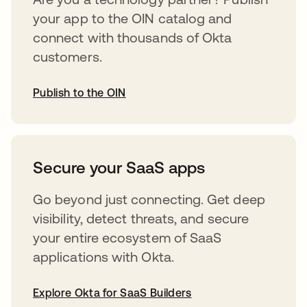
your app to the OIN catalog and
connect with thousands of Okta
customers.
Publish to the OIN
abre em uma nova guia
Secure your SaaS apps
Go beyond just connecting. Get deep
visibility, detect threats, and secure
your entire ecosystem of SaaS
applications with Okta.
Explore Okta for SaaS Builders