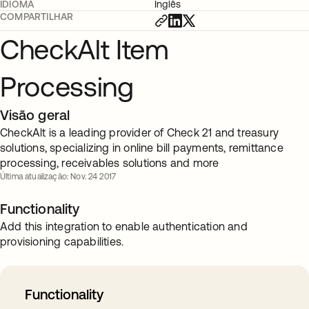
IDIOMA
Inglês
COMPARTILHAR
CheckAlt Item
Processing
Visão geral
CheckAlt is a leading provider of Check 21 and treasury
solutions, specializing in online bill payments, remittance
processing, receivables solutions and more
Última atualização: Nov. 24 2017
Functionality
Add this integration to enable authentication and
provisioning capabilities.
Functionality