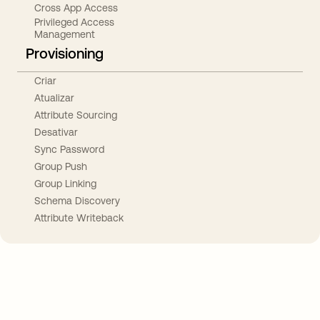
Cross App Access
Privileged Access
Management
Provisioning
Criar
Atualizar
Attribute Sourcing
Desativar
Sync Password
Group Push
Group Linking
Schema Discovery
Attribute Writeback