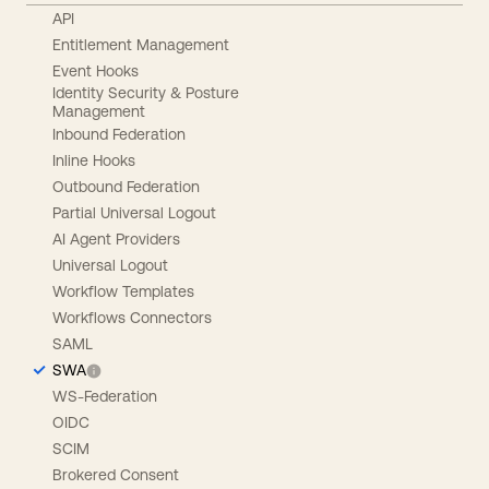
API
Entitlement Management
Event Hooks
Identity Security & Posture
Management
Inbound Federation
Inline Hooks
Outbound Federation
Partial Universal Logout
AI Agent Providers
Universal Logout
Workflow Templates
Workflows Connectors
SAML
SWA
WS-Federation
OIDC
SCIM
Brokered Consent