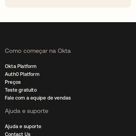
abre em uma nova guia
Como começar na Okta
Okta Platform
Auth0 Platform
Preços
Teste gratuito
Fale com a equipe de vendas
Ajuda e suporte
Ajuda e suporte
Contact Us