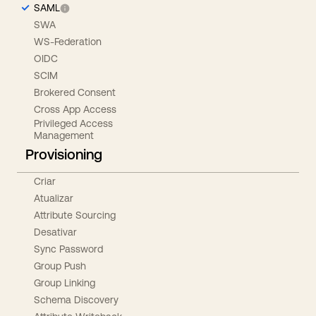
SAML
SWA
WS-Federation
OIDC
SCIM
Brokered Consent
Cross App Access
Privileged Access
Management
Provisioning
Criar
Atualizar
Attribute Sourcing
Desativar
Sync Password
Group Push
Group Linking
Schema Discovery