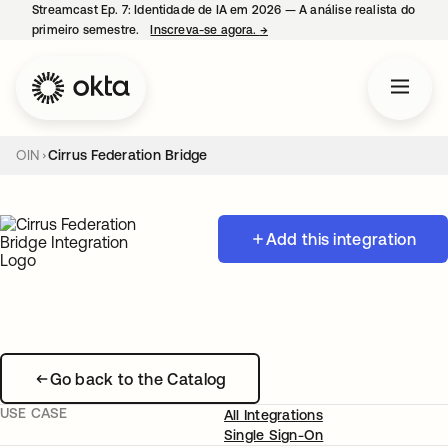
Streamcast Ep. 7: Identidade de IA em 2026 — A análise realista do
primeiro semestre.
Inscreva-se agora.
→
abre em uma nova guia
OIN
Cirrus Federation Bridge
Add this integration
Go back to the Catalog
USE CASE
All Integrations
Single Sign-On