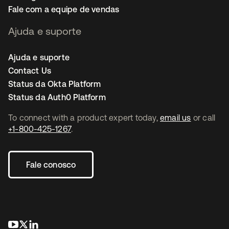
Fale com a equipe de vendas
Ajuda e suporte
Ajuda e suporte
Contact Us
Status da Okta Platform
Status da Auth0 Platform
To connect with a product expert today,
email us
or call
+1-800-425-1267
.
Fale conosco
abre em uma nova guia
abre em uma nova guia
abre em uma nova guia