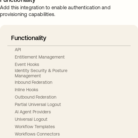
Add this integration to enable authentication and
provisioning capabilities.
Functionality
API
Entitlement Management
Event Hooks
Identity Security & Posture
Management
Inbound Federation
Inline Hooks
Outbound Federation
Partial Universal Logout
AI Agent Providers
Universal Logout
Workflow Templates
Workflows Connectors