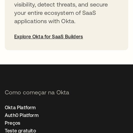
visibility, detect threats, and secure
your entire ecosystem of SaaS
applications with Okta.
Explore Okta for SaaS Builders
abre em uma nova guia
Como começar na Okta
Okta Platform
Auth0 Platform
Preços
Teste gratuito