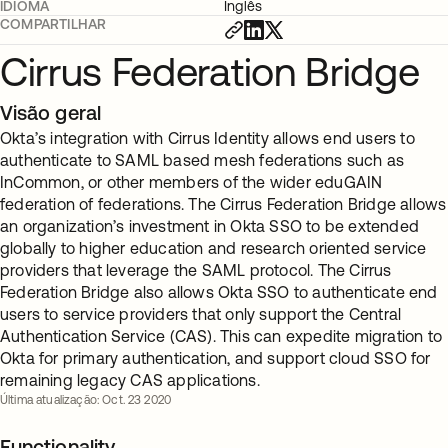
IDIOMA
Inglês
COMPARTILHAR
Cirrus Federation Bridge
Visão geral
Okta’s integration with Cirrus Identity allows end users to
authenticate to SAML based mesh federations such as
InCommon, or other members of the wider eduGAIN
federation of federations. The Cirrus Federation Bridge allows
an organization’s investment in Okta SSO to be extended
globally to higher education and research oriented service
providers that leverage the SAML protocol. The Cirrus
Federation Bridge also allows Okta SSO to authenticate end
users to service providers that only support the Central
Authentication Service (CAS). This can expedite migration to
Okta for primary authentication, and support cloud SSO for
remaining legacy CAS applications.
Última atualização: Oct. 23 2020
Functionality