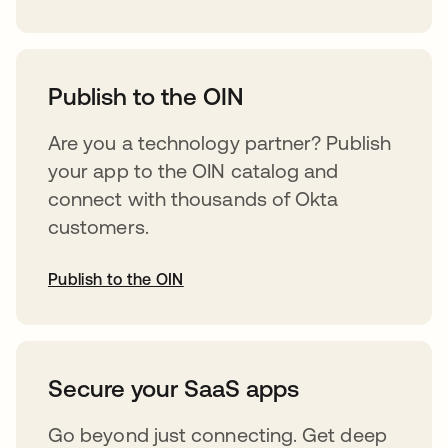
abre em uma nova guia
Publish to the OIN
Are you a technology partner? Publish
your app to the OIN catalog and
connect with thousands of Okta
customers.
Publish to the OIN
abre em uma nova guia
Secure your SaaS apps
Go beyond just connecting. Get deep