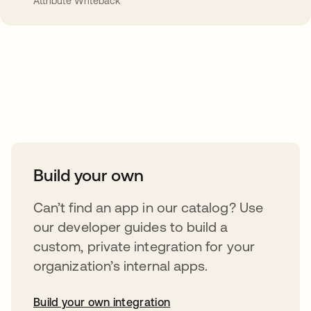
Attribute Writeback
Take your integrations further
Build your own
Can’t find an app in our catalog? Use
our developer guides to build a
custom, private integration for your
organization’s internal apps.
Build your own integration