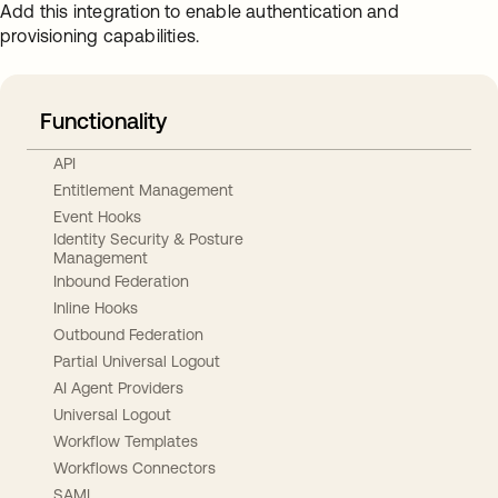
Add this integration to enable authentication and
provisioning capabilities.
Functionality
API
Entitlement Management
Event Hooks
Identity Security & Posture
Management
Inbound Federation
Inline Hooks
Outbound Federation
Partial Universal Logout
AI Agent Providers
Universal Logout
Workflow Templates
Workflows Connectors
SAML