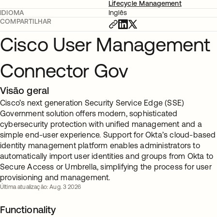
Lifecycle Management
IDIOMA
Inglês
COMPARTILHAR
Cisco User Management
Connector Gov
Visão geral
Cisco’s next generation Security Service Edge (SSE)
Government solution offers modern, sophisticated
cybersecurity protection with unified management and a
simple end-user experience. Support for Okta’s cloud-based
identity management platform enables administrators to
automatically import user identities and groups from Okta to
Secure Access or Umbrella, simplifying the process for user
provisioning and management.
Última atualização: Aug. 3 2026
Functionality