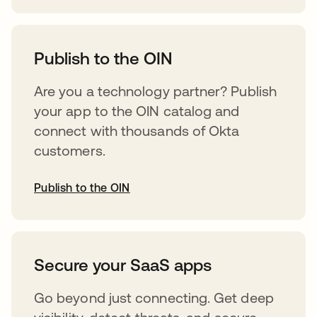
abre em uma nova guia
Publish to the OIN
Are you a technology partner? Publish
your app to the OIN catalog and
connect with thousands of Okta
customers.
Publish to the OIN
abre em uma nova guia
Secure your SaaS apps
Go beyond just connecting. Get deep