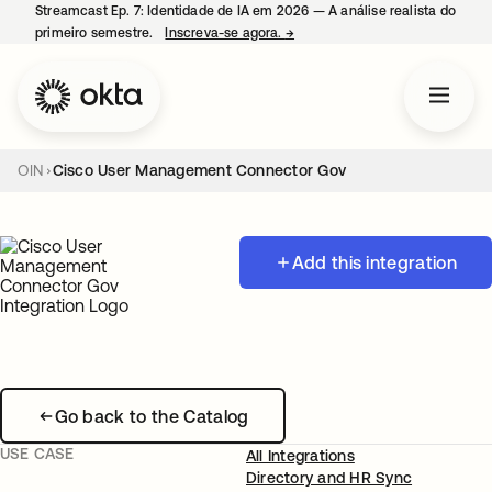
Streamcast Ep. 7: Identidade de IA em 2026 — A análise realista do
primeiro semestre.
Inscreva-se agora.
→
abre em uma nova guia
OIN
Cisco User Management Connector Gov
Add this integration
Go back to the Catalog
USE CASE
All Integrations
Directory and HR Sync