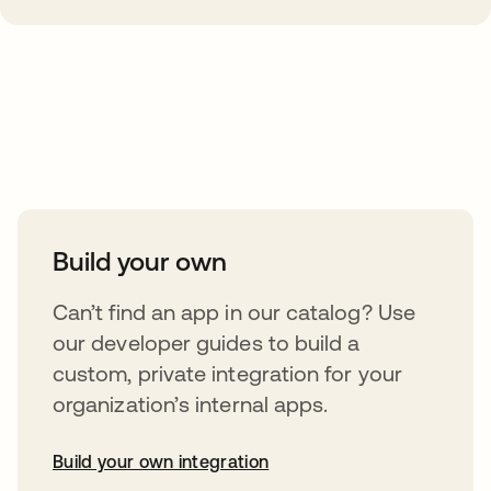
Take your integrations further
Build your own
Can’t find an app in our catalog? Use
our developer guides to build a
custom, private integration for your
organization’s internal apps.
Build your own integration