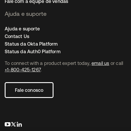
Fale com a equipe de vendas
Ajuda e suporte
Ajuda e suporte
Contact Us
Status da Okta Platform
Status da Auth0 Platform
To connect with a product expert today,
email us
or call
+1-800-425-1267
.
Fale conosco
abre em uma nova guia
abre em uma nova guia
abre em uma nova guia