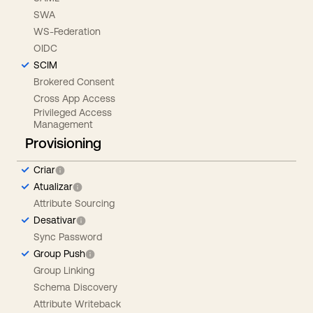
SWA
WS-Federation
OIDC
SCIM
Brokered Consent
Cross App Access
Privileged Access
Management
Provisioning
Criar
Atualizar
Attribute Sourcing
Desativar
Sync Password
Group Push
Group Linking
Schema Discovery
Attribute Writeback