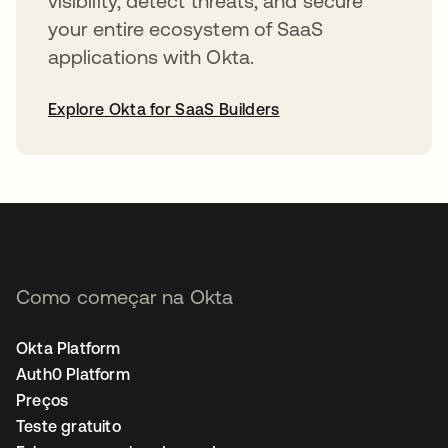
visibility, detect threats, and secure
your entire ecosystem of SaaS
applications with Okta.
Explore Okta for SaaS Builders
abre em uma nova guia
Como começar na Okta
Okta Platform
Auth0 Platform
Preços
Teste gratuito