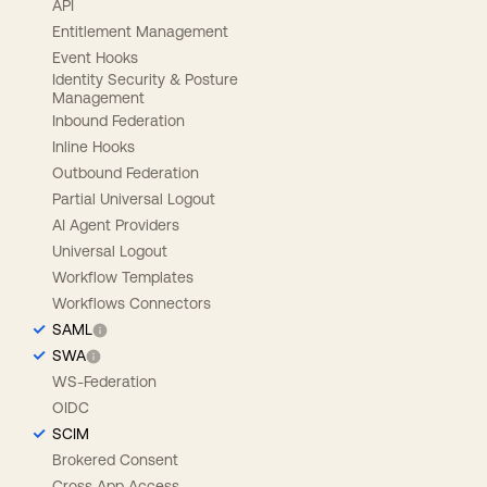
API
Entitlement Management
Event Hooks
Identity Security & Posture
Management
Inbound Federation
Inline Hooks
Outbound Federation
Partial Universal Logout
AI Agent Providers
Universal Logout
Workflow Templates
Workflows Connectors
SAML
SWA
WS-Federation
OIDC
SCIM
Brokered Consent
Cross App Access