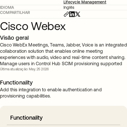
Lifecycle Management
IDIOMA
Inglês
COMPARTILHAR
Cisco Webex
Visão geral
Cisco WebEx Meetings, Teams, Jabber, Voice is an integrated
collaboration solution that enables online meeting
experiences with audio, video and real-time content sharing.
Manage users in Control Hub SCIM provisioning supported
Última atualização: May. 25 2026
Functionality
Add this integration to enable authentication and
provisioning capabilities.
Functionality