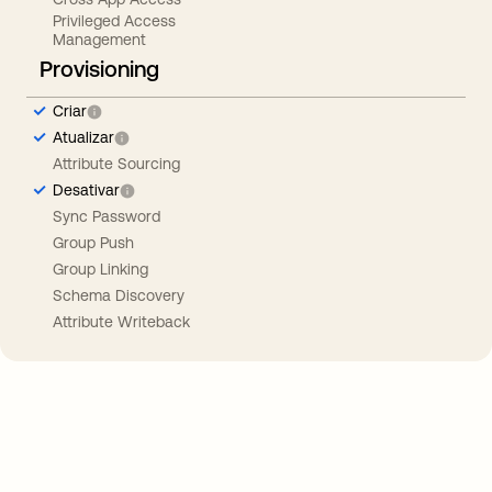
Privileged Access
Management
Provisioning
Criar
Atualizar
Attribute Sourcing
Desativar
Sync Password
Group Push
Group Linking
Schema Discovery
Attribute Writeback
Take your integrations further