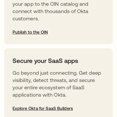
your app to the OIN catalog and
connect with thousands of Okta
customers.
Publish to the OIN
abre em uma nova guia
Secure your SaaS apps
Go beyond just connecting. Get deep
visibility, detect threats, and secure
your entire ecosystem of SaaS
applications with Okta.
Explore Okta for SaaS Builders