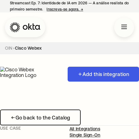
Streamcast Ep. 7: Identidade de IA em 2026 — A análise realista do
primeiro semestre.
Inscreva-se agora.
→
abre em uma nova guia
OIN
Cisco Webex
Add this integration
Go back to the Catalog
USE CASE
All Integrations
Single Sign-On