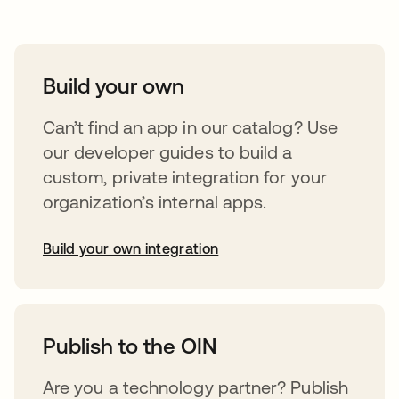
Build your own
Can’t find an app in our catalog? Use
our developer guides to build a
custom, private integration for your
organization’s internal apps.
Build your own integration
abre em uma nova guia
Publish to the OIN
Are you a technology partner? Publish