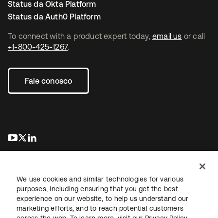
Status da Okta Platform
Status da Auth0 Platform
To connect with a product expert today,
email us
or call
+1-800-425-1267
.
Fale conosco
abre em uma nova guia
abre em uma nova guia
abre em uma nova guia
We use cookies and similar technologies for various
purposes, including ensuring that you get the best
experience on our website, to help us understand our
marketing efforts, and to reach potential customers
Jurídico
Política de privacidade
Termos do site
Segurança