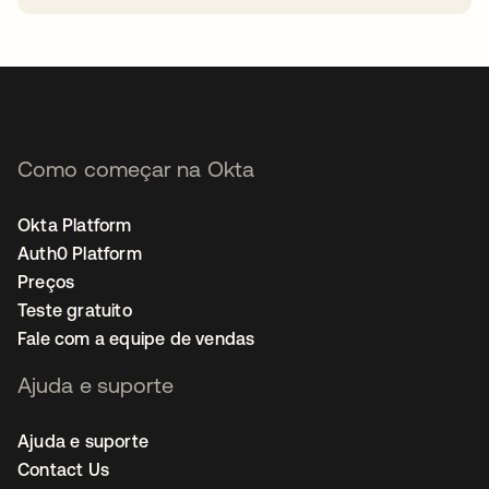
abre em uma nova guia
Como começar na Okta
Okta Platform
Auth0 Platform
Preços
Teste gratuito
Fale com a equipe de vendas
Ajuda e suporte
Ajuda e suporte
Contact Us