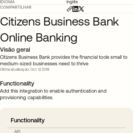
IDIOMA
Inglês
COMPARTILHAR
Citizens Business Bank
Online Banking
Visão geral
Citizens Business Bank provides the financial tools small to
medium-sized businesses need to thrive
Última atualização: Oct. 12 2018
Functionality
Add this integration to enable authentication and
provisioning capabilities.
Functionality
API