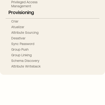
Privileged Access
Management
Provisioning
Criar
Atualizar
Attribute Sourcing
Desativar
Sync Password
Group Push
Group Linking
Schema Discovery
Attribute Writeback
Take your integrations further