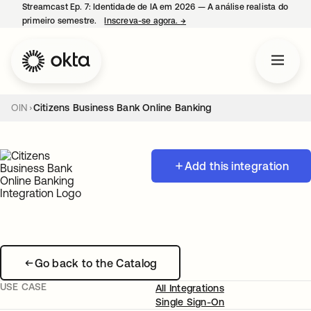
Streamcast Ep. 7: Identidade de IA em 2026 — A análise realista do
primeiro semestre.
Inscreva-se agora.
→
abre em uma nova guia
OIN
Citizens Business Bank Online Banking
Add this integration
Go back to the Catalog
USE CASE
All Integrations
Single Sign-On