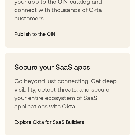
your app to the OIN catalog and
connect with thousands of Okta
customers.
Publish to the OIN
abre em uma nova guia
Secure your SaaS apps
Go beyond just connecting. Get deep
visibility, detect threats, and secure
your entire ecosystem of SaaS
applications with Okta.
Explore Okta for SaaS Builders