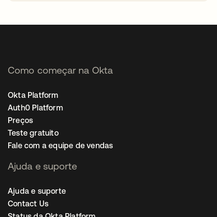
abre em uma nova guia
Como começar na Okta
Okta Platform
Auth0 Platform
Preços
Teste gratuito
Fale com a equipe de vendas
Ajuda e suporte
Ajuda e suporte
Contact Us
Status da Okta Platform