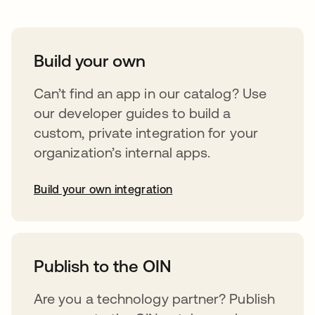
Build your own
Can’t find an app in our catalog? Use
our developer guides to build a
custom, private integration for your
organization’s internal apps.
Build your own integration
abre em uma nova guia
Publish to the OIN
Are you a technology partner? Publish