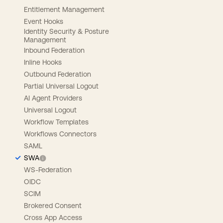
Entitlement Management
Event Hooks
Identity Security & Posture
Management
Inbound Federation
Inline Hooks
Outbound Federation
Partial Universal Logout
AI Agent Providers
Universal Logout
Workflow Templates
Workflows Connectors
SAML
SWA
WS-Federation
OIDC
SCIM
Brokered Consent
Cross App Access