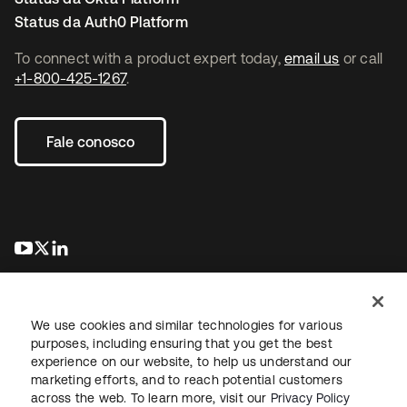
Status da Auth0 Platform
To connect with a product expert today,
email us
or call
+1-800-425-1267
.
Fale conosco
abre em uma nova guia
abre em uma nova guia
abre em uma nova guia
We use cookies and similar technologies for various
purposes, including ensuring that you get the best
experience on our website, to help us understand our
marketing efforts, and to reach potential customers
Jurídico
Política de privacidade
Termos do site
Segurança
across the web. To learn more, visit our
Privacy Policy
Mapa do site
Preferências de cookies