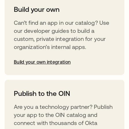
Build your own
Can’t find an app in our catalog? Use
our developer guides to build a
custom, private integration for your
organization’s internal apps.
Build your own integration
abre em uma nova guia
Publish to the OIN
Are you a technology partner? Publish
your app to the OIN catalog and
connect with thousands of Okta