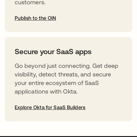
customers.
Publish to the OIN
abre em uma nova guia
Secure your SaaS apps
Go beyond just connecting. Get deep
visibility, detect threats, and secure
your entire ecosystem of SaaS
applications with Okta.
Explore Okta for SaaS Builders
abre em uma nova guia