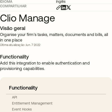
IDIOMA
Inglês
COMPARTILHAR
Clio Manage
Visão geral
Organise your firm's tasks, matters, documents and bills, all
in one place
Última atualização: Jun. 7 2022
Functionality
Add this integration to enable authentication and
provisioning capabilities.
Functionality
API
Entitlement Management
Event Hooks