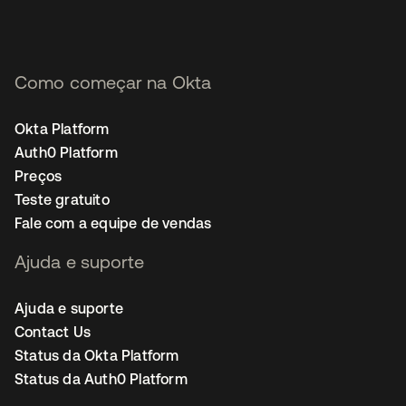
Como começar na Okta
Okta Platform
Auth0 Platform
Preços
Teste gratuito
Fale com a equipe de vendas
Ajuda e suporte
Ajuda e suporte
Contact Us
Status da Okta Platform
Status da Auth0 Platform