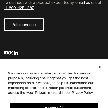
To connect with a product expert today,
email us
or call
+1-800-425-1267
.
Fale conosco
abre em uma nova guia
abre em uma nova guia
abre em uma nova guia
We use cookies and similar technologies for various
purposes, including ensuring that you get the best
experience on our website, to help us understand our
marketing efforts, and to reach potential customers
Jurídico
Política de privacidade
Termos do site
Segurança
across the web. To learn more, visit our
Privacy Policy
Mapa do site
Preferências de cookies
Suas escolhas de privacidade
Accept All