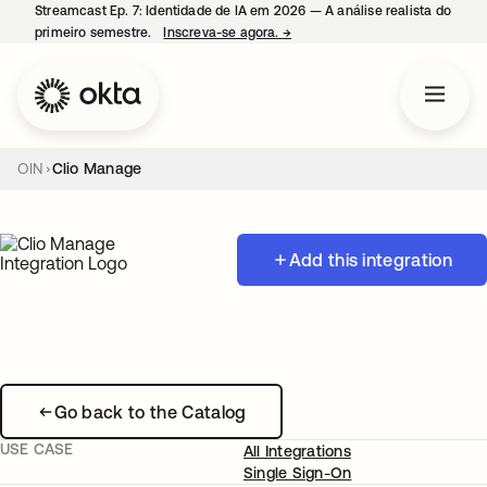
Streamcast Ep. 7: Identidade de IA em 2026 — A análise realista do
primeiro semestre.
Inscreva-se agora.
→
abre em uma nova guia
OIN
Clio Manage
Add this integration
Go back to the Catalog
USE CASE
All Integrations
Single Sign-On