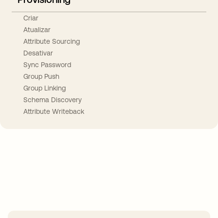
Criar
Atualizar
Attribute Sourcing
Desativar
Sync Password
Group Push
Group Linking
Schema Discovery
Attribute Writeback
Take your integrations further