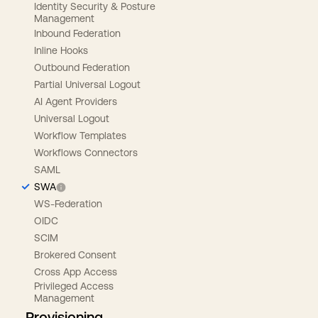
Identity Security & Posture
Management
Inbound Federation
Inline Hooks
Outbound Federation
Partial Universal Logout
AI Agent Providers
Universal Logout
Workflow Templates
Workflows Connectors
SAML
SWA
WS-Federation
OIDC
SCIM
Brokered Consent
Cross App Access
Privileged Access
Management
Provisioning