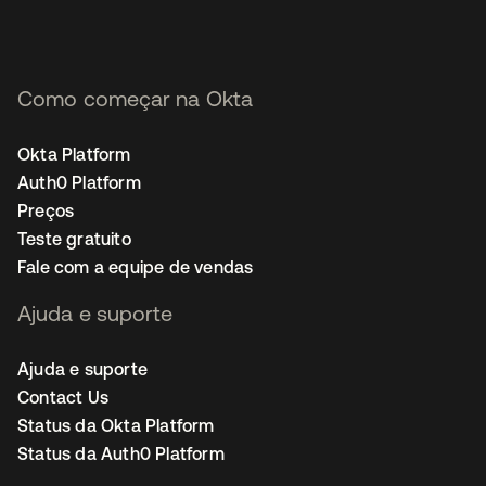
Como começar na Okta
Okta Platform
Auth0 Platform
Preços
Teste gratuito
Fale com a equipe de vendas
Ajuda e suporte
Ajuda e suporte
Contact Us
Status da Okta Platform
Status da Auth0 Platform