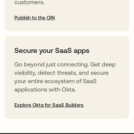
customers.
Publish to the OIN
abre em uma nova guia
Secure your SaaS apps
Go beyond just connecting. Get deep
visibility, detect threats, and secure
your entire ecosystem of SaaS
applications with Okta.
Explore Okta for SaaS Builders
abre em uma nova guia