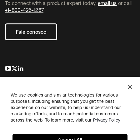
To connect with a product expert today,
email us
or call
+1-800-425-1267
.
Fale conosco
abre em uma nova guia
abre em uma nova guia
abre em uma nova guia
We use cookies and similar technologies for various
purposes, including ensuring that you get the best
experience on our website, to help us understand our
marketing efforts, and to reach potential customers
Jurídico
Política de privacidade
Termos do site
Segurança
across the web. To learn more, visit our
Privacy Policy
Mapa do site
Preferências de cookies
Suas escolhas de privacidade
Accept All