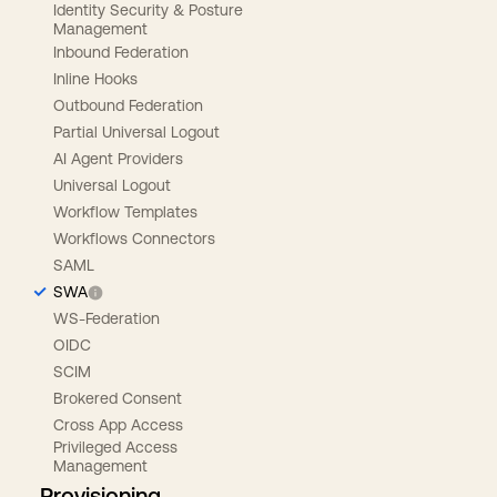
Identity Security & Posture
Management
Inbound Federation
Inline Hooks
Outbound Federation
Partial Universal Logout
AI Agent Providers
Universal Logout
Workflow Templates
Workflows Connectors
SAML
SWA
WS-Federation
OIDC
SCIM
Brokered Consent
Cross App Access
Privileged Access
Management
Provisioning