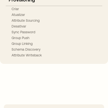
Criar
Atualizar
Attribute Sourcing
Desativar
Sync Password
Group Push
Group Linking
Schema Discovery
Attribute Writeback
Take your integrations further