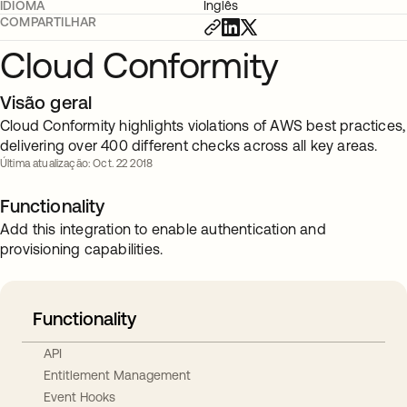
IDIOMA
Inglês
COMPARTILHAR
Cloud Conformity
Visão geral
Cloud Conformity highlights violations of AWS best practices,
delivering over 400 different checks across all key areas.
Última atualização: Oct. 22 2018
Functionality
Add this integration to enable authentication and
provisioning capabilities.
Functionality
API
Entitlement Management
Event Hooks