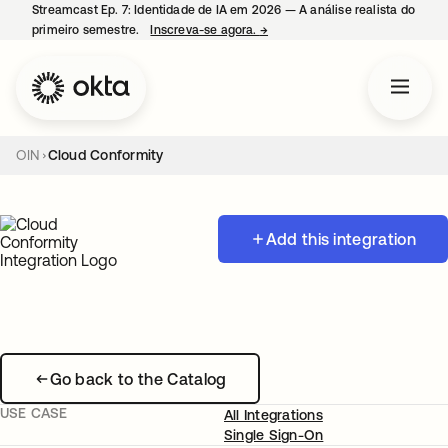
Streamcast Ep. 7: Identidade de IA em 2026 — A análise realista do
primeiro semestre.
Inscreva-se agora.
→
abre em uma nova guia
OIN
Cloud Conformity
Add this integration
Go back to the Catalog
USE CASE
All Integrations
Single Sign-On