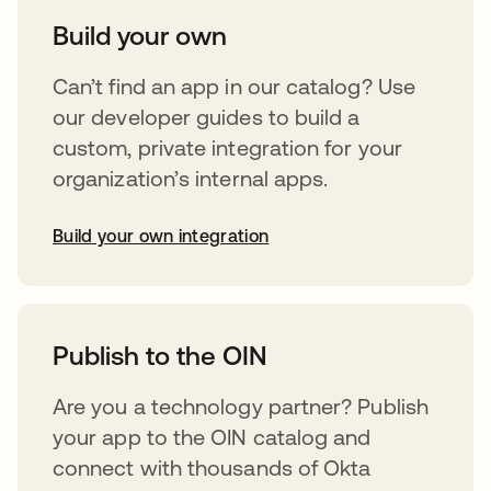
Build your own
Can’t find an app in our catalog? Use
our developer guides to build a
custom, private integration for your
organization’s internal apps.
Build your own integration
abre em uma nova guia
Publish to the OIN
Are you a technology partner? Publish
your app to the OIN catalog and
connect with thousands of Okta