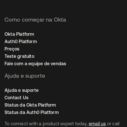
Como começar na Okta
Okta Platform
Auth0 Platform
Preços
Teste gratuito
Fale com a equipe de vendas
Ajuda e suporte
Ajuda e suporte
Contact Us
Status da Okta Platform
Status da Auth0 Platform
To connect with a product expert today,
email us
or call