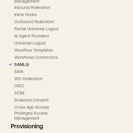
Management
Inbound Federation
Inline Hooks
Outbound Federation
Partial Universal Logout
AI Agent Providers
Universal Logout
Workflow Templates
Workflows Connectors
SAML
SWA
WS-Federation
OIDC
SCIM
Brokered Consent
Cross App Access
Privileged Access
Management
Provisioning