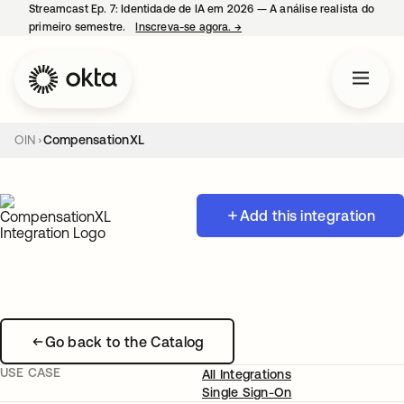
Streamcast Ep. 7: Identidade de IA em 2026 — A análise realista do
primeiro semestre.
Inscreva-se agora.
→
abre em uma nova guia
OIN
CompensationXL
Add this integration
Go back to the Catalog
USE CASE
All Integrations
Single Sign-On