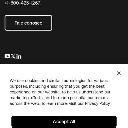
+1-800-425-1267
.
Fale conosco
abre em uma nova guia
abre em uma nova guia
abre em uma nova guia
We use cookies and similar technologies for various
purposes, including ensuring that you get the best
experience on our website, to help us understand our
marketing efforts, and to reach potential customers
Jurídico
Política de privacidade
Termos do site
Segurança
across the web. To learn more, visit our
Privacy Policy
Mapa do site
Preferências de cookies
Suas escolhas de privacidade
Accept All