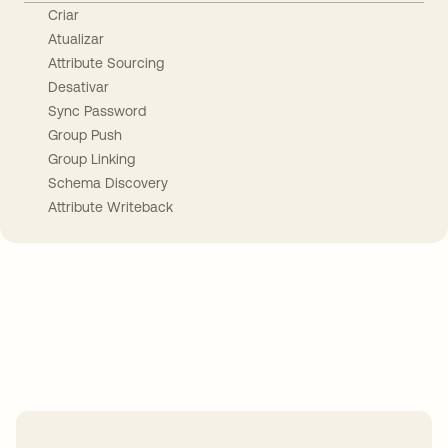
Criar
Atualizar
Attribute Sourcing
Desativar
Sync Password
Group Push
Group Linking
Schema Discovery
Attribute Writeback
Take your integrations further