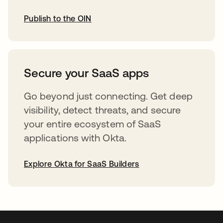
Publish to the OIN
abre em uma nova guia
Secure your SaaS apps
Go beyond just connecting. Get deep
visibility, detect threats, and secure
your entire ecosystem of SaaS
applications with Okta.
Explore Okta for SaaS Builders
abre em uma nova guia