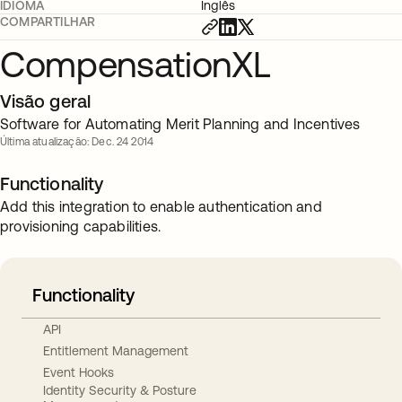
IDIOMA
Inglês
COMPARTILHAR
CompensationXL
Visão geral
Software for Automating Merit Planning and Incentives
Última atualização: Dec. 24 2014
Functionality
Add this integration to enable authentication and
provisioning capabilities.
Functionality
API
Entitlement Management
Event Hooks
Identity Security & Posture