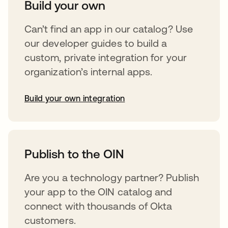
Build your own
Can’t find an app in our catalog? Use
our developer guides to build a
custom, private integration for your
organization’s internal apps.
Build your own integration
abre em uma nova guia
Publish to the OIN
Are you a technology partner? Publish
your app to the OIN catalog and
connect with thousands of Okta
customers.