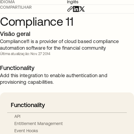
IDIOMA
Inglês
COMPARTILHAR
Compliance 11
Visão geral
Compliance11 is a provider of cloud based compliance
automation software for the financial community
Última atualização: Nov. 27 2014
Functionality
Add this integration to enable authentication and
provisioning capabilities.
Functionality
API
Entitlement Management
Event Hooks