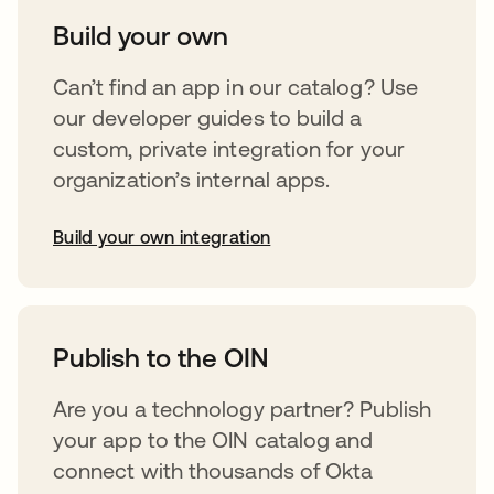
Build your own
Can’t find an app in our catalog? Use
our developer guides to build a
custom, private integration for your
organization’s internal apps.
Build your own integration
abre em uma nova guia
Publish to the OIN
Are you a technology partner? Publish
your app to the OIN catalog and
connect with thousands of Okta