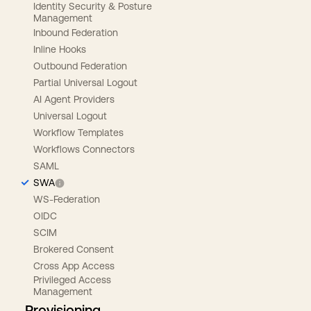
Identity Security & Posture
Management
Inbound Federation
Inline Hooks
Outbound Federation
Partial Universal Logout
AI Agent Providers
Universal Logout
Workflow Templates
Workflows Connectors
SAML
SWA
WS-Federation
OIDC
SCIM
Brokered Consent
Cross App Access
Privileged Access
Management
Provisioning