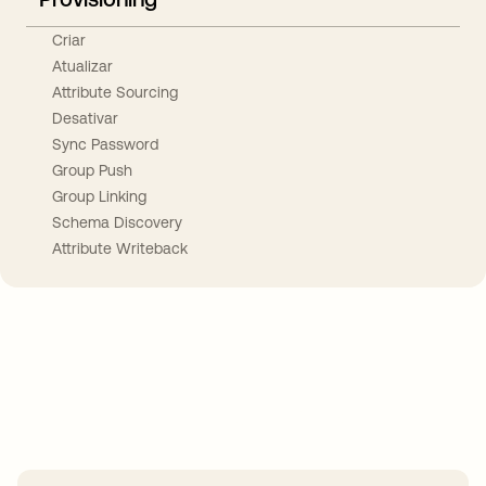
Criar
Atualizar
Attribute Sourcing
Desativar
Sync Password
Group Push
Group Linking
Schema Discovery
Attribute Writeback
Take your integrations further