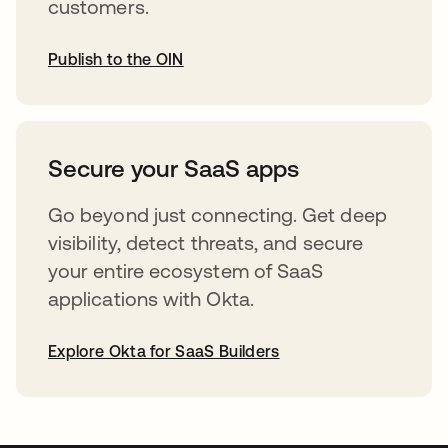
customers.
Publish to the OIN
abre em uma nova guia
Secure your SaaS apps
Go beyond just connecting. Get deep
visibility, detect threats, and secure
your entire ecosystem of SaaS
applications with Okta.
Explore Okta for SaaS Builders
abre em uma nova guia