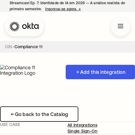
Streamcast Ep. 7: Identidade de IA em 2026 — A análise realista do
primeiro semestre.
Inscreva-se agora.
→
abre em uma nova guia
OIN
Compliance 11
Add this integration
Go back to the Catalog
USE CASE
All Integrations
Single Sign-On