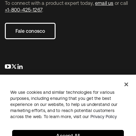
To connect with a product expert today,
email us
or call
+1-800-425-1267
.
Fale conosco
abre em uma nova guia
abre em uma nova guia
abre em uma nova guia
We use cookies and similar technologies for various
purposes, including ensuring that you get the best
experience on our website, to help us understand our
marketing efforts, and to reach potential customers
Jurídico
Política de privacidade
Termos do site
Segurança
across the web. To learn more, visit our
Privacy Policy
Mapa do site
Preferências de cookies
Suas escolhas de privacidade
Accept All