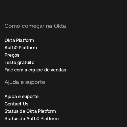
Como começar na Okta
Okta Platform
Auth0 Platform
Preços
Teste gratuito
Fale com a equipe de vendas
Ajuda e suporte
Ajuda e suporte
Contact Us
Status da Okta Platform
Status da Auth0 Platform