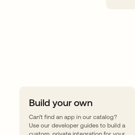
Take your integrat
further
Build your own
Can’t find an app in our catalog?
Use our developer guides to build a
custom, private integration for your