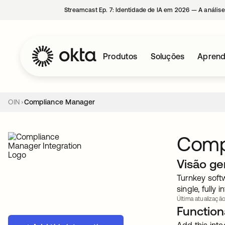
Streamcast Ep. 7: Identidade de IA em 2026 — A análise
Produtos
Soluções
Aprend
OIN
Compliance Manager
Comp
Visão ge
Turnkey soft
single, fully 
Última atualização
Functiona