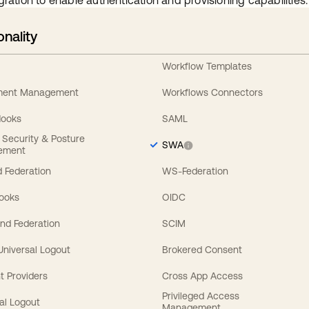
gration to enable authentication and provisioning capabilities.
onality
Workflow Templates
ement Management
Workflows Connectors
Hooks
SAML
y Security & Posture
SWA
ement
 Federation
WS-Federation
Hooks
OIDC
nd Federation
SCIM
 Universal Logout
Brokered Consent
t Providers
Cross App Access
Privileged Access
al Logout
Management