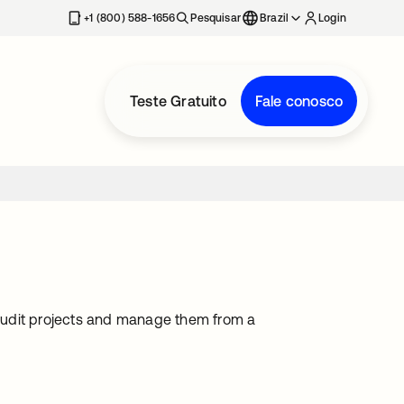
+1 (800) 588-1656
Pesquisar
Brazil
Login
Teste Gratuito
Fale conosco
audit projects and manage them from a