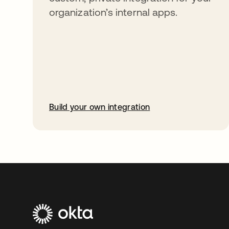
organization’s internal apps.
Build your own integration
abre em uma nova guia