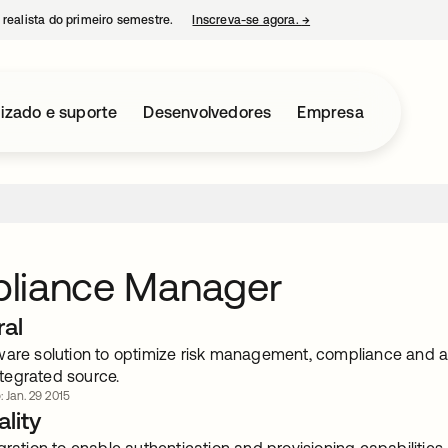
 realista do primeiro semestre.
Inscreva-se agora.
→
abre em uma nova guia
izado e suporte
Desenvolvedores
Empresa
liance Manager
ral
ware solution to optimize risk management, compliance and 
integrated source.
: Jan. 29 2015
lity