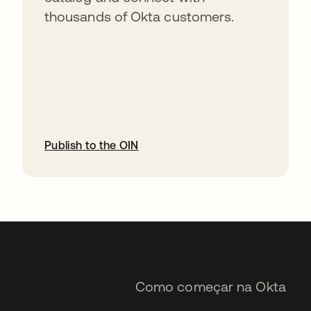
thousands of Okta customers.
Publish to the OIN
abre em uma nova guia
Como começar na Okta