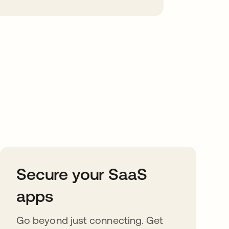
Secure your SaaS
apps
Go beyond just connecting. Get