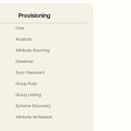
Provisioning
Criar
Atualizar
Attribute Sourcing
Desativar
Sync Password
Group Push
Group Linking
Schema Discovery
Attribute Writeback