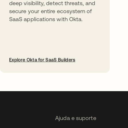
deep visibility, detect threats, and
secure your entire ecosystem of
SaaS applications with Okta.
Explore Okta for SaaS Builders
abre em uma nova guia
Ajuda e suporte