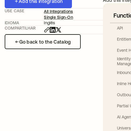
Add this inte
Add this integration
USE CASE
All Integrations
Functi
Single Sign-On
IDIOMA
Inglês
API
COMPARTILHAR
Entitl
Go back to the Catalog
Event 
Identit
Manag
Inbound
Inline 
Outbou
Partial
AI Agen
Univers