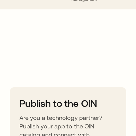
ions
Publish to the OIN
Are you a technology partner?
Publish your app to the OIN
catalog and connect with