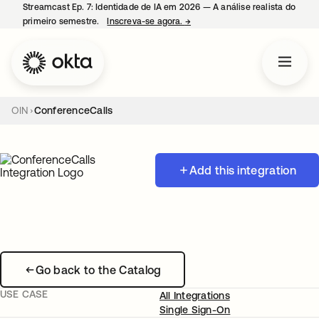
Streamcast Ep. 7: Identidade de IA em 2026 — A análise realista do
primeiro semestre.
Inscreva-se agora.
→
abre em uma nova guia
OIN
ConferenceCalls
Add this integration
Go back to the Catalog
USE CASE
All Integrations
Single Sign-On