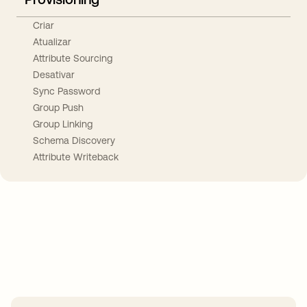
Criar
Atualizar
Attribute Sourcing
Desativar
Sync Password
Group Push
Group Linking
Schema Discovery
Attribute Writeback
Take your integrations further