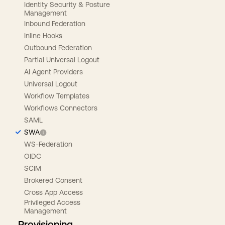
Identity Security & Posture
Management
Inbound Federation
Inline Hooks
Outbound Federation
Partial Universal Logout
AI Agent Providers
Universal Logout
Workflow Templates
Workflows Connectors
SAML
SWA
WS-Federation
OIDC
SCIM
Brokered Consent
Cross App Access
Privileged Access
Management
Provisioning