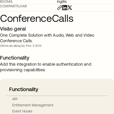
IDIOMA
Inglês
COMPARTILHAR
ConferenceCalls
Visão geral
One Complete Solution with Audio, Web and Video
Conference Calls.
Última atualização: Feb. 3 2014
Functionality
Add this integration to enable authentication and
provisioning capabilities.
Functionality
API
Entitlement Management
Event Hooks