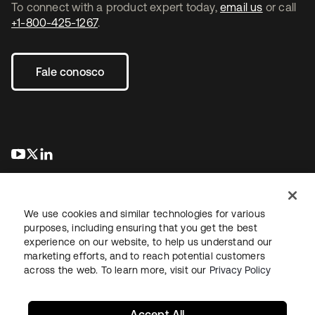
To connect with a product expert today,
email us
or call
+1-800-425-1267
.
Fale conosco
abre em uma nova guia
abre em uma nova guia
abre em uma nova guia
We use cookies and similar technologies for various
purposes, including ensuring that you get the best
experience on our website, to help us understand our
marketing efforts, and to reach potential customers
Jurídico
Política de privacidade
Termos do site
Segurança
across the web. To learn more, visit our
Privacy Policy
Mapa do site
Preferências de cookies
Suas escolhas de privacidade
Accept All