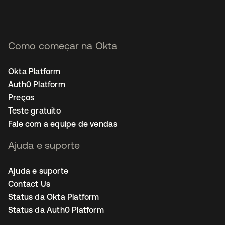
Como começar na Okta
Okta Platform
Auth0 Platform
Preços
Teste gratuito
Fale com a equipe de vendas
Ajuda e suporte
Ajuda e suporte
Contact Us
Status da Okta Platform
Status da Auth0 Platform