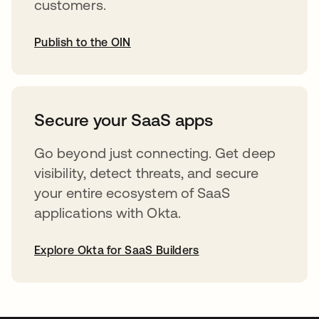
customers.
Publish to the OIN
abre em uma nova guia
Secure your SaaS apps
Go beyond just connecting. Get deep
visibility, detect threats, and secure
your entire ecosystem of SaaS
applications with Okta.
Explore Okta for SaaS Builders
abre em uma nova guia