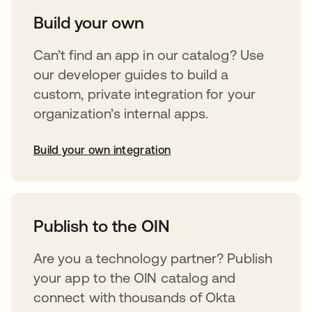
Build your own
Can’t find an app in our catalog? Use
our developer guides to build a
custom, private integration for your
organization’s internal apps.
Build your own integration
abre em uma nova guia
Publish to the OIN
Are you a technology partner? Publish
your app to the OIN catalog and
connect with thousands of Okta