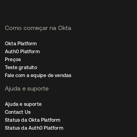
Como começar na Okta
Okta Platform
Auth0 Platform
Preços
Teste gratuito
Fale com a equipe de vendas
Ajuda e suporte
Ajuda e suporte
Contact Us
Status da Okta Platform
Status da Auth0 Platform