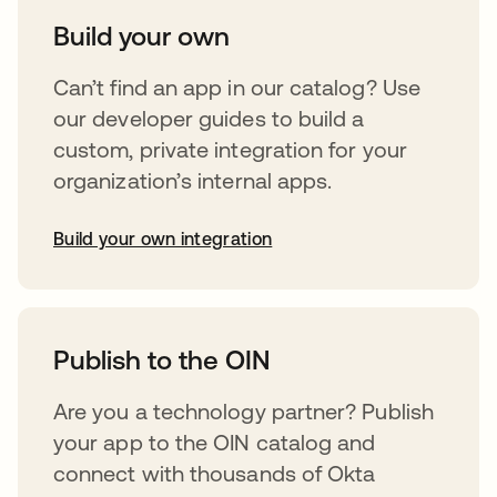
Build your own
Can’t find an app in our catalog? Use
our developer guides to build a
custom, private integration for your
organization’s internal apps.
Build your own integration
abre em uma nova guia
Publish to the OIN
Are you a technology partner? Publish
your app to the OIN catalog and
connect with thousands of Okta