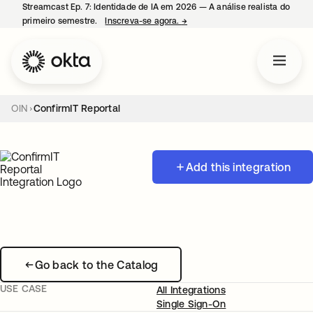
Streamcast Ep. 7: Identidade de IA em 2026 — A análise realista do
primeiro semestre.
Inscreva-se agora.
→
abre em uma nova guia
OIN
ConfirmIT Reportal
Add this integration
Go back to the Catalog
USE CASE
All Integrations
Single Sign-On