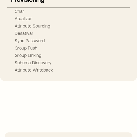
Criar
Atualizar
Attribute Sourcing
Desativar
Sync Password
Group Push
Group Linking
Schema Discovery
Attribute Writeback
Take your integrations further