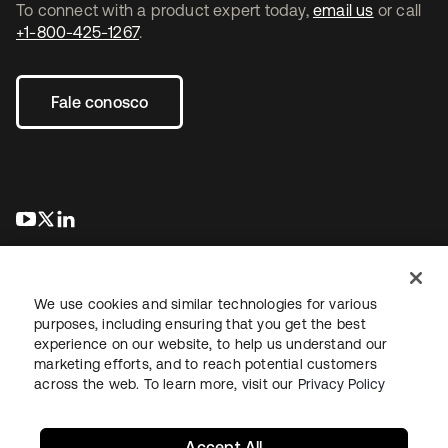
To connect with a product expert today,
email us
or call
+1-800-425-1267
.
Fale conosco
abre em uma nova guia
abre em uma nova guia
abre em uma nova guia
We use cookies and similar technologies for various
purposes, including ensuring that you get the best
experience on our website, to help us understand our
marketing efforts, and to reach potential customers
Jurídico
Política de privacidade
Termos do site
Segurança
across the web. To learn more, visit our
Privacy Policy
Mapa do site
Preferências de cookies
Suas escolhas de privacidade
Accept All