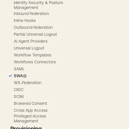
Identity Security & Posture
Management
Inbound Federation
Inline Hooks
Outbound Federation
Partial Universal Logout
AI Agent Providers
Universal Logout
Workflow Templates
Workflows Connectors
SAML
SWA
WS-Federation
OIDC
SCIM
Brokered Consent
Cross App Access
Privileged Access
Management
Provisioning