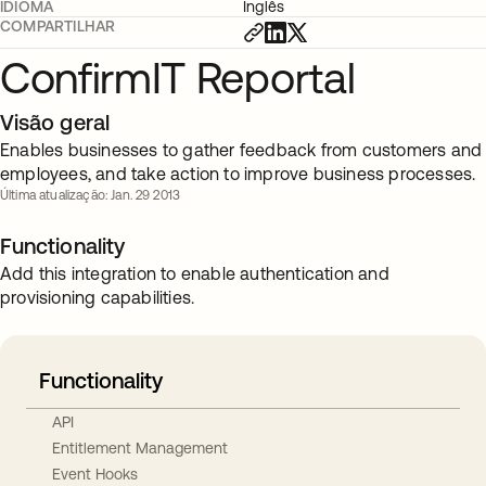
IDIOMA
Inglês
COMPARTILHAR
ConfirmIT Reportal
Visão geral
Enables businesses to gather feedback from customers and
employees, and take action to improve business processes.
Última atualização: Jan. 29 2013
Functionality
Add this integration to enable authentication and
provisioning capabilities.
Functionality
API
Entitlement Management
Event Hooks