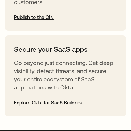
customers.
Publish to the OIN
abre em uma nova guia
Secure your SaaS apps
Go beyond just connecting. Get deep
visibility, detect threats, and secure
your entire ecosystem of SaaS
applications with Okta.
Explore Okta for SaaS Builders
abre em uma nova guia