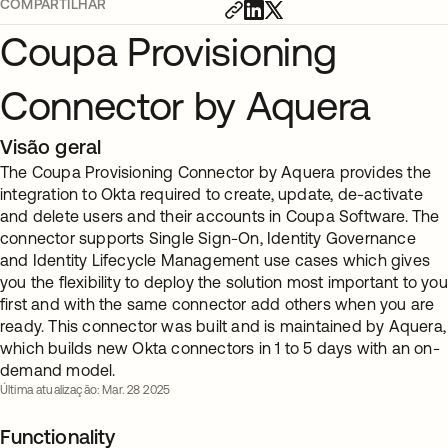
COMPARTILHAR
Coupa Provisioning
Connector by Aquera
Visão geral
The Coupa Provisioning Connector by Aquera provides the
integration to Okta required to create, update, de-activate
and delete users and their accounts in Coupa Software. The
connector supports Single Sign-On, Identity Governance
and Identity Lifecycle Management use cases which gives
you the flexibility to deploy the solution most important to you
first and with the same connector add others when you are
ready. This connector was built and is maintained by Aquera,
which builds new Okta connectors in 1 to 5 days with an on-
demand model.
Última atualização: Mar. 28 2025
Functionality