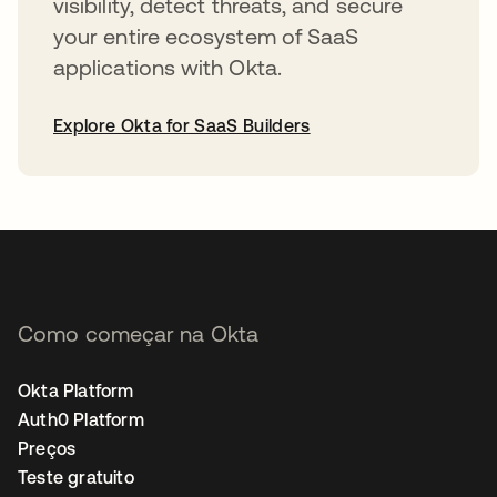
visibility, detect threats, and secure
your entire ecosystem of SaaS
applications with Okta.
Explore Okta for SaaS Builders
abre em uma nova guia
Como começar na Okta
Okta Platform
Auth0 Platform
Preços
Teste gratuito