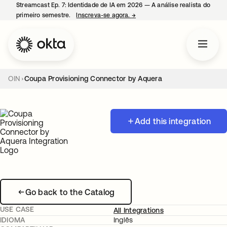
Streamcast Ep. 7: Identidade de IA em 2026 — A análise realista do
primeiro semestre.
Inscreva-se agora.
→
abre em uma nova guia
OIN
Coupa Provisioning Connector by Aquera
Add this integration
Go back to the Catalog
USE CASE
All Integrations
IDIOMA
Inglês