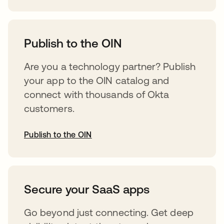
abre em uma nova guia
Publish to the OIN
Are you a technology partner? Publish
your app to the OIN catalog and
connect with thousands of Okta
customers.
Publish to the OIN
abre em uma nova guia
Secure your SaaS apps
Go beyond just connecting. Get deep