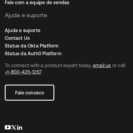
Fale com a equipe de vendas
Ajuda e suporte
Ajuda e suporte
Contact Us
Status da Okta Platform
Status da Auth0 Platform
To connect with a product expert today,
email us
or call
+1-800-425-1267
.
Fale conosco
abre em uma nova guia
abre em uma nova guia
abre em uma nova guia