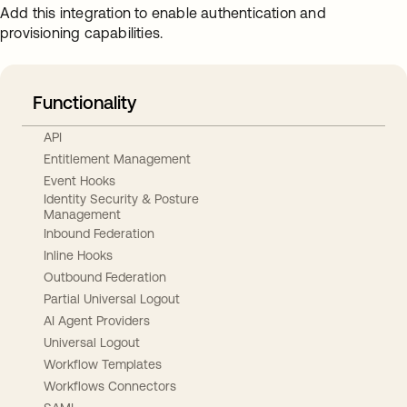
Add this integration to enable authentication and
provisioning capabilities.
Functionality
API
Entitlement Management
Event Hooks
Identity Security & Posture
Management
Inbound Federation
Inline Hooks
Outbound Federation
Partial Universal Logout
AI Agent Providers
Universal Logout
Workflow Templates
Workflows Connectors