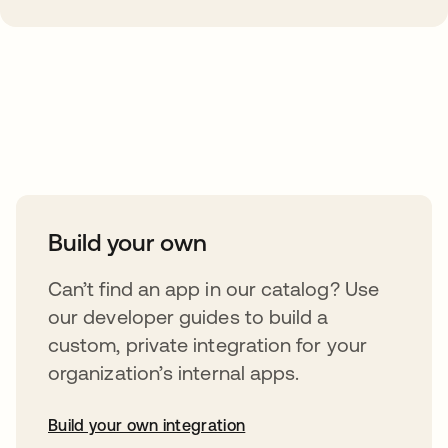
Take your integrations further
Build your own
Can’t find an app in our catalog? Use
our developer guides to build a
custom, private integration for your
organization’s internal apps.
Build your own integration