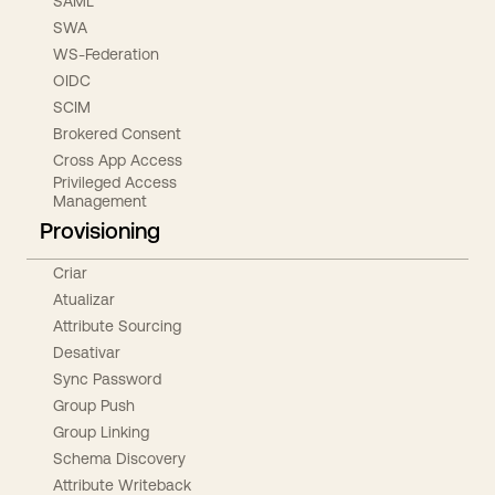
SAML
SWA
WS-Federation
OIDC
SCIM
Brokered Consent
Cross App Access
Privileged Access
Management
Provisioning
Criar
Atualizar
Attribute Sourcing
Desativar
Sync Password
Group Push
Group Linking
Schema Discovery
Attribute Writeback