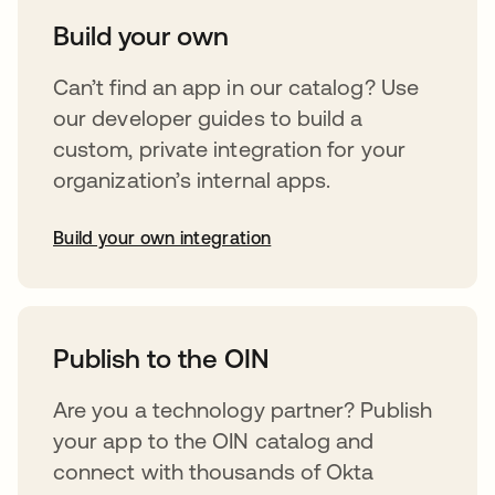
Build your own
Can’t find an app in our catalog? Use
our developer guides to build a
custom, private integration for your
organization’s internal apps.
Build your own integration
abre em uma nova guia
Publish to the OIN
Are you a technology partner? Publish
your app to the OIN catalog and
connect with thousands of Okta