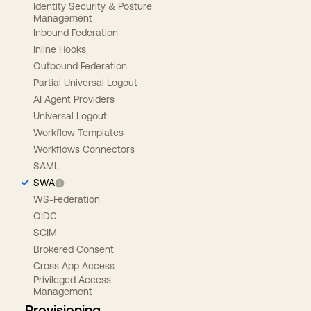
Identity Security & Posture
Management
Inbound Federation
Inline Hooks
Outbound Federation
Partial Universal Logout
AI Agent Providers
Universal Logout
Workflow Templates
Workflows Connectors
SAML
SWA
WS-Federation
OIDC
SCIM
Brokered Consent
Cross App Access
Privileged Access
Management
Provisioning