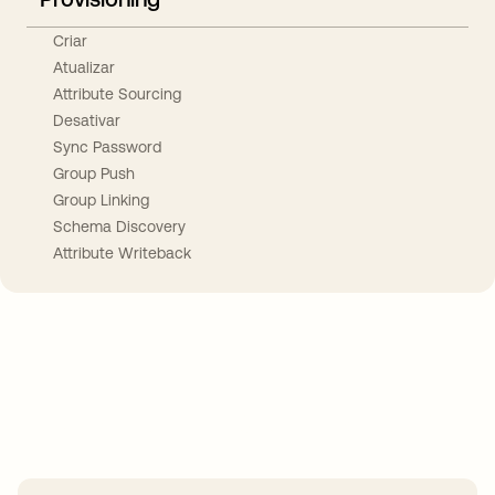
Criar
Atualizar
Attribute Sourcing
Desativar
Sync Password
Group Push
Group Linking
Schema Discovery
Attribute Writeback
Take your integrations further