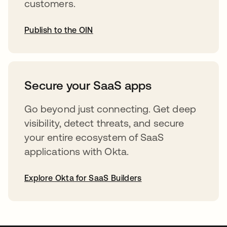
customers.
Publish to the OIN
abre em uma nova guia
Secure your SaaS apps
Go beyond just connecting. Get deep
visibility, detect threats, and secure
your entire ecosystem of SaaS
applications with Okta.
Explore Okta for SaaS Builders
abre em uma nova guia