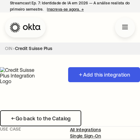
Streamcast Ep. 7: Identidade de IA em 2026 — A análise realista do
primeiro semestre.
Inscreva-se agora.
→
abre em uma nova guia
OIN
Credit Suisse Plus
Add this integration
Go back to the Catalog
USE CASE
All Integrations
Single Sign-On