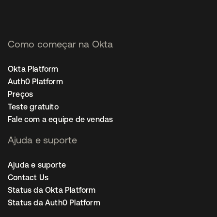
Como começar na Okta
Okta Platform
Auth0 Platform
Preços
Teste gratuito
Fale com a equipe de vendas
Ajuda e suporte
Ajuda e suporte
Contact Us
Status da Okta Platform
Status da Auth0 Platform