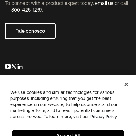
To connect with a product expert today,
email us
or call
+1-800-425-1267
.
Fale conosco
abre em uma nova guia
abre em uma nova guia
abre em uma nova guia
We use cookies and similar technologies for various
purposes, including ensuring that you get the best
experience on our website, to help us understand our
marketing efforts, and to reach potential customers
Jurídico
Política de privacidade
Termos do site
Segurança
across the web. To learn more, visit our
Privacy Policy
Mapa do site
Preferências de cookies
Suas escolhas de privacidade
Accept All