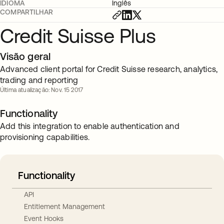
IDIOMA
Inglês
COMPARTILHAR
Credit Suisse Plus
Visão geral
Advanced client portal for Credit Suisse research, analytics,
trading and reporting
Última atualização: Nov. 15 2017
Functionality
Add this integration to enable authentication and
provisioning capabilities.
Functionality
API
Entitlement Management
Event Hooks