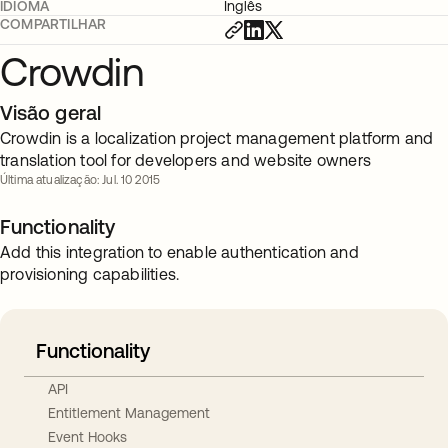
IDIOMA
Inglês
COMPARTILHAR
Crowdin
Visão geral
Crowdin is a localization project management platform and
translation tool for developers and website owners
Última atualização: Jul. 10 2015
Functionality
Add this integration to enable authentication and
provisioning capabilities.
Functionality
API
Entitlement Management
Event Hooks