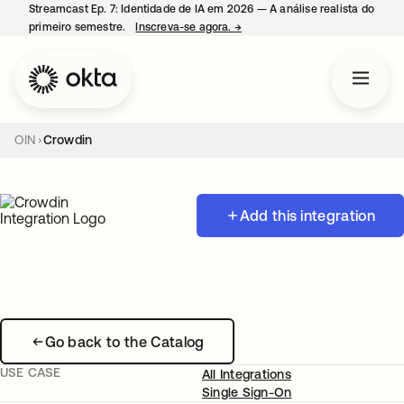
Streamcast Ep. 7: Identidade de IA em 2026 — A análise realista do
primeiro semestre.
Inscreva-se agora.
→
abre em uma nova guia
OIN
Crowdin
Add this integration
Go back to the Catalog
USE CASE
All Integrations
Single Sign-On