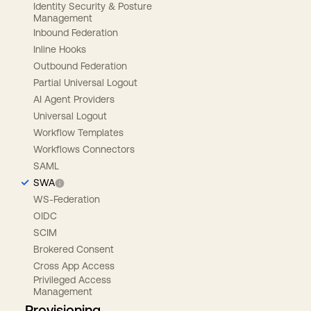
Identity Security & Posture
Management
Inbound Federation
Inline Hooks
Outbound Federation
Partial Universal Logout
AI Agent Providers
Universal Logout
Workflow Templates
Workflows Connectors
SAML
SWA
WS-Federation
OIDC
SCIM
Brokered Consent
Cross App Access
Privileged Access
Management
Provisioning