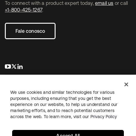
To connect with a product expert today,
email us
or call
+1-800-425-1267
.
Fale conosco
abre em uma nova guia
abre em uma nova guia
abre em uma nova guia
We use cookies and similar technologies for various
purposes, including ensuring that you get the best
experience on our website, to help us understand our
marketing efforts, and to reach potential customers
Jurídico
Política de privacidade
Termos do site
Segurança
across the web. To learn more, visit our
Privacy Policy
Mapa do site
Preferências de cookies
Suas escolhas de privacidade
Accept All