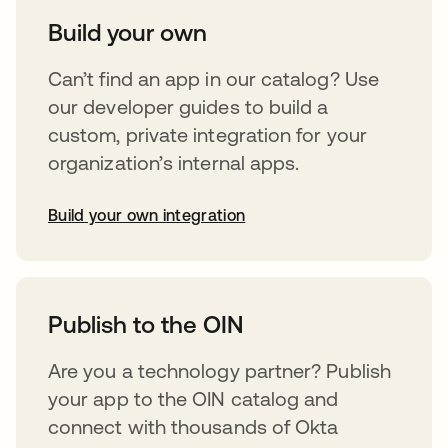
Build your own
Can’t find an app in our catalog? Use
our developer guides to build a
custom, private integration for your
organization’s internal apps.
Build your own integration
abre em uma nova guia
Publish to the OIN
Are you a technology partner? Publish
your app to the OIN catalog and
connect with thousands of Okta