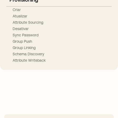
Criar
Atualizar
Attribute Sourcing
Desativar
Sync Password
Group Push
Group Linking
Schema Discovery
Attribute Writeback
Take your integrations further