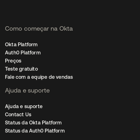
Como começar na Okta
Okta Platform
Auth0 Platform
Preços
Teste gratuito
Fale com a equipe de vendas
Ajuda e suporte
Ajuda e suporte
Contact Us
Status da Okta Platform
Status da Auth0 Platform