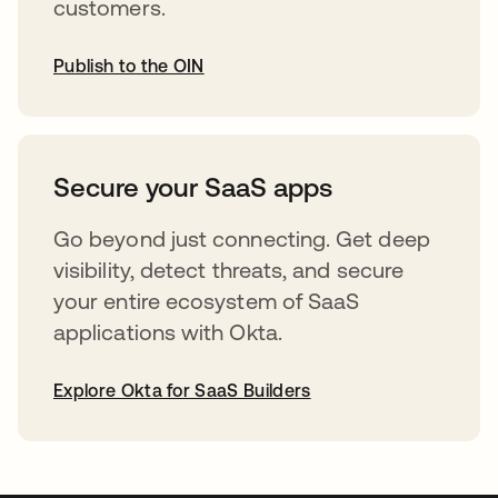
customers.
Publish to the OIN
abre em uma nova guia
Secure your SaaS apps
Go beyond just connecting. Get deep
visibility, detect threats, and secure
your entire ecosystem of SaaS
applications with Okta.
Explore Okta for SaaS Builders
abre em uma nova guia