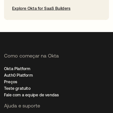
Explore Okta for SaaS Builders
abre em uma nova guia
Como começar na Okta
Okta Platform
Auth0 Platform
Preços
Teste gratuito
Fale com a equipe de vendas
Ajuda e suporte