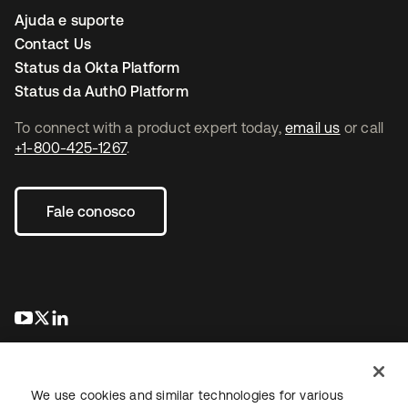
Ajuda e suporte
Contact Us
Status da Okta Platform
Status da Auth0 Platform
To connect with a product expert today,
email us
or call
+1-800-425-1267
.
Fale conosco
abre em uma nova guia
abre em uma nova guia
abre em uma nova guia
We use cookies and similar technologies for various