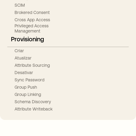
SCIM
Brokered Consent
Cross App Access
Privileged Access
Management
Provisioning
Criar
Atualizar
Attribute Sourcing
Desativar
Sync Password
Group Push
Group Linking
Schema Discovery
Attribute Writeback