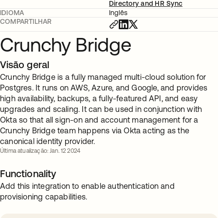
Directory and HR Sync
IDIOMA
Inglês
COMPARTILHAR
Crunchy Bridge
Visão geral
Crunchy Bridge is a fully managed multi-cloud solution for
Postgres. It runs on AWS, Azure, and Google, and provides
high availability, backups, a fully-featured API, and easy
upgrades and scaling. It can be used in conjunction with
Okta so that all sign-on and account management for a
Crunchy Bridge team happens via Okta acting as the
canonical identity provider.
Última atualização: Jan. 12 2024
Functionality
Add this integration to enable authentication and
provisioning capabilities.