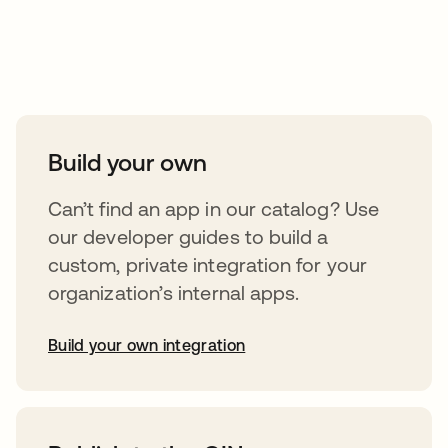
Take your integrations further
Build your own
Can’t find an app in our catalog? Use
our developer guides to build a
custom, private integration for your
organization’s internal apps.
Build your own integration
abre em uma nova guia