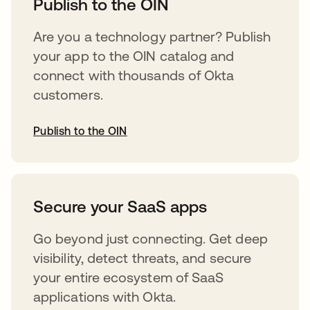
Publish to the OIN
Are you a technology partner? Publish
your app to the OIN catalog and
connect with thousands of Okta
customers.
Publish to the OIN
abre em uma nova guia
Secure your SaaS apps
Go beyond just connecting. Get deep
visibility, detect threats, and secure
your entire ecosystem of SaaS
applications with Okta.