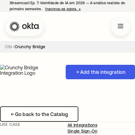
Streamcast Ep. 7: Identidade de IA em 2026 — A análise realista do
primeiro semestre.
Inscreva-se agora.
→
abre em uma nova guia
OIN
Crunchy Bridge
Add this integration
Go back to the Catalog
USE CASE
All Integrations
Single Sign-On