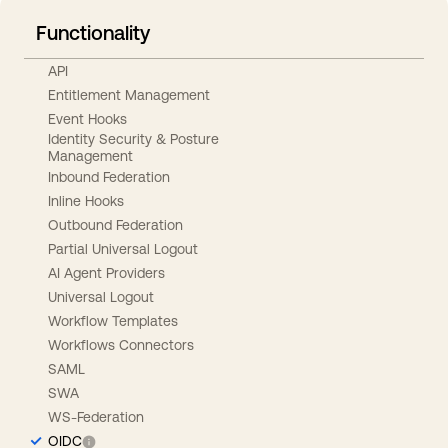
Functionality
API
Entitlement Management
Event Hooks
Identity Security & Posture
Management
Inbound Federation
Inline Hooks
Outbound Federation
Partial Universal Logout
AI Agent Providers
Universal Logout
Workflow Templates
Workflows Connectors
SAML
SWA
WS-Federation
OIDC