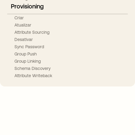
Provisioning
Criar
Atualizar
Attribute Sourcing
Desativar
Sync Password
Group Push
Group Linking
Schema Discovery
Attribute Writeback
Take your integrations further