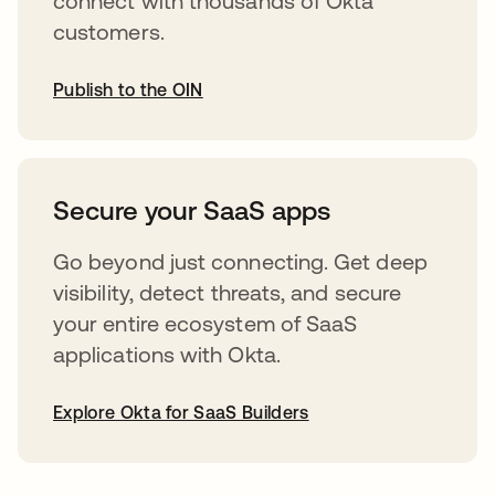
connect with thousands of Okta
customers.
Publish to the OIN
abre em uma nova guia
Secure your SaaS apps
Go beyond just connecting. Get deep
visibility, detect threats, and secure
your entire ecosystem of SaaS
applications with Okta.
Explore Okta for SaaS Builders
abre em uma nova guia