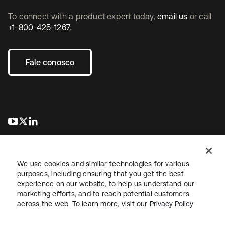
To connect with a product expert today,
email us
or call
+1-800-425-1267
.
Fale conosco
abre em uma nova guia
abre em uma nova guia
abre em uma nova guia
We use cookies and similar technologies for various
purposes, including ensuring that you get the best
experience on our website, to help us understand our
marketing efforts, and to reach potential customers
Jurídico
Política de privacidade
Termos do site
Segurança
across the web. To learn more, visit our
Privacy Policy
Mapa do site
Preferências de cookies
Suas escolhas de privacidade