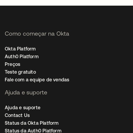
Como começar na Okta
Okta Platform
Auth0 Platform
Preços
Teste gratuito
Fale com a equipe de vendas
Ajuda e suporte
Ajuda e suporte
Contact Us
Status da Okta Platform
Status da Auth0 Platform