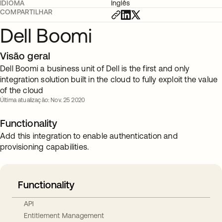
IDIOMA
Inglês
COMPARTILHAR
Dell Boomi
Visão geral
Dell Boomi a business unit of Dell is the first and only
integration solution built in the cloud to fully exploit the value
of the cloud
Última atualização: Nov. 25 2020
Functionality
Add this integration to enable authentication and
provisioning capabilities.
Functionality
API
Entitlement Management