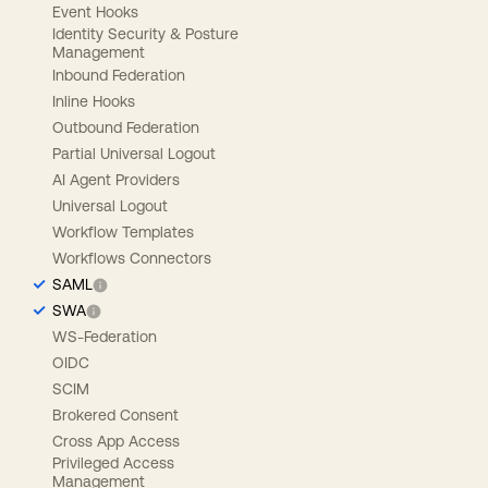
Event Hooks
Identity Security & Posture
Management
Inbound Federation
Inline Hooks
Outbound Federation
Partial Universal Logout
AI Agent Providers
Universal Logout
Workflow Templates
Workflows Connectors
SAML
SWA
WS-Federation
OIDC
SCIM
Brokered Consent
Cross App Access
Privileged Access
Management