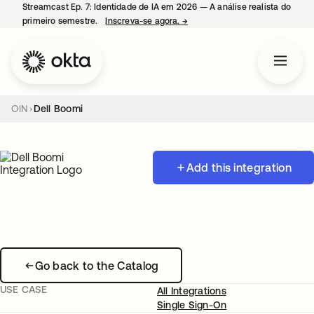
Streamcast Ep. 7: Identidade de IA em 2026 — A análise realista do
primeiro semestre.
Inscreva-se agora.
→
abre em uma nova guia
OIN
Dell Boomi
Add this integration
Go back to the Catalog
USE CASE
All Integrations
Single Sign-On