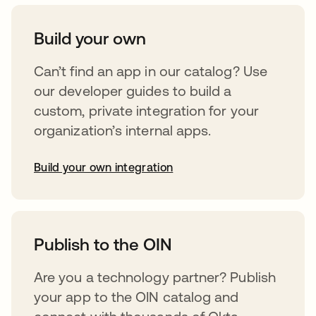
Build your own
Can’t find an app in our catalog? Use
our developer guides to build a
custom, private integration for your
organization’s internal apps.
Build your own integration
abre em uma nova guia
Publish to the OIN
Are you a technology partner? Publish
your app to the OIN catalog and