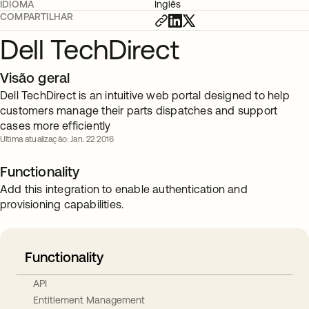
IDIOMA
Inglês
COMPARTILHAR
Dell TechDirect
Visão geral
Dell TechDirect is an intuitive web portal designed to help
customers manage their parts dispatches and support
cases more efficiently
Última atualização: Jan. 22 2016
Functionality
Add this integration to enable authentication and
provisioning capabilities.
Functionality
API
Entitlement Management