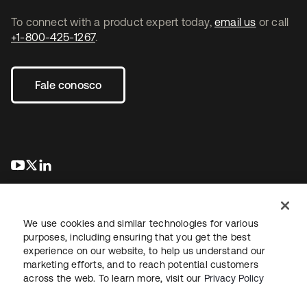
To connect with a product expert today,
email us
or call
+1-800-425-1267
.
Fale conosco
abre em uma nova guia
abre em uma nova guia
abre em uma nova guia
We use cookies and similar technologies for various
purposes, including ensuring that you get the best
experience on our website, to help us understand our
marketing efforts, and to reach potential customers
Jurídico
Política de privacidade
Termos do site
Segurança
across the web. To learn more, visit our
Privacy Policy
Mapa do site
Preferências de cookies
Suas escolhas de privacidade