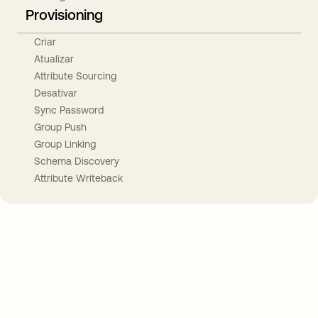
Provisioning
Criar
Atualizar
Attribute Sourcing
Desativar
Sync Password
Group Push
Group Linking
Schema Discovery
Attribute Writeback
Take your integrations further