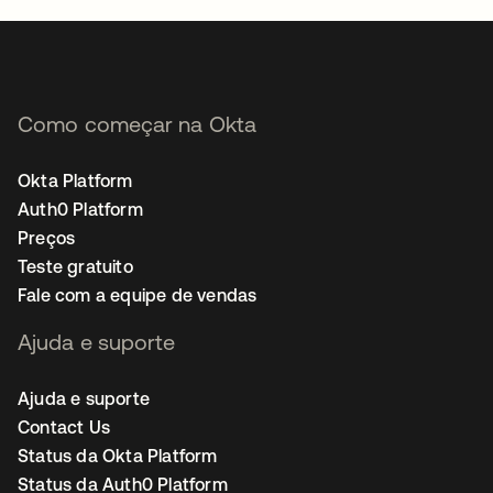
Como começar na Okta
Okta Platform
Auth0 Platform
Preços
Teste gratuito
Fale com a equipe de vendas
Ajuda e suporte
Ajuda e suporte
Contact Us
Status da Okta Platform
Status da Auth0 Platform