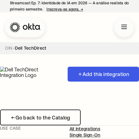
Streamcast Ep. 7: Identidade de IA em 2026 — A análise realista do
primeiro semestre.
Inscreva-se agora.
→
abre em uma nova guia
OIN
Dell TechDirect
Add this integration
Go back to the Catalog
USE CASE
All Integrations
Single Sign-On