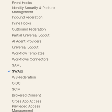
Event Hooks
Identity Security & Posture
Management
Inbound Federation
Inline Hooks
Outbound Federation
Partial Universal Logout
AI Agent Providers
Universal Logout
Workflow Templates
Workflows Connectors
SAML
SWA
WS-Federation
OIDC
SCIM
Brokered Consent
Cross App Access
Privileged Access
Management