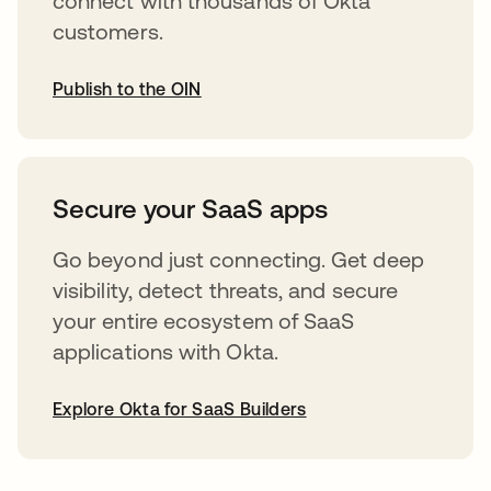
connect with thousands of Okta
customers.
Publish to the OIN
abre em uma nova guia
Secure your SaaS apps
Go beyond just connecting. Get deep
visibility, detect threats, and secure
your entire ecosystem of SaaS
applications with Okta.
Explore Okta for SaaS Builders
abre em uma nova guia