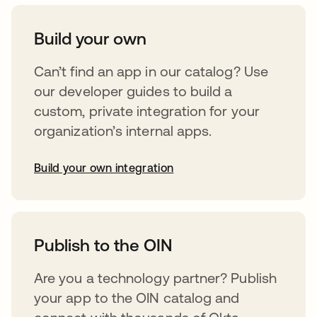
Build your own
Can’t find an app in our catalog? Use
our developer guides to build a
custom, private integration for your
organization’s internal apps.
Build your own integration
abre em uma nova guia
Publish to the OIN
Are you a technology partner? Publish
your app to the OIN catalog and