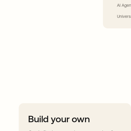
AI Agen
Univers
Take your integrat
further
Build your own