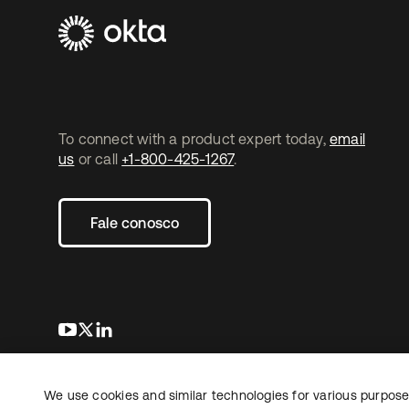
To connect with a product expert today,
email
us
or call
+1-800-425-1267
.
Fale conosco
abre em uma nova guia
abre em uma nova guia
abre em uma nova guia
We use cookies and similar technologies for various purposes
Copyright © 2026 Okta. Todos os direitos
Jurídico