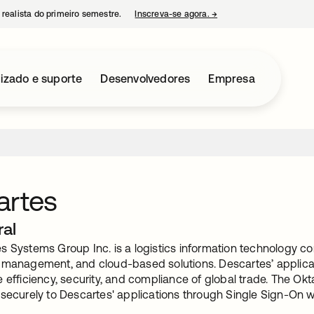
 realista do primeiro semestre.
Inscreva-se agora.
→
abre em uma nova guia
izado e suporte
Desenvolvedores
Empresa
artes
ral
 Systems Group Inc. is a logistics information technology com
 management, and cloud-based solutions. Descartes’ applicat
 efficiency, security, and compliance of global trade. The Okt
 securely to Descartes' applications through Single Sign-On 