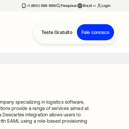
+1 (800) 588-1656
Pesquisar
Brazil
Login
Teste Gratuito
Fale conosco
pany specializing in logistics software,
ions provide a range of services aimed at
a Descartes integration allows users to
with SAML using a role-based provisioning