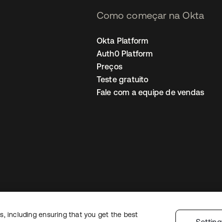
Como começar na Okta
Okta Platform
Auth0 Platform
Preços
Teste gratuito
Fale com a equipe de vendas
, including ensuring that you get the best
Política de privacidade
Termos do site
Segurança
Mapa do site
Preferê