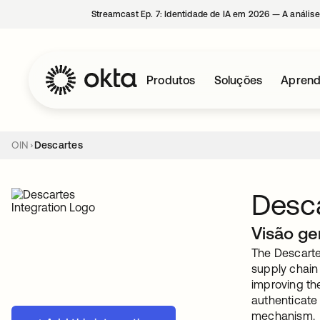
Streamcast Ep. 7: Identidade de IA em 2026 — A análise
Produtos
Soluções
Aprend
OIN
Descartes
Desc
Visão ge
The Descartes
supply chain
improving the
authenticate
mechanism.