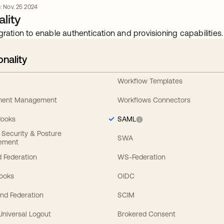
o: Nov. 25 2024
lity
gration to enable authentication and provisioning capabilities.
onality
Workflow Templates
ement Management
Workflows Connectors
Hooks
SAML
y Security & Posture
SWA
ement
 Federation
WS-Federation
Hooks
OIDC
nd Federation
SCIM
 Universal Logout
Brokered Consent