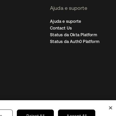
Ajuda e suporte
Ajuda e suporte
Contact Us
Status da Okta Platform
Status da Auth0 Platform
ncias de cookies
Brazil