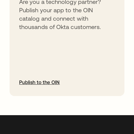
Are you a technology partner?
Publish your app to the OIN
catalog and connect with
thousands of Okta customers.
Publish to the OIN
abre em uma nova guia