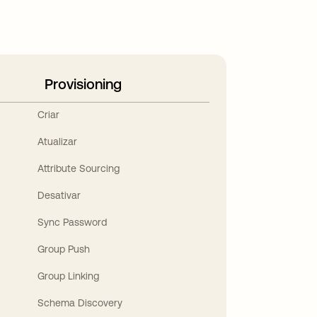
Provisioning
Criar
Atualizar
Attribute Sourcing
Desativar
Sync Password
Group Push
Group Linking
Schema Discovery