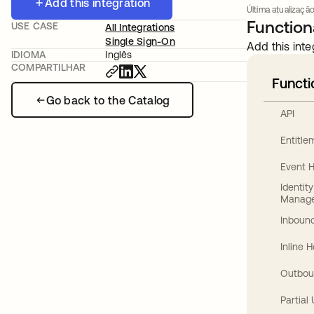
Add this integration
Última atualizaçã
Functiona
USE CASE
All Integrations
Single Sign-On
Add this inte
IDIOMA
Inglês
COMPARTILHAR
Functi
Go back to the Catalog
API
Entitl
Event 
Identit
Manag
Inbound
Inline 
Outbou
Partial