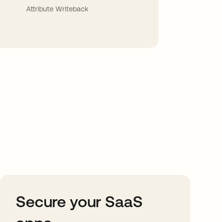
Attribute Writeback
Secure your SaaS