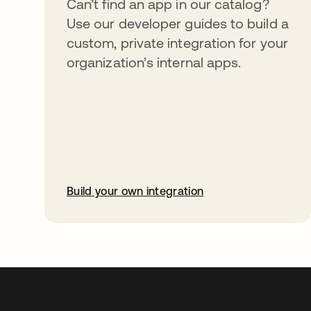
Can’t find an app in our catalog?
Use our developer guides to build a
custom, private integration for your
organization’s internal apps.
Build your own integration
abre em uma nova guia