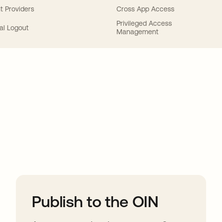
t Providers
Cross App Access
Privileged Access
al Logout
Management
ions
Publish to the OIN