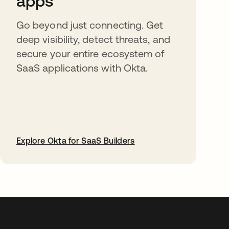
apps
Go beyond just connecting. Get
deep visibility, detect threats, and
secure your entire ecosystem of
SaaS applications with Okta.
Explore Okta for SaaS Builders
abre em uma nova guia