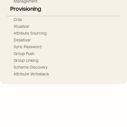
Management
Provisioning
Criar
Atualizar
Attribute Sourcing
Desativar
Sync Password
Group Push
Group Linking
Schema Discovery
Attribute Writeback
Take your integrations further