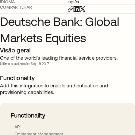
IDIOMA
Inglês
COMPARTILHAR
Deutsche Bank: Global
Markets Equities
Visão geral
One of the world's leading financial service providers.
Última atualização: Sep. 8 2017
Functionality
Add this integration to enable authentication and
provisioning capabilities.
Functionality
API
Entitlement Management