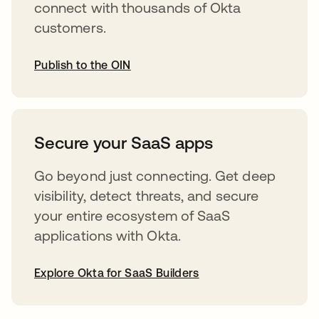
connect with thousands of Okta
customers.
Publish to the OIN
abre em uma nova guia
Secure your SaaS apps
Go beyond just connecting. Get deep
visibility, detect threats, and secure
your entire ecosystem of SaaS
applications with Okta.
Explore Okta for SaaS Builders
abre em uma nova guia