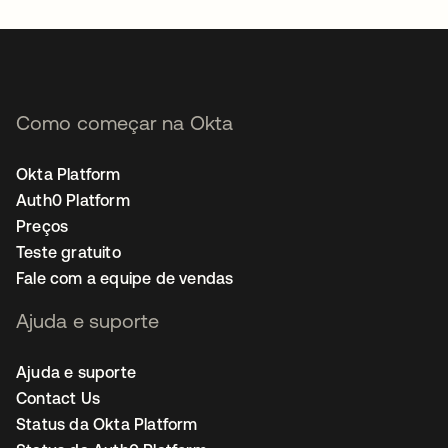
Como começar na Okta
Okta Platform
Auth0 Platform
Preços
Teste gratuito
Fale com a equipe de vendas
Ajuda e suporte
Ajuda e suporte
Contact Us
Status da Okta Platform