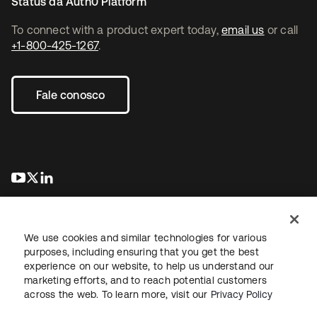
Status da Auth0 Platform
To connect with a product expert today,
email us
or call
+1-800-425-1267
.
Fale conosco
abre em uma nova guia
abre em uma nova guia
abre em uma nova guia
We use cookies and similar technologies for various
purposes, including ensuring that you get the best
experience on our website, to help us understand our
marketing efforts, and to reach potential customers
Jurídico
Política de privacidade
Termos do site
Segurança
across the web. To learn more, visit our
Privacy Policy
Mapa do site
Preferências de cookies
Suas escolhas de privacidade