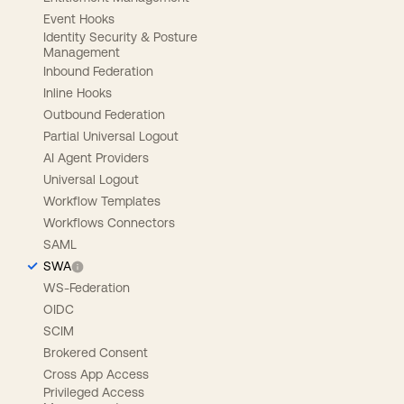
Event Hooks
Identity Security & Posture
Management
Inbound Federation
Inline Hooks
Outbound Federation
Partial Universal Logout
AI Agent Providers
Universal Logout
Workflow Templates
Workflows Connectors
SAML
SWA
WS-Federation
OIDC
SCIM
Brokered Consent
Cross App Access
Privileged Access