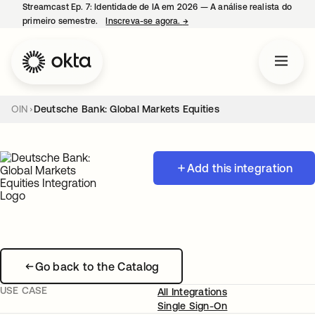
Streamcast Ep. 7: Identidade de IA em 2026 — A análise realista do
primeiro semestre.
Inscreva-se agora.
→
abre em uma nova guia
OIN
Deutsche Bank: Global Markets Equities
Add this integration
Go back to the Catalog
USE CASE
All Integrations
Single Sign-On