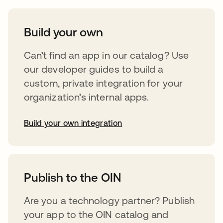
Build your own
Can’t find an app in our catalog? Use
our developer guides to build a
custom, private integration for your
organization’s internal apps.
Build your own integration
abre em uma nova guia
Publish to the OIN
Are you a technology partner? Publish
your app to the OIN catalog and