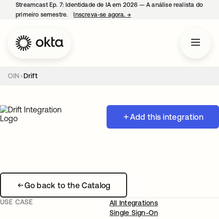
Streamcast Ep. 7: Identidade de IA em 2026 — A análise realista do
primeiro semestre.
Inscreva-se agora.
→
abre em uma nova guia
OIN
Drift
Add this integration
Go back to the Catalog
USE CASE
All Integrations
Single Sign-On