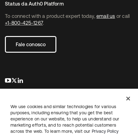
Status da Auth0 Platform
To connect with a product expert today,
email us
or call
+1-800-425-1267
.
Fale conosco
abre em uma nova guia
abre em uma nova guia
abre em uma nova guia
We use cookies and similar technologies for various
purposes, including ensuring that you get the best
experience on our website, to help us understand our
marketing efforts, and to reach potential customers
Jurídico
Política de privacidade
Termos do site
Segurança
across the web. To learn more, visit our
Privacy Policy
Mapa do site
Preferências de cookies