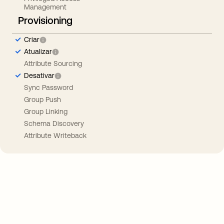
Management
Provisioning
Criar
Atualizar
Attribute Sourcing
Desativar
Sync Password
Group Push
Group Linking
Schema Discovery
Attribute Writeback
Take your integrations further