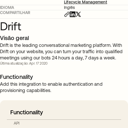
Lifecycle Management
IDIOMA
Inglês
COMPARTILHAR
Drift
Visão geral
Drift is the leading conversational marketing platform. With
Drift on your website, you can turn your traffic into qualified
meetings using our bots 24 hours a day, 7 days a week.
Última atualização: Apr. 17 2020
Functionality
Add this integration to enable authentication and
provisioning capabilities.
Functionality
API