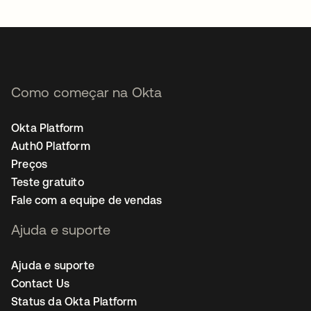
abre em uma nova guia
Como começar na Okta
Okta Platform
Auth0 Platform
Preços
Teste gratuito
Fale com a equipe de vendas
Ajuda e suporte
Ajuda e suporte
Contact Us
Status da Okta Platform