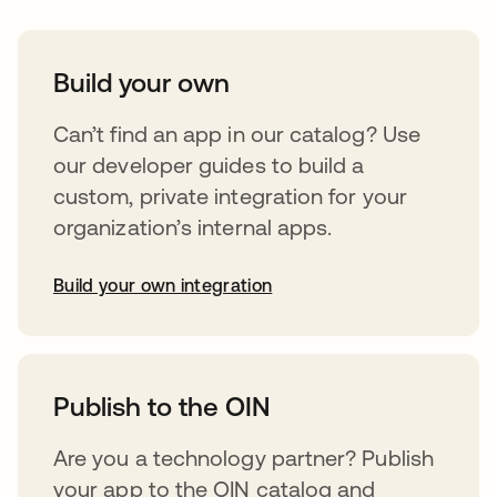
Build your own
Can’t find an app in our catalog? Use
our developer guides to build a
custom, private integration for your
organization’s internal apps.
Build your own integration
abre em uma nova guia
Publish to the OIN
Are you a technology partner? Publish
your app to the OIN catalog and