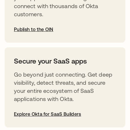
connect with thousands of Okta
customers.
Publish to the OIN
abre em uma nova guia
Secure your SaaS apps
Go beyond just connecting. Get deep
visibility, detect threats, and secure
your entire ecosystem of SaaS
applications with Okta.
Explore Okta for SaaS Builders