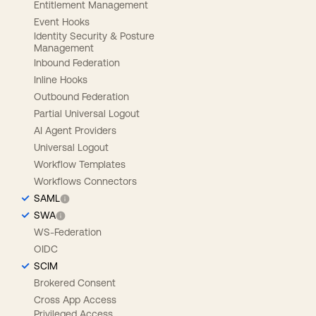
Entitlement Management
Event Hooks
Identity Security & Posture
Management
Inbound Federation
Inline Hooks
Outbound Federation
Partial Universal Logout
AI Agent Providers
Universal Logout
Workflow Templates
Workflows Connectors
SAML
SWA
WS-Federation
OIDC
SCIM
Brokered Consent
Cross App Access
Privileged Access