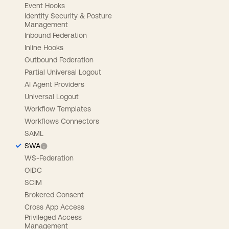
Event Hooks
Identity Security & Posture
Management
Inbound Federation
Inline Hooks
Outbound Federation
Partial Universal Logout
AI Agent Providers
Universal Logout
Workflow Templates
Workflows Connectors
SAML
SWA
WS-Federation
OIDC
SCIM
Brokered Consent
Cross App Access
Privileged Access
Management