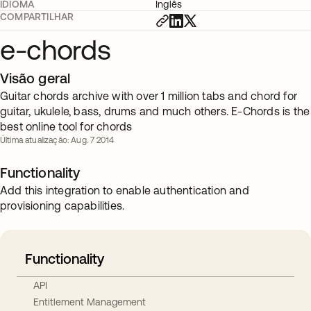
IDIOMA
Inglês
COMPARTILHAR
e-chords
Visão geral
Guitar chords archive with over 1 million tabs and chord for
guitar, ukulele, bass, drums and much others. E-Chords is the
best online tool for chords
Última atualização: Aug. 7 2014
Functionality
Add this integration to enable authentication and
provisioning capabilities.
Functionality
API
Entitlement Management