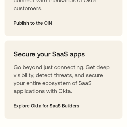
connect with thousands of Okta
customers.
Publish to the OIN
abre em uma nova guia
Secure your SaaS apps
Go beyond just connecting. Get deep
visibility, detect threats, and secure
your entire ecosystem of SaaS
applications with Okta.
Explore Okta for SaaS Builders
abre em uma nova guia