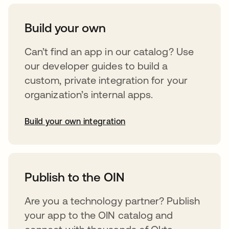
Build your own
Can’t find an app in our catalog? Use
our developer guides to build a
custom, private integration for your
organization’s internal apps.
Build your own integration
abre em uma nova guia
Publish to the OIN
Are you a technology partner? Publish
your app to the OIN catalog and