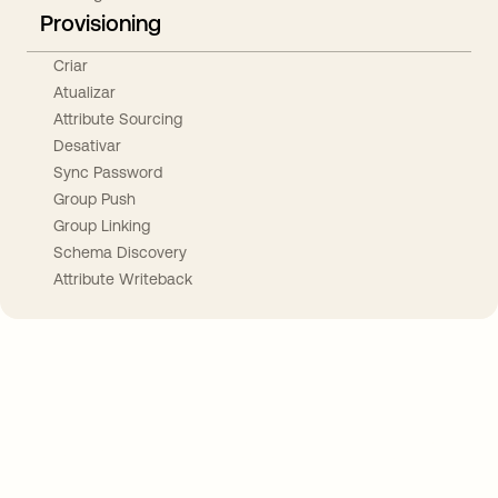
Provisioning
Criar
Atualizar
Attribute Sourcing
Desativar
Sync Password
Group Push
Group Linking
Schema Discovery
Attribute Writeback
Take your integrations further