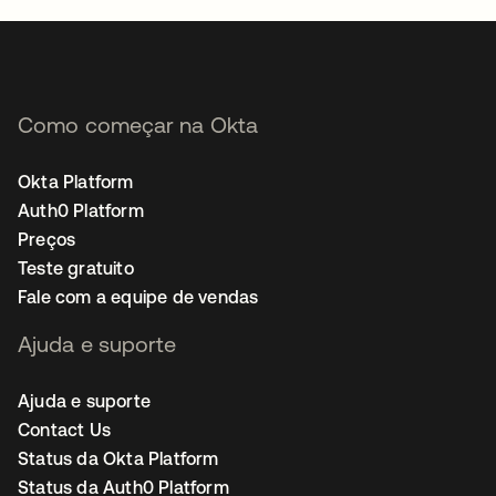
Como começar na Okta
Okta Platform
Auth0 Platform
Preços
Teste gratuito
Fale com a equipe de vendas
Ajuda e suporte
Ajuda e suporte
Contact Us
Status da Okta Platform
Status da Auth0 Platform