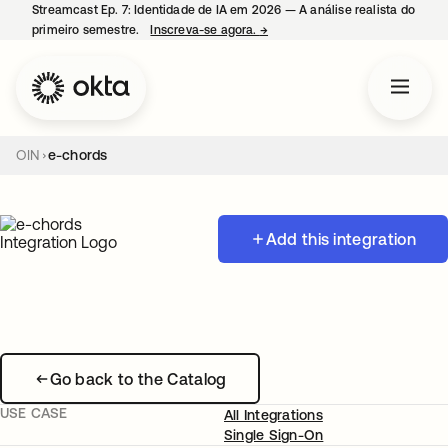
Streamcast Ep. 7: Identidade de IA em 2026 — A análise realista do
primeiro semestre.
Inscreva-se agora.
→
abre em uma nova guia
OIN
e-chords
Add this integration
Go back to the Catalog
USE CASE
All Integrations
Single Sign-On