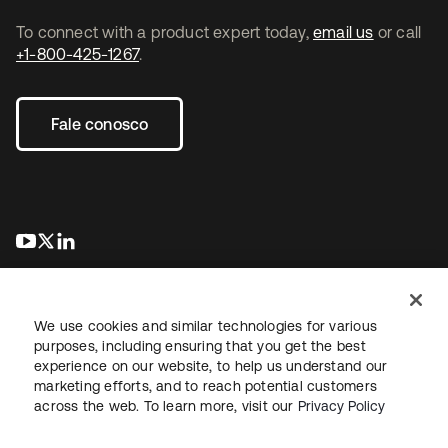
To connect with a product expert today,
email us
or call
+1-800-425-1267
.
Fale conosco
abre em uma nova guia
abre em uma nova guia
abre em uma nova guia
We use cookies and similar technologies for various
purposes, including ensuring that you get the best
experience on our website, to help us understand our
marketing efforts, and to reach potential customers
Jurídico
Política de privacidade
Termos do site
Segurança
across the web. To learn more, visit our
Privacy Policy
Mapa do site
Preferências de cookies
Suas escolhas de privacidade