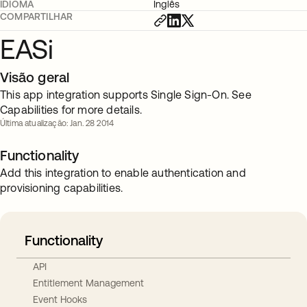
IDIOMA
Inglês
COMPARTILHAR
EASi
Visão geral
This app integration supports Single Sign-On. See
Capabilities for more details.
Última atualização: Jan. 28 2014
Functionality
Add this integration to enable authentication and
provisioning capabilities.
Functionality
API
Entitlement Management
Event Hooks