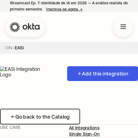
Streamcast Ep. 7: Identidade de IA em 2026 — A análise realista do
primeiro semestre.
Inscreva-se agora.
→
abre em uma nova guia
OIN
EASi
Add this integration
Go back to the Catalog
USE CASE
All Integrations
Single Sign-On