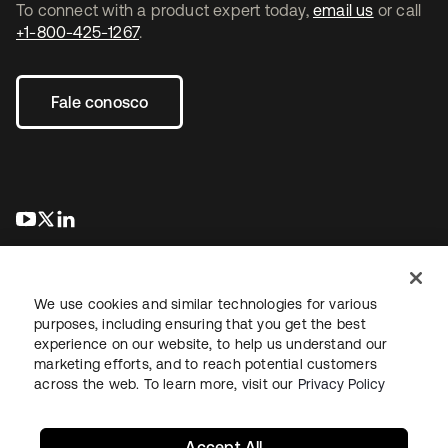
To connect with a product expert today,
email us
or call
+1-800-425-1267
.
Fale conosco
abre em uma nova guia
abre em uma nova guia
abre em uma nova guia
We use cookies and similar technologies for various
purposes, including ensuring that you get the best
experience on our website, to help us understand our
marketing efforts, and to reach potential customers
Jurídico
Política de privacidade
Termos do site
Segurança
across the web. To learn more, visit our
Privacy Policy
Mapa do site
Preferências de cookies
Suas escolhas de privacidade
Accept All