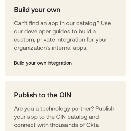
Build your own
Can’t find an app in our catalog? Use
our developer guides to build a
custom, private integration for your
organization’s internal apps.
Build your own integration
abre em uma nova guia
Publish to the OIN
Are you a technology partner? Publish
your app to the OIN catalog and
connect with thousands of Okta