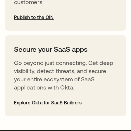
customers.
Publish to the OIN
abre em uma nova guia
Secure your SaaS apps
Go beyond just connecting. Get deep
visibility, detect threats, and secure
your entire ecosystem of SaaS
applications with Okta.
Explore Okta for SaaS Builders
abre em uma nova guia