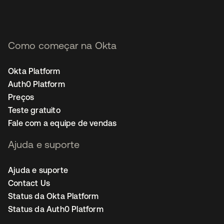
Como começar na Okta
Okta Platform
Auth0 Platform
Preços
Teste gratuito
Fale com a equipe de vendas
Ajuda e suporte
Ajuda e suporte
Contact Us
Status da Okta Platform
Status da Auth0 Platform