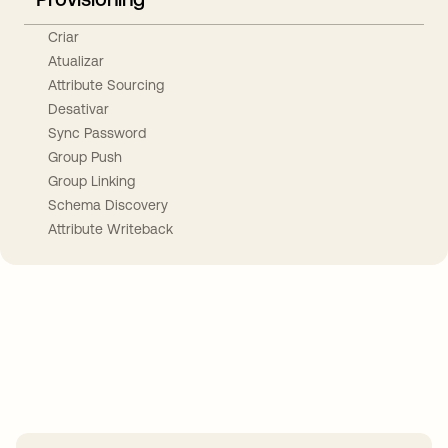
Criar
Atualizar
Attribute Sourcing
Desativar
Sync Password
Group Push
Group Linking
Schema Discovery
Attribute Writeback
Take your integrations further