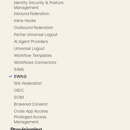
Identity Security & Posture
Management
Inbound Federation
Inline Hooks
Outbound Federation
Partial Universal Logout
AI Agent Providers
Universal Logout
Workflow Templates
Workflows Connectors
SAML
SWA
WS-Federation
OIDC
SCIM
Brokered Consent
Cross App Access
Privileged Access
Management
Provisioning