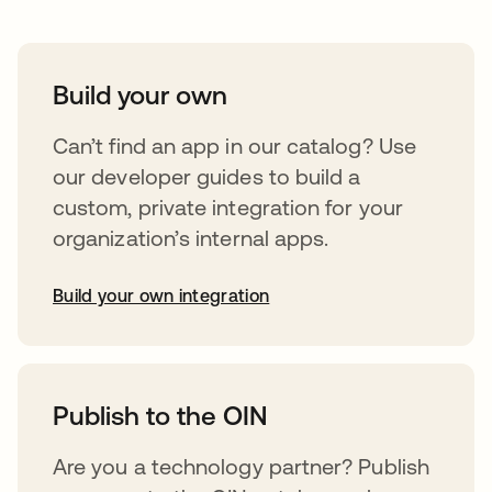
Build your own
Can’t find an app in our catalog? Use
our developer guides to build a
custom, private integration for your
organization’s internal apps.
Build your own integration
abre em uma nova guia
Publish to the OIN
Are you a technology partner? Publish