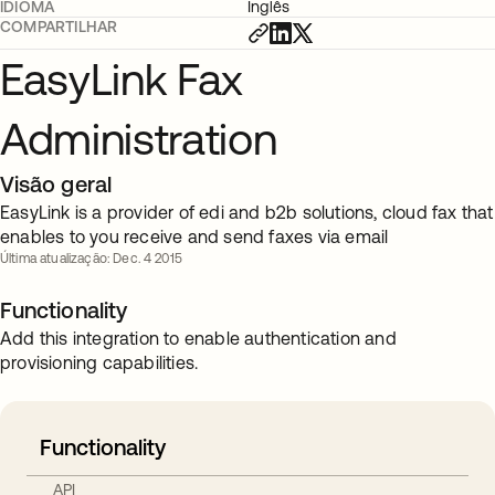
IDIOMA
Inglês
COMPARTILHAR
EasyLink Fax
Administration
Visão geral
EasyLink is a provider of edi and b2b solutions, cloud fax that
enables to you receive and send faxes via email
Última atualização: Dec. 4 2015
Functionality
Add this integration to enable authentication and
provisioning capabilities.
Functionality
API