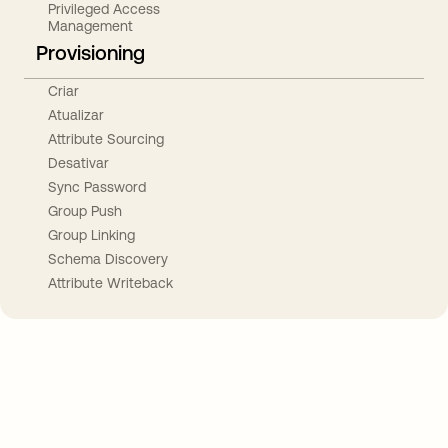
Privileged Access
Management
Provisioning
Criar
Atualizar
Attribute Sourcing
Desativar
Sync Password
Group Push
Group Linking
Schema Discovery
Attribute Writeback
Take your integrations further