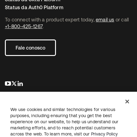
Status da Auth0 Platform
To connect with a product expert today,
email us
or call
+1-800-425-1267
.
Fale conosco
abre em uma nova guia
abre em uma nova guia
abre em uma nova guia
We use cookies and similar technologies for various
purposes, including ensuring that you get the best
experience on our website, to help us understand our
marketing efforts, and to reach potential customers
Jurídico
Política de privacidade
Termos do site
Segurança
across the web. To learn more, visit our
Privacy Policy
Mapa do site
Preferências de cookies