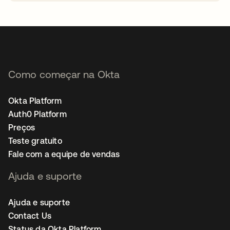
abre em uma nova guia
Como começar na Okta
Okta Platform
Auth0 Platform
Preços
Teste gratuito
Fale com a equipe de vendas
Ajuda e suporte
Ajuda e suporte
Contact Us
Status da Okta Platform