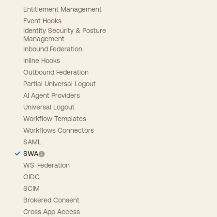
Entitlement Management
Event Hooks
Identity Security & Posture
Management
Inbound Federation
Inline Hooks
Outbound Federation
Partial Universal Logout
AI Agent Providers
Universal Logout
Workflow Templates
Workflows Connectors
SAML
SWA
WS-Federation
OIDC
SCIM
Brokered Consent
Cross App Access