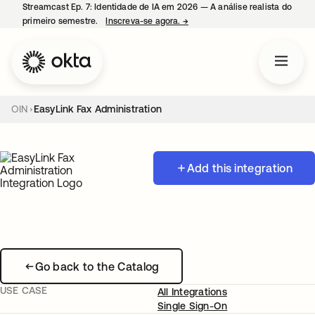
Streamcast Ep. 7: Identidade de IA em 2026 — A análise realista do
primeiro semestre.
Inscreva-se agora.
→
abre em uma nova guia
OIN
EasyLink Fax Administration
Add this integration
Go back to the Catalog
USE CASE
All Integrations
Single Sign-On