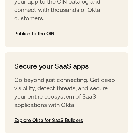
your app to the OIN catalog and
connect with thousands of Okta
customers.
Publish to the OIN
abre em uma nova guia
Secure your SaaS apps
Go beyond just connecting. Get deep
visibility, detect threats, and secure
your entire ecosystem of SaaS
applications with Okta.
Explore Okta for SaaS Builders