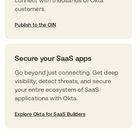
connect with thousands of Okta
customers.
Publish to the OIN
abre em uma nova guia
Secure your SaaS apps
Go beyond just connecting. Get deep
visibility, detect threats, and secure
your entire ecosystem of SaaS
applications with Okta.
Explore Okta for SaaS Builders
abre em uma nova guia