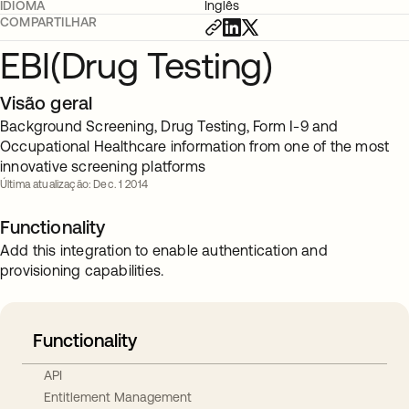
IDIOMA
Inglês
COMPARTILHAR
EBI(Drug Testing)
Visão geral
Background Screening, Drug Testing, Form I-9 and
Occupational Healthcare information from one of the most
innovative screening platforms
Última atualização: Dec. 1 2014
Functionality
Add this integration to enable authentication and
provisioning capabilities.
Functionality
API
Entitlement Management