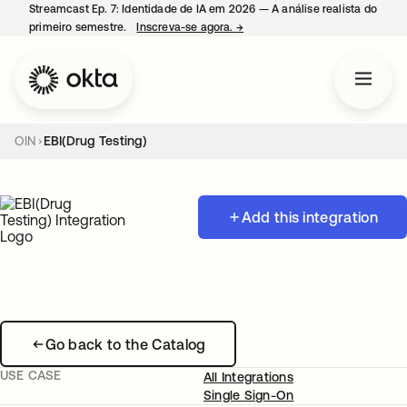
Streamcast Ep. 7: Identidade de IA em 2026 — A análise realista do
primeiro semestre.
Inscreva-se agora.
→
abre em uma nova guia
OIN
EBI(Drug Testing)
Add this integration
Go back to the Catalog
USE CASE
All Integrations
Single Sign-On