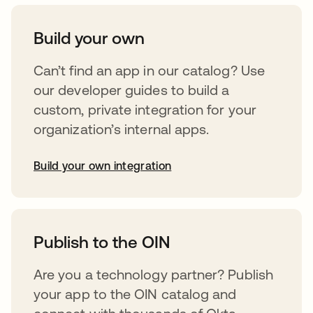
Build your own
Can’t find an app in our catalog? Use
our developer guides to build a
custom, private integration for your
organization’s internal apps.
Build your own integration
abre em uma nova guia
Publish to the OIN
Are you a technology partner? Publish
your app to the OIN catalog and