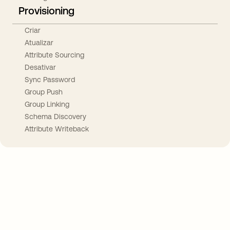
Provisioning
Criar
Atualizar
Attribute Sourcing
Desativar
Sync Password
Group Push
Group Linking
Schema Discovery
Attribute Writeback
Take your integrations further