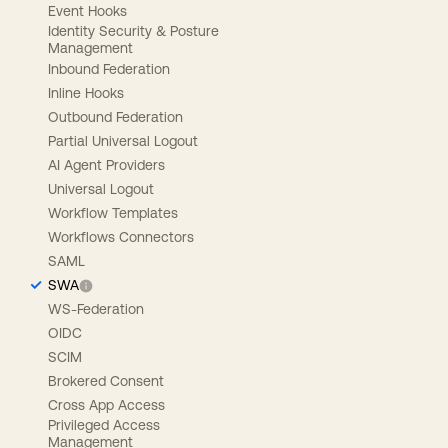
Event Hooks
Identity Security & Posture
Management
Inbound Federation
Inline Hooks
Outbound Federation
Partial Universal Logout
AI Agent Providers
Universal Logout
Workflow Templates
Workflows Connectors
SAML
SWA
WS-Federation
OIDC
SCIM
Brokered Consent
Cross App Access
Privileged Access
Management