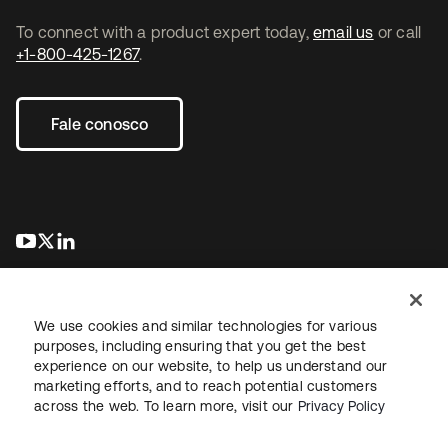
To connect with a product expert today,
email us
or call
+1-800-425-1267
.
Fale conosco
abre em uma nova guia
abre em uma nova guia
abre em uma nova guia
We use cookies and similar technologies for various
purposes, including ensuring that you get the best
experience on our website, to help us understand our
marketing efforts, and to reach potential customers
Jurídico
Política de privacidade
Termos do site
Segurança
across the web. To learn more, visit our
Privacy Policy
Mapa do site
Preferências de cookies
Suas escolhas de privacidade