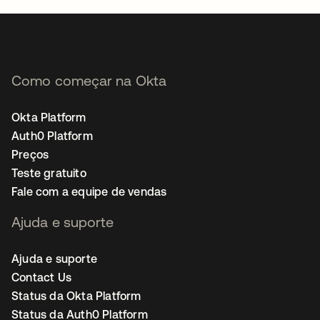
Como começar na Okta
Okta Platform
Auth0 Platform
Preços
Teste gratuito
Fale com a equipe de vendas
Ajuda e suporte
Ajuda e suporte
Contact Us
Status da Okta Platform
Status da Auth0 Platform