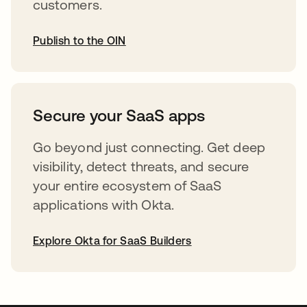
customers.
Publish to the OIN
abre em uma nova guia
Secure your SaaS apps
Go beyond just connecting. Get deep
visibility, detect threats, and secure
your entire ecosystem of SaaS
applications with Okta.
Explore Okta for SaaS Builders
abre em uma nova guia