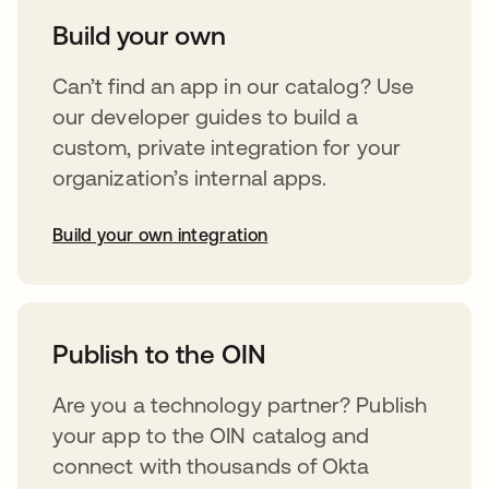
Build your own
Can’t find an app in our catalog? Use
our developer guides to build a
custom, private integration for your
organization’s internal apps.
Build your own integration
abre em uma nova guia
Publish to the OIN
Are you a technology partner? Publish
your app to the OIN catalog and
connect with thousands of Okta