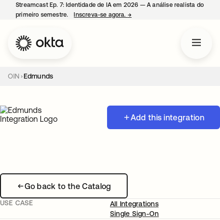
Streamcast Ep. 7: Identidade de IA em 2026 — A análise realista do
primeiro semestre.
Inscreva-se agora.
→
abre em uma nova guia
OIN
Edmunds
Add this integration
Go back to the Catalog
USE CASE
All Integrations
Single Sign-On