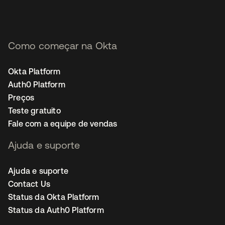
Como começar na Okta
Okta Platform
Auth0 Platform
Preços
Teste gratuito
Fale com a equipe de vendas
Ajuda e suporte
Ajuda e suporte
Contact Us
Status da Okta Platform
Status da Auth0 Platform