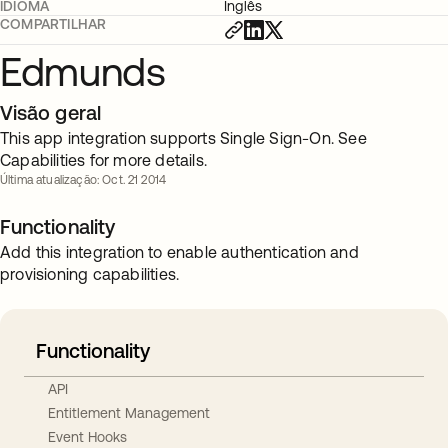
IDIOMA
Inglês
COMPARTILHAR
Edmunds
Visão geral
This app integration supports Single Sign-On. See
Capabilities for more details.
Última atualização: Oct. 21 2014
Functionality
Add this integration to enable authentication and
provisioning capabilities.
Functionality
API
Entitlement Management
Event Hooks