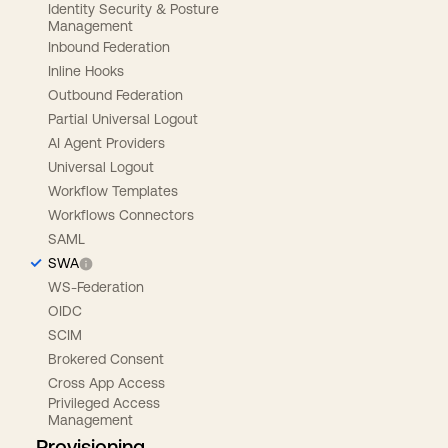
Identity Security & Posture
Management
Inbound Federation
Inline Hooks
Outbound Federation
Partial Universal Logout
AI Agent Providers
Universal Logout
Workflow Templates
Workflows Connectors
SAML
SWA
WS-Federation
OIDC
SCIM
Brokered Consent
Cross App Access
Privileged Access
Management
Provisioning