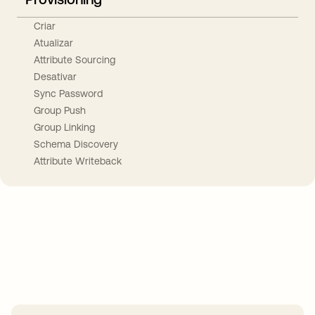
Criar
Atualizar
Attribute Sourcing
Desativar
Sync Password
Group Push
Group Linking
Schema Discovery
Attribute Writeback
Take your integrations further