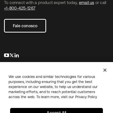
To connect with a product expert today,
email us
or call
+1-800-425-1267
.
Fale conosco
abre em uma nova guia
abre em uma nova guia
abre em uma nova guia
We use cookies and similar technologies for various
purposes, including ensuring that you get the best
experience on our website, to help us understand our
marketing efforts, and to reach potential customers
Jurídico
Política de privacidade
Termos do site
Segurança
across the web. To learn more, visit our
Privacy Policy
Mapa do site
Preferências de cookies
Suas escolhas de privacidade
Accept All