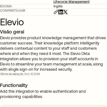
Lifecycle Management
IDIOMA
Inglês
COMPARTILHAR
Elevio
Visão geral
Elevio provides product knowledge management that drives
customer success. Their knowledge platform intelligently
delivers contextual content to your staff and customers
where and when they need it most. The Elevio Okta
integration allows you to provision your staff accounts in
Elevio to streamline your team management at scale, along
with single sign-on for increased security.
Última atualização: Oct. 10 2019
Functionality
Add this integration to enable authentication and
provisioning capabilities.