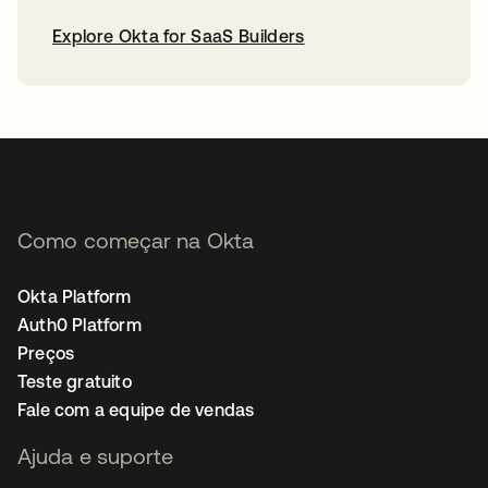
Explore Okta for SaaS Builders
abre em uma nova guia
Como começar na Okta
Okta Platform
Auth0 Platform
Preços
Teste gratuito
Fale com a equipe de vendas
Ajuda e suporte