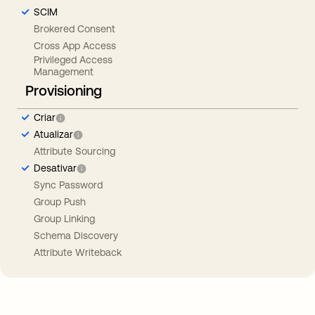
SCIM
Brokered Consent
Cross App Access
Privileged Access
Management
Provisioning
Criar
Atualizar
Attribute Sourcing
Desativar
Sync Password
Group Push
Group Linking
Schema Discovery
Attribute Writeback