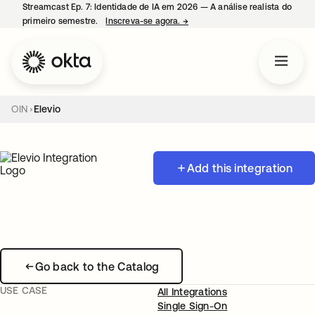
Streamcast Ep. 7: Identidade de IA em 2026 — A análise realista do
primeiro semestre.
Inscreva-se agora.
→
abre em uma nova guia
OIN
Elevio
Add this integration
Go back to the Catalog
USE CASE
All Integrations
Single Sign-On