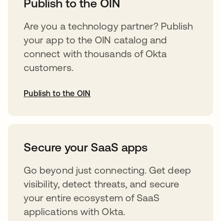
Publish to the OIN
Are you a technology partner? Publish
your app to the OIN catalog and
connect with thousands of Okta
customers.
Publish to the OIN
abre em uma nova guia
Secure your SaaS apps
Go beyond just connecting. Get deep
visibility, detect threats, and secure
your entire ecosystem of SaaS
applications with Okta.