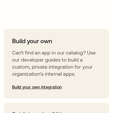
Take your integrations further
Build your own
Can’t find an app in our catalog? Use
our developer guides to build a
custom, private integration for your
organization’s internal apps.
Build your own integration
abre em uma nova guia