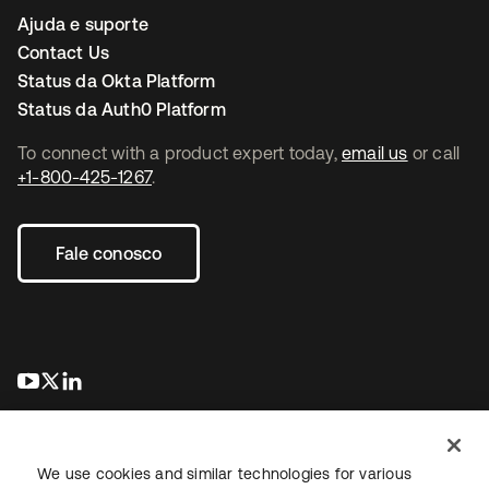
Ajuda e suporte
Contact Us
Status da Okta Platform
Status da Auth0 Platform
To connect with a product expert today,
email us
or call
+1-800-425-1267
.
Fale conosco
abre em uma nova guia
abre em uma nova guia
abre em uma nova guia
We use cookies and similar technologies for various