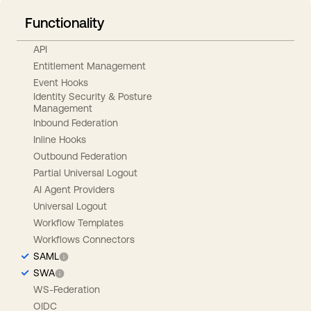
Functionality
API
Entitlement Management
Event Hooks
Identity Security & Posture
Management
Inbound Federation
Inline Hooks
Outbound Federation
Partial Universal Logout
AI Agent Providers
Universal Logout
Workflow Templates
Workflows Connectors
SAML
SWA
WS-Federation
OIDC